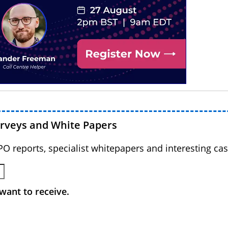
urveys and White Papers
BPO reports, specialist whitepapers and interesting cas
want to receive.