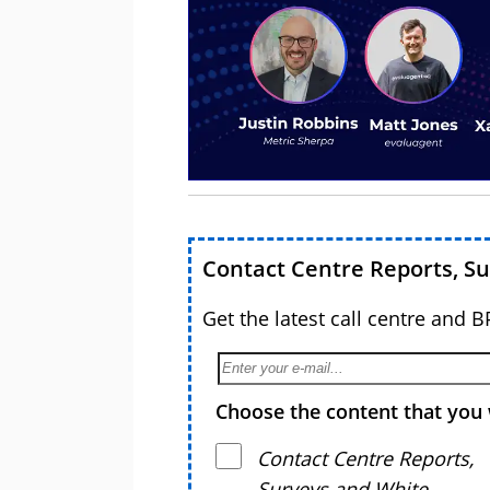
Contact Centre Reports, S
Get the latest call centre and 
Choose the content that you 
Contact Centre Reports,
Surveys and White