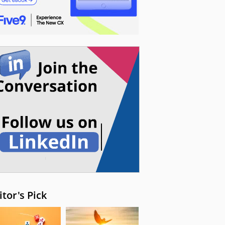
itor's Pick