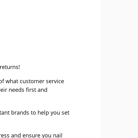
returns!
 of what customer service
eir needs first and
ant brands to help you set
ress and ensure you nail