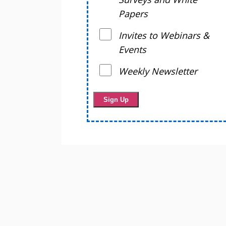
Papers
Invites to Webinars &
Events
Weekly Newsletter