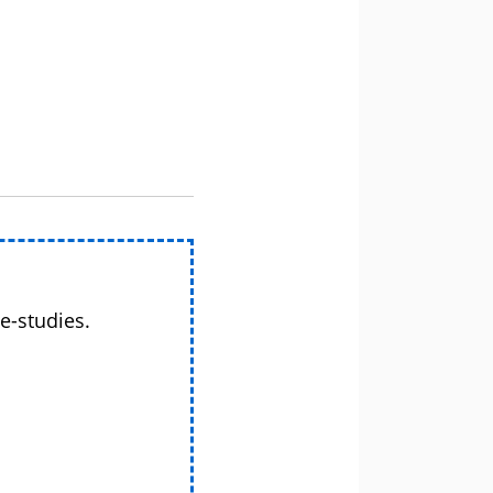
e-studies.