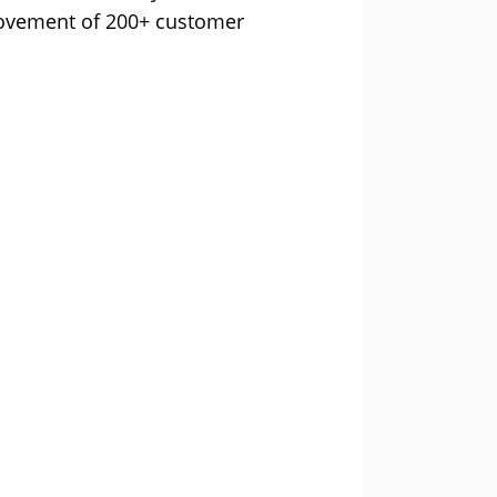
movement of 200+ customer