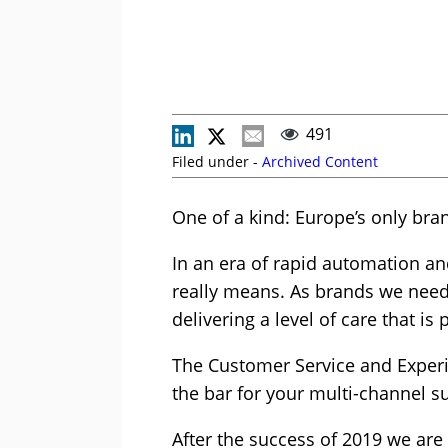
491
Filed under -
Archived Content
One of a kind: Europe’s only bra
In an era of rapid automation an
really means. As brands we need 
delivering a level of care that is
The Customer Service and Experi
the bar for your multi-channel s
After the success of 2019 we are