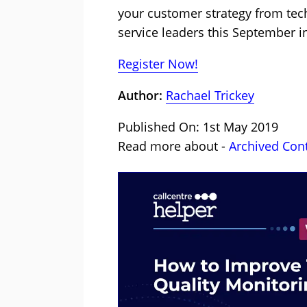
your customer strategy from tec
service leaders this September 
Register Now!
Author:
Rachael Trickey
Published On: 1st May 2019
Read more about -
Archived Con