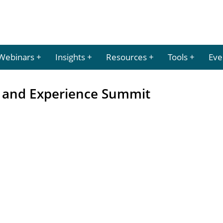
Webinars
Insights
Resources
Tools
Eve
 and Experience Summit