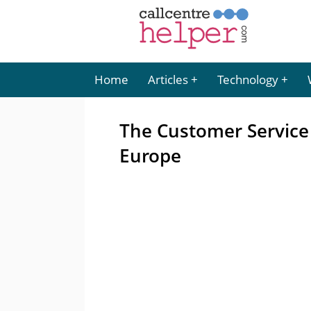
Home
Articles
Technology
The Customer Service
Europe