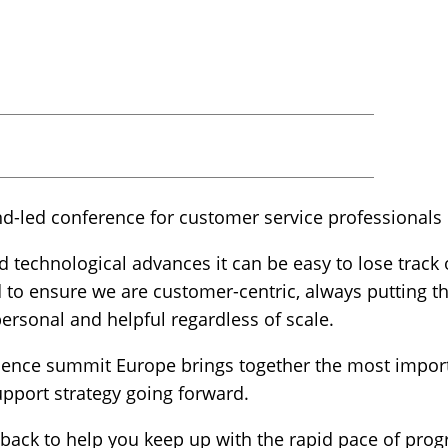
nd-led conference for customer service professionals 
d technological advances it can be easy to lose track
to ensure we are customer-centric, always putting th
 personal and helpful regardless of scale.
ence summit Europe brings together the most import
upport strategy going forward.
 back to help you keep up with the rapid pace of prog