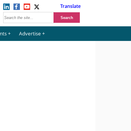
Translate
nts
Advertise