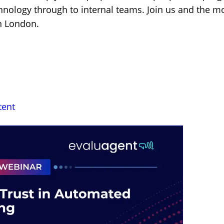
hnology through to internal teams. Join us and the 
in London.
tent