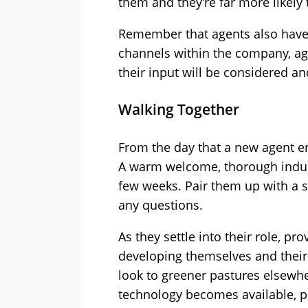
them and they’re far more likely
Remember that agents also have
channels within the company, ag
their input will be considered a
Walking Together
From the day that a new agent en
A warm welcome, thorough inducti
few weeks. Pair them up with a 
any questions.
As they settle into their role, p
developing themselves and their 
look to greener pastures elsewh
technology becomes available, pr