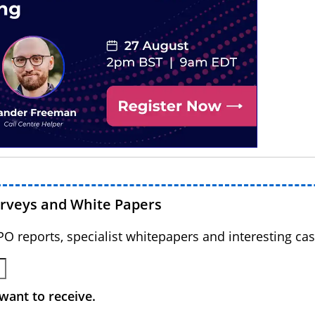
urveys and White Papers
BPO reports, specialist whitepapers and interesting cas
want to receive.