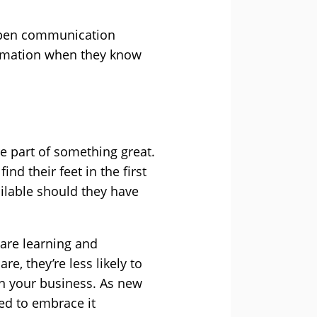
 open communication
ormation when they know
e part of something great.
d their feet in the first
ilable should they have
 are learning and
, they’re less likely to
in your business. As new
ed to embrace it