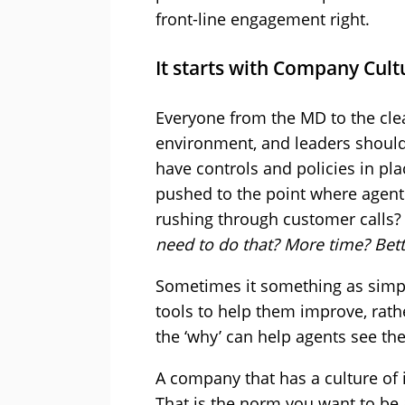
front-line engagement right.
It starts with Company Cult
Everyone from the MD to the clea
environment, and leaders should 
have controls and policies in pla
pushed to the point where agents
rushing through customer calls? 
need to do that? More time? Bett
Sometimes it something as simpl
tools to help them improve, rath
the ‘why’ can help agents see the
A company that has a culture of i
That is the norm you want to be