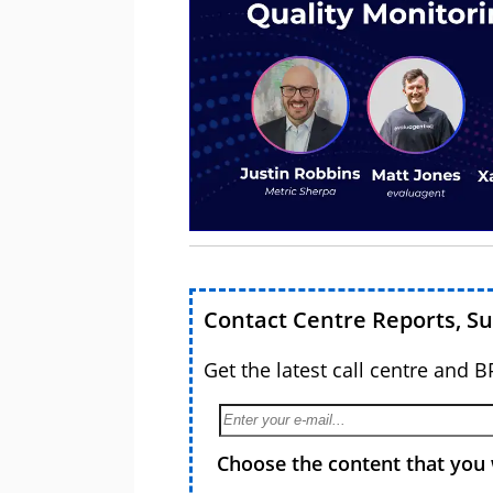
Contact Centre Reports, S
Get the latest call centre and 
Choose the content that you 