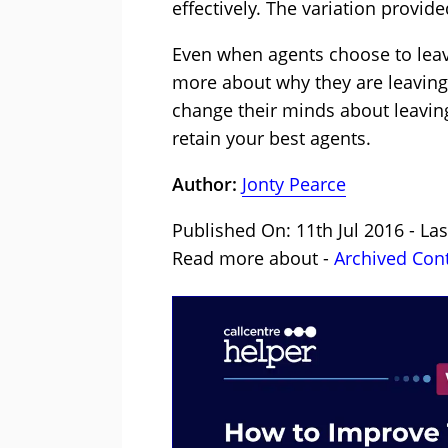
effectively. The variation provi
Even when agents choose to leave,
more about why they are leaving 
change their minds about leavin
retain your best agents.
Author:
Jonty Pearce
Published On: 11th Jul 2016 - La
Read more about -
Archived Con