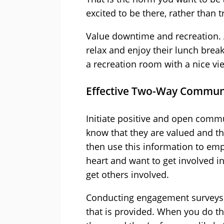
excited to be there, rather than 
Value downtime and recreation. 
relax and enjoy their lunch brea
a recreation room with a nice vie
Effective Two-Way Commun
Initiate positive and open comm
know that they are valued and th
then use this information to emp
heart and want to get involved i
get others involved.
Conducting engagement surveys i
that is provided. When you do th