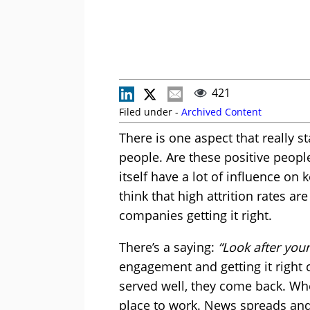
421
Filed under -
Archived Content
There is one aspect that really st
people. Are these positive peopl
itself have a lot of influence on 
think that high attrition rates ar
companies getting it right.
There’s a saying:
“Look after you
engagement and getting it right
served well, they come back. Wh
place to work. News spreads and 