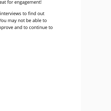
reat for engagement!
interviews to find out
You may not be able to
mprove and to continue to