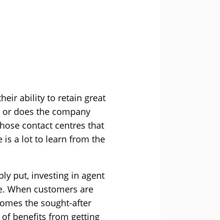
eir ability to retain great
nt or does the company
 those contact centres that
 is a lot to learn from the
ly put, investing in agent
ne. When customers are
comes the sought-after
of benefits from getting