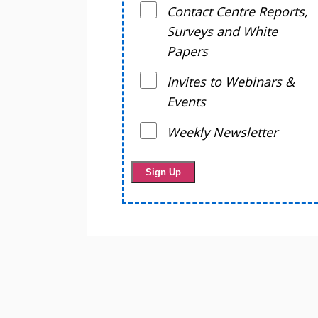
Contact Centre Reports,
Surveys and White
Papers
Invites to Webinars &
Events
Weekly Newsletter