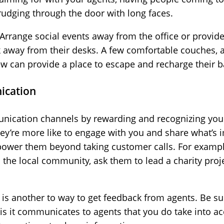
trudging through the door with long faces.
Arrange social events away from the office or provid
k away from their desks. A few comfortable couches, 
w can provide a place to escape and recharge their ba
ication
unication channels by rewarding and recognizing you
ey’re more like to engage with you and share what’s 
ower them beyond taking customer calls. For example
n the local community, ask them to lead a charity pr
s another to way to get feedback from agents. Be sur
is it communicates to agents that you do take into a