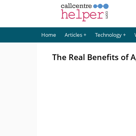
Home
Articles
Technology
The Real Benefits of