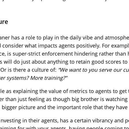
ure
ner has a role to play in the daily vibe and atmosphe
consider what impacts agents positively. For example
ce, is super-strict enforcement hindering rather than
 will do just about anything to retain good scores to 
Or is there a culture of:
“We want to you serve our c
er systems? More training?”
e as explaining the value of metrics to agents to ge
er than just feeling as though big brother is watchin
 bigger picture and the important role that they have 
nvesting in their agents, has a certain vibrancy and po
 aiming for with your agents, having people coming t