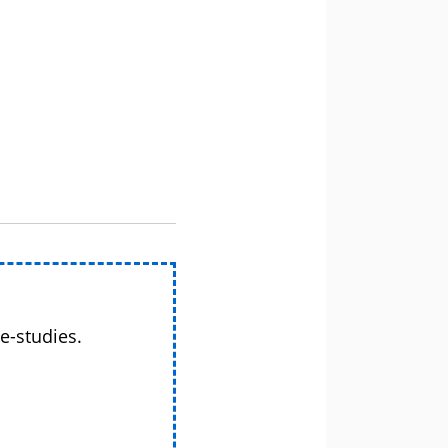
e-studies.