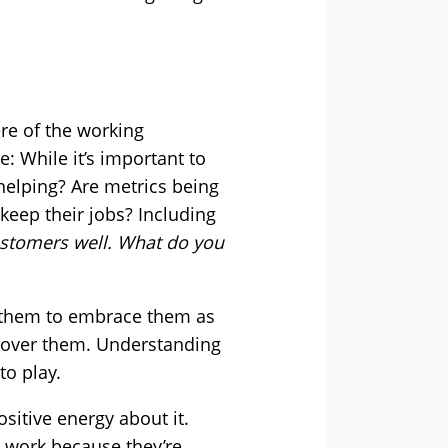
re of the working
: While it’s important to
 helping? Are metrics being
keep their jobs? Including
ustomers well. What do you
t them to embrace them as
g over them. Understanding
to play.
sitive energy about it.
o work because they’re