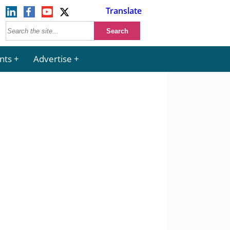
Translate
nts
Advertise