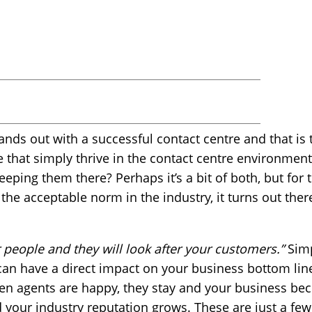
ands out with a successful contact centre and that is th
e that simply thrive in the contact centre environme
keeping them there? Perhaps it’s a bit of both, but for
e the acceptable norm in the industry, it turns out there
r people and they will look after your customers.”
Simp
 can have a direct impact on your business bottom li
en agents are happy, they stay and your business be
your industry reputation grows. These are just a few 