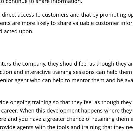
 to continue to share information.
 direct access to customers and that by promoting
ents are more likely to share valuable customer inf
nd acted upon.
ters the company, they should feel as though they ar
on and interactive training sessions can help them fin
senior agent who can help to mentor them and be ava
rovide ongoing training so that they feel as though they
career. When this development happens where they are
ere and you have a greater chance of retaining them 
ovide agents with the tools and training that they ne