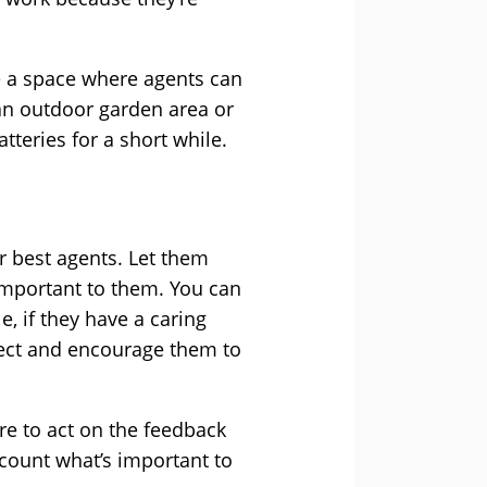
e a space where agents can
an outdoor garden area or
tteries for a short while.
r best agents. Let them
important to them. You can
, if they have a caring
oject and encourage them to
e to act on the feedback
ccount what’s important to