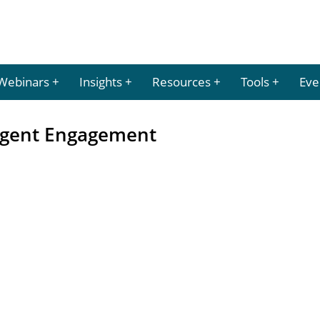
Webinars
Insights
Resources
Tools
Eve
 Agent Engagement