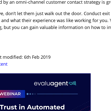
ded by an omni-channel customer contact strategy is g
 don’t let them just walk out the door. Conduct exit 
and what their experience was like working for you. 
g, but you can gain valuable information on how to i
st modified: 6th Feb 2019
tent