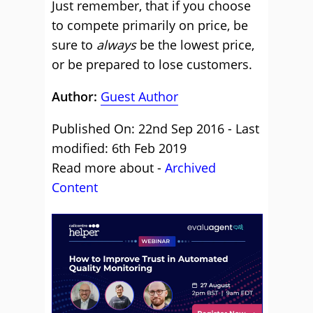
Just remember, that if you choose
to compete primarily on price, be
sure to
always
be the lowest price,
or be prepared to lose customers.
Author:
Guest Author
Published On: 22nd Sep 2016 - Last
modified: 6th Feb 2019
Read more about -
Archived
Content