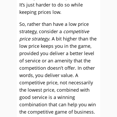
It’s just harder to do so while
keeping prices low.
So, rather than have a low price
strategy, consider a
competitive
price strategy
. A bit higher than the
low price keeps you in the game,
provided you deliver a better level
of service or an amenity that the
competition doesn’t offer. In other
words, you deliver value. A
competitive price, not necessarily
the lowest price, combined with
good service is a winning
combination that can help you win
the competitive game of business.