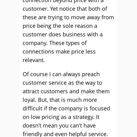
connection beyond price with a
customer. Yet notice that both of
these are trying to move away from
price being the sole reason a
customer does business with a
company. These types of
connections make price less
relevant.
Of course I can always preach
customer service as the way to
attract customers and make them
loyal. But, that is much more
difficult if the company is focused
on low pricing as a strategy. It
doesn’t mean you can’t have
friendly and even helpful service.