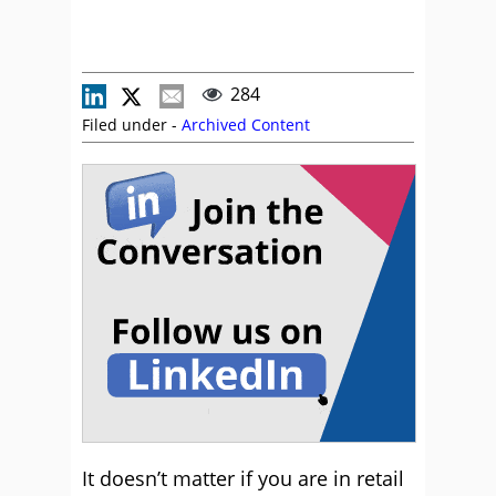
284
Filed under -
Archived Content
It doesn’t matter if you are in retail