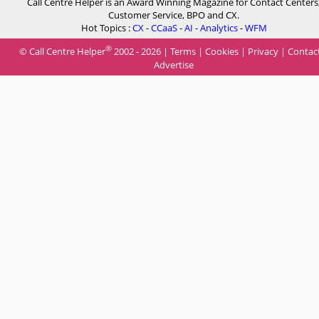
Call Centre Helper is an Award Winning Magazine for Contact Centers
Customer Service, BPO and CX.
Hot Topics :
CX
-
CCaaS
-
AI
-
Analytics
-
WFM
®
© Call Centre Helper
2002 - 2026 |
Terms
|
Cookies
|
Privacy
|
Contac
Advertise