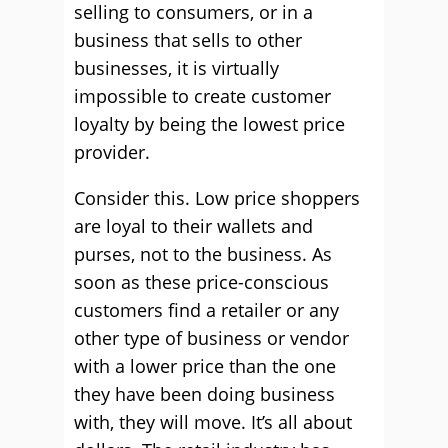
selling to consumers, or in a
business that sells to other
businesses, it is virtually
impossible to create customer
loyalty by being the lowest price
provider.
Consider this. Low price shoppers
are loyal to their wallets and
purses, not to the business. As
soon as these price-conscious
customers find a retailer or any
other type of business or vendor
with a lower price than the one
they have been doing business
with, they will move. It’s all about