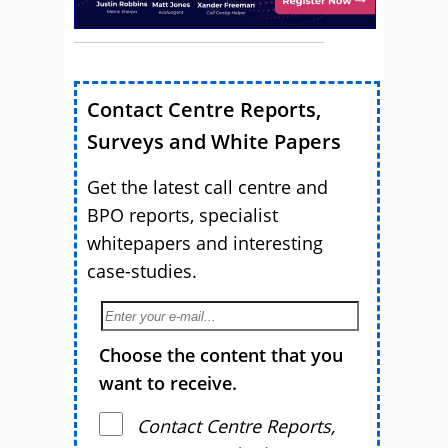
Contact Centre Reports,
Surveys and White Papers
Get the latest call centre and
BPO reports, specialist
whitepapers and interesting
case-studies.
Choose the content that you
want to receive.
Contact Centre Reports,