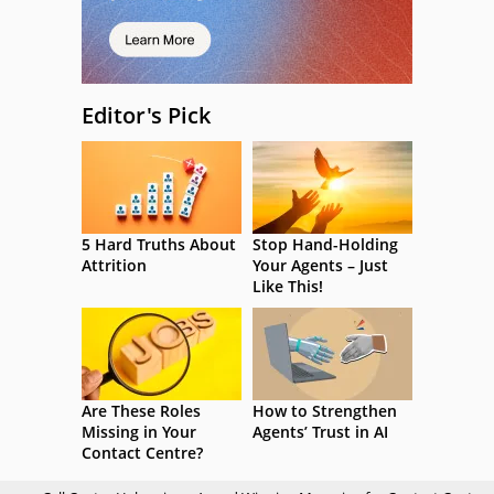
Editor's Pick
5 Hard Truths About
Stop Hand-Holding
Attrition
Your Agents – Just
Like This!
Are These Roles
How to Strengthen
Missing in Your
Agents’ Trust in AI
Contact Centre?