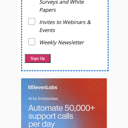
Surveys and White
Papers
Invites to Webinars &
Events
Weekly Newsletter