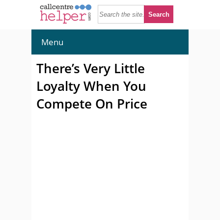
Menu
There’s Very Little
Loyalty When You
Compete On Price