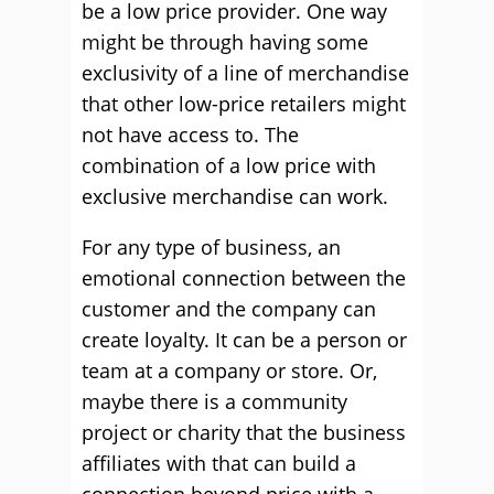
be a low price provider. One way
might be through having some
exclusivity of a line of merchandise
that other low-price retailers might
not have access to. The
combination of a low price with
exclusive merchandise can work.
For any type of business, an
emotional connection between the
customer and the company can
create loyalty. It can be a person or
team at a company or store. Or,
maybe there is a community
project or charity that the business
affiliates with that can build a