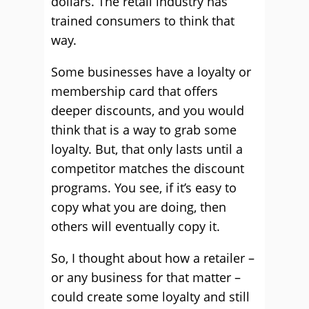
dollars. The retail industry has
trained consumers to think that
way.
Some businesses have a loyalty or
membership card that offers
deeper discounts, and you would
think that is a way to grab some
loyalty. But, that only lasts until a
competitor matches the discount
programs. You see, if it’s easy to
copy what you are doing, then
others will eventually copy it.
So, I thought about how a retailer –
or any business for that matter –
could create some loyalty and still