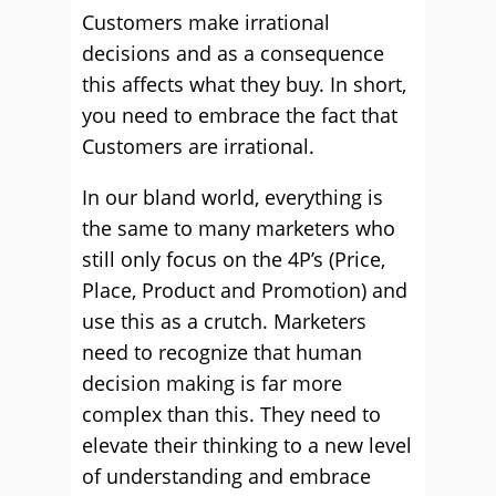
Customers make irrational
decisions and as a consequence
this affects what they buy. In short,
you need to embrace the fact that
Customers are irrational.
In our bland world, everything is
the same to many marketers who
still only focus on the 4P’s (Price,
Place, Product and Promotion) and
use this as a crutch. Marketers
need to recognize that human
decision making is far more
complex than this. They need to
elevate their thinking to a new level
of understanding and embrace