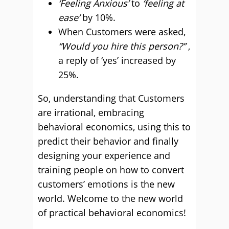
‘Feeling Anxious’
to
‘feeling at
ease’
by 10%.
When Customers were asked,
“Would you hire this person?”
,
a reply of ‘yes’ increased by
25%.
So, understanding that Customers
are irrational, embracing
behavioral economics, using this to
predict their behavior and finally
designing your experience and
training people on how to convert
customers’ emotions is the new
world. Welcome to the new world
of practical behavioral economics!