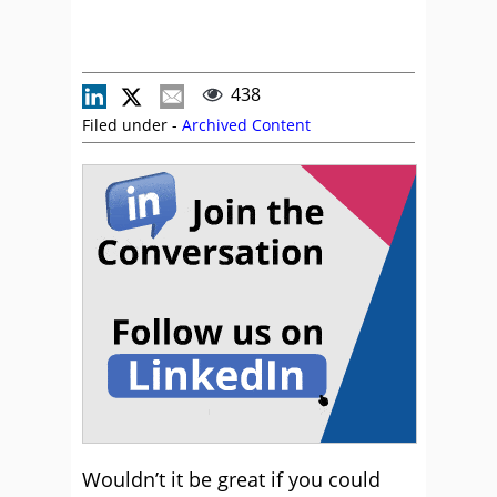
438
Filed under -
Archived Content
Wouldn’t it be great if you could