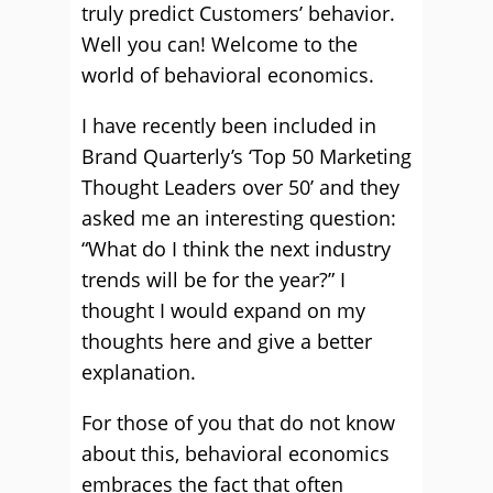
truly predict Customers’ behavior.
Well you can! Welcome to the
world of behavioral economics.
I have recently been included in
Brand Quarterly’s ‘Top 50 Marketing
Thought Leaders over 50’ and they
asked me an interesting question:
“What do I think the next industry
trends will be for the year?” I
thought I would expand on my
thoughts here and give a better
explanation.
For those of you that do not know
about this, behavioral economics
embraces the fact that often