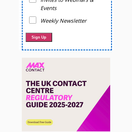
Events
Weekly Newsletter