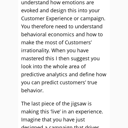
understand how emotions are
evoked and design this into your
Customer Experience or campaign.
You therefore need to understand
behavioral economics and how to
make the most of Customers’
irrationality. When you have
mastered this I then suggest you
look into the whole area of
predictive analytics and define how
you can predict customers’ true
behavior.
The last piece of the jigsaw is
making this ‘live’ in an experience.
Imagine that you have just
designed a campaign that drives