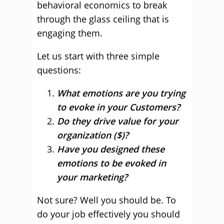
behavioral economics to break
through the glass ceiling that is
engaging them.
Let us start with three simple
questions:
What emotions are you trying
to evoke in your Customers?
Do they drive value for your
organization ($)?
Have you designed these
emotions to be evoked in
your marketing?
Not sure? Well you should be. To
do your job effectively you should