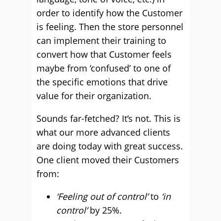
order to identify how the Customer
is feeling. Then the store personnel
can implement their training to
convert how that Customer feels
maybe from ‘confused’ to one of
the specific emotions that drive
value for their organization.
Sounds far-fetched? It’s not. This is
what our more advanced clients
are doing today with great success.
One client moved their Customers
from:
‘Feeling out of control’
to
‘in
control’
by 25%.