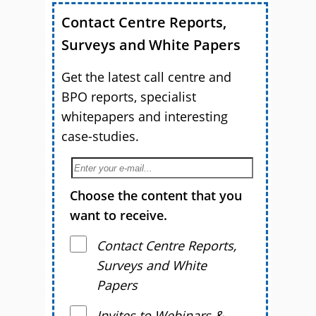
Contact Centre Reports,
Surveys and White Papers
Get the latest call centre and
BPO reports, specialist
whitepapers and interesting
case-studies.
Choose the content that you
want to receive.
Contact Centre Reports,
Surveys and White
Papers
Invites to Webinars &