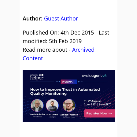
Author:
Guest Author
Published On: 4th Dec 2015 - Last
modified: 5th Feb 2019
Read more about -
Archived
Content