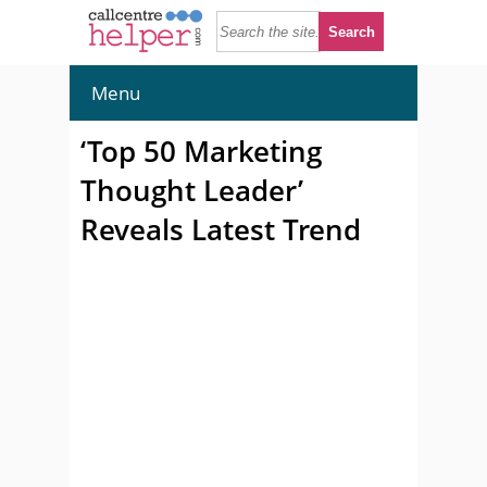
Menu
‘Top 50 Marketing
Thought Leader’
Reveals Latest Trend