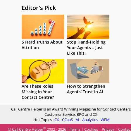
Editor's Pick
5 Hard Truths About
Stop Hand-Holding
Attrition
Your Agents – Just
Like This!
Are These Roles
How to Strengthen
Missing in Your
Agents’ Trust in AI
Contact Centre?
Call Centre Helper is an Award Winning Magazine for Contact Centers
Customer Service, BPO and CX.
Hot Topics :
CX
-
CCaaS
-
AI
-
Analytics
-
WFM
®
© Call Centre Helper
2002 - 2026 |
Terms
|
Cookies
|
Privacy
|
Contac