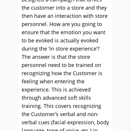
the customer into a store and they
then have an interaction with store
personnel. How are you going to
ensure that the emotion you want
to be evoked is actually evoked
during the ‘in store experience’?
The answer is that the store
personnel need to be trained on
recognizing how the Customer is
feeling when entering the
experience. This is achieved
through advanced soft skills
training. This covers recognizing
the Customer’s verbal and non-
verbal cues (facial expression, body
language, tone of voice, etc.) in