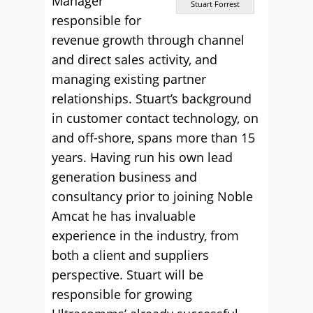
Manager
Stuart Forrest
responsible for
revenue growth through channel
and direct sales activity, and
managing existing partner
relationships. Stuart’s background
in customer contact technology, on
and off-shore, spans more than 15
years. Having run his own lead
generation business and
consultancy prior to joining Noble
Amcat he has invaluable
experience in the industry, from
both a client and suppliers
perspective. Stuart will be
responsible for growing