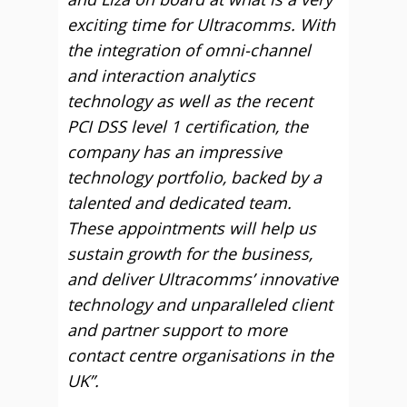
exciting time for Ultracomms. With
the integration of omni-channel
and interaction analytics
technology as well as the recent
PCI DSS level 1 certification, the
company has an impressive
technology portfolio, backed by a
talented and dedicated team.
These appointments will help us
sustain growth for the business,
and deliver Ultracomms’ innovative
technology and unparalleled client
and partner support to more
contact centre organisations in the
UK”.