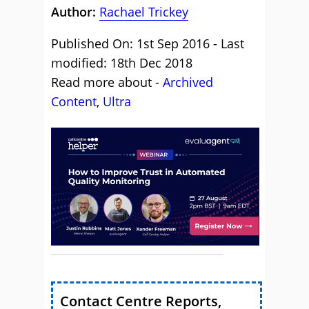
Author:
Rachael Trickey
Published On: 1st Sep 2016 - Last
modified: 18th Dec 2018
Read more about -
Archived
Content
,
Ultra
Contact Centre Reports,