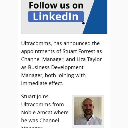
Ultracomms, has announced the
appointments of Stuart Forrest as
Channel Manager, and Liza Taylor
as Business Development
Manager, both joining with
immediate effect.
Stuart Joins
Ultracomms from
Noble Amcat where
he was Channel