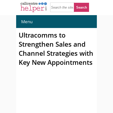
Menu
Ultracomms to
Strengthen Sales and
Channel Strategies with
Key New Appointments