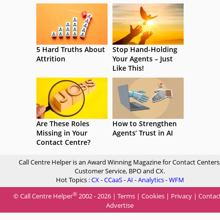
5 Hard Truths About
Stop Hand-Holding
Attrition
Your Agents – Just
Like This!
Are These Roles
How to Strengthen
Missing in Your
Agents’ Trust in AI
Contact Centre?
Call Centre Helper is an Award Winning Magazine for Contact Centers
Customer Service, BPO and CX.
Hot Topics :
CX
-
CCaaS
-
AI
-
Analytics
-
WFM
®
© Call Centre Helper
2002 - 2026 |
Terms
|
Cookies
|
Privacy
|
Contac
Advertise