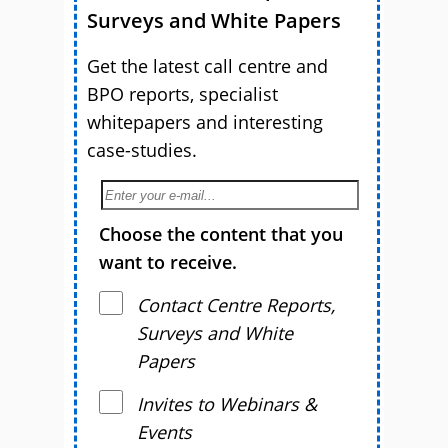
Surveys and White Papers
Get the latest call centre and
BPO reports, specialist
whitepapers and interesting
case-studies.
Choose the content that you
want to receive.
Contact Centre Reports,
Surveys and White
Papers
Invites to Webinars &
Events