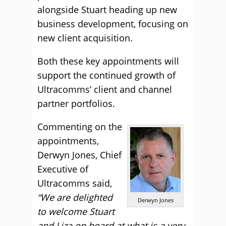
alongside Stuart heading up new
business development, focusing on
new client acquisition.
Both these key appointments will
support the continued growth of
Ultracomms’ client and channel
partner portfolios.
Commenting on the
appointments,
Derwyn Jones, Chief
Executive of
Ultracomms said,
“We are delighted
Derwyn Jones
to welcome Stuart
and Liza on board at what is a very