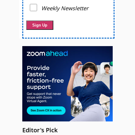
Weekly Newsletter
Editor's Pick