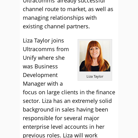
Ultracomms’ already successful
channel route to market, as well as
managing relationships with
existing channel partners.
Liza Taylor joins
Ultracomms from
Unify where she
was Business
Development
Liza Taylor
Manager with a
focus on large clients in the finance
sector. Liza has an extremely solid
background in sales having been
responsible for several major
enterprise level accounts in her
previous roles. Liza will work