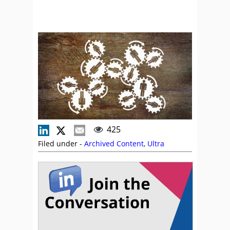
425
Filed under -
Archived Content
,
Ultra