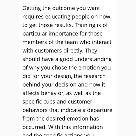
Getting the outcome you want
requires educating people on how
to get those results. Training is of
particular importance for those
members of the team who interact
with customers directly. They
should have a good understanding
of why you chose the emotion you
did for your design, the research
behind your decision and how it
affects behavior, as well as the
specific cues and customer
behaviors that indicate a departure
from the desired emotion has
occurred. With this information
and the specific actions you