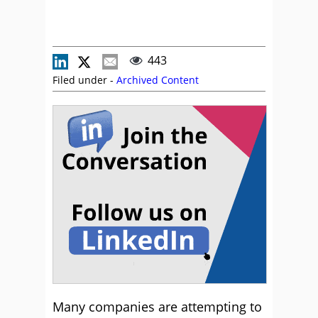
443
Filed under -
Archived Content
Many companies are attempting to