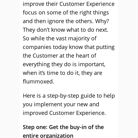
improve their Customer Experience
focus on some of the right things
and then ignore the others. Why?
They don’t know what to do next.
So while the vast majority of
companies today know that putting
the Customer at the heart of
everything they do is important,
when it’s time to do it, they are
flummoxed.
Here is a step-by-step guide to help
you implement your new and
improved Customer Experience.
Step one: Get the buy-in of the
entire organization