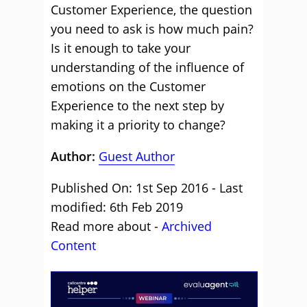
Customer Experience, the question
you need to ask is how much pain?
Is it enough to take your
understanding of the influence of
emotions on the Customer
Experience to the next step by
making it a priority to change?
Author:
Guest Author
Published On: 1st Sep 2016 - Last
modified: 6th Feb 2019
Read more about -
Archived
Content