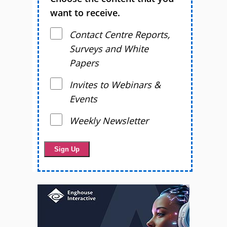
want to receive.
Contact Centre Reports,
Surveys and White
Papers
Invites to Webinars &
Events
Weekly Newsletter