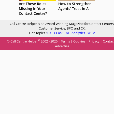
Are These Roles
How to Strengthen
Missing in Your
Agents’ Trust in AI
Contact Centre?
Call Centre Helper is an Award Winning Magazine for Contact Centers
Customer Service, BPO and CX.
Hot Topics :
CX
-
CCaaS
-
AI
-
Analytics
-
WFM
®
© Call Centre Helper
2002 - 2026 |
Terms
|
Cookies
|
Privacy
|
Contac
Advertise