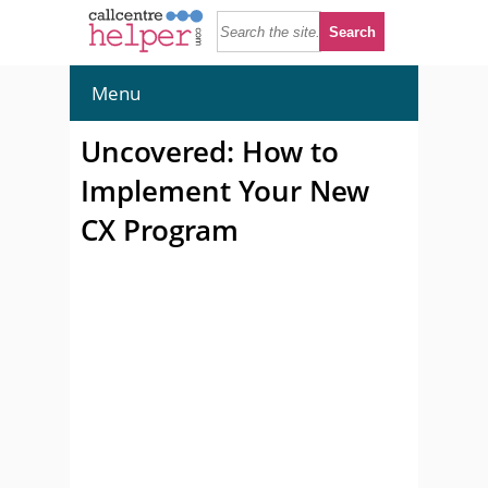
Menu
Uncovered: How to
Implement Your New
CX Program