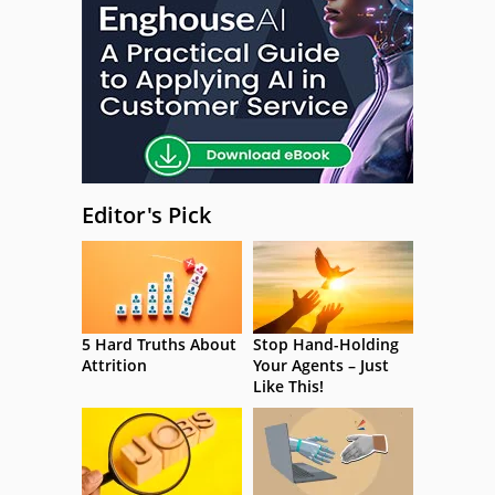
Editor's Pick
5 Hard Truths About
Stop Hand-Holding
Attrition
Your Agents – Just
Like This!