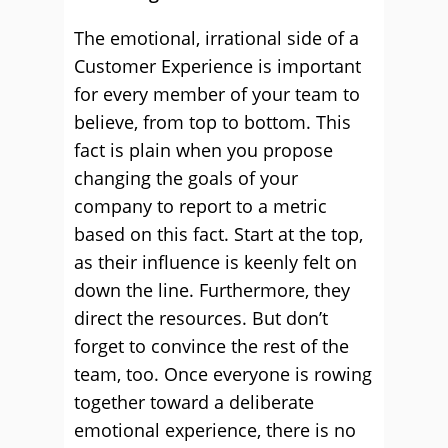
The emotional, irrational side of a
Customer Experience is important
for every member of your team to
believe, from top to bottom. This
fact is plain when you propose
changing the goals of your
company to report to a metric
based on this fact. Start at the top,
as their influence is keenly felt on
down the line. Furthermore, they
direct the resources. But don’t
forget to convince the rest of the
team, too. Once everyone is rowing
together toward a deliberate
emotional experience, there is no