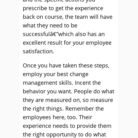
prescribe to get the experience
back on course, the team will have
what they need to be
successfulâ€”which also has an
excellent result for your employee
satisfaction.
Once you have taken these steps,
employ your best change
management skills. Incent the
behavior you want. People do what
they are measured on, so measure
the right things. Remember the
employees here, too. Their
experience needs to provide them
the right opportunity to do what