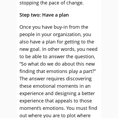
stopping the pace of change.
Step two: Have a plan
Once you have buy-in from the
people in your organization, you
also have a plan for getting to the
new goal. In other words, you need
to be able to answer the question,
“So what do we do about this new
finding that emotions play a part?”
The answer requires discovering
these emotional moments in an
experience and designing a better
experience that appeals to those
moment’s emotions. You must find
out where you are to plot where