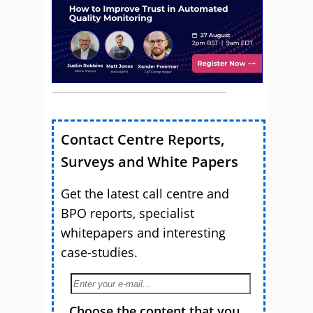
Contact Centre Reports,
Surveys and White Papers
Get the latest call centre and
BPO reports, specialist
whitepapers and interesting
case-studies.
Choose the content that you