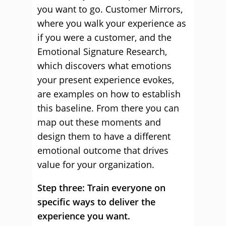
you want to go. Customer Mirrors,
where you walk your experience as
if you were a customer, and the
Emotional Signature Research,
which discovers what emotions
your present experience evokes,
are examples on how to establish
this baseline. From there you can
map out these moments and
design them to have a different
emotional outcome that drives
value for your organization.
Step three: Train everyone on
specific ways to deliver the
experience you want.