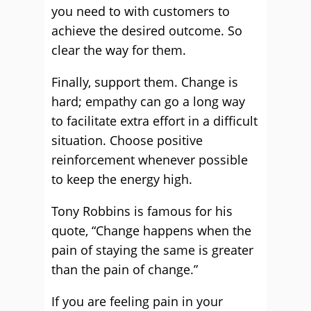
you need to with customers to
achieve the desired outcome. So
clear the way for them.
Finally, support them. Change is
hard; empathy can go a long way
to facilitate extra effort in a difficult
situation. Choose positive
reinforcement whenever possible
to keep the energy high.
Tony Robbins is famous for his
quote, “Change happens when the
pain of staying the same is greater
than the pain of change.”
If you are feeling pain in your