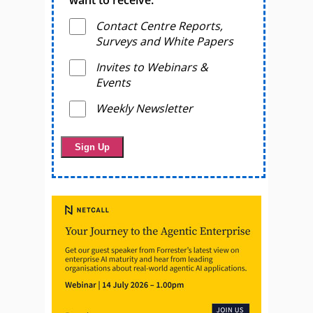
want to receive.
Contact Centre Reports,
Surveys and White Papers
Invites to Webinars &
Events
Weekly Newsletter