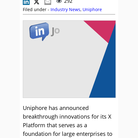
292
Filed under -
Industry News
,
Uniphore
Uniphore has announced
breakthrough innovations for its X
Platform that serves as a
foundation for large enterprises to