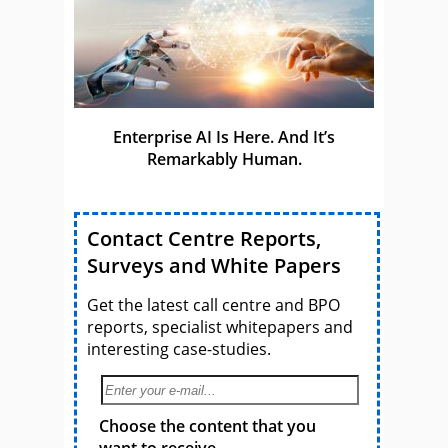
Enterprise AI Is Here. And It’s
Remarkably Human.
Contact Centre Reports,
Surveys and White Papers
Get the latest call centre and BPO
reports, specialist whitepapers and
interesting case-studies.
Choose the content that you