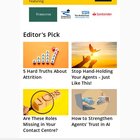
Editor's Pick
5 Hard Truths About
Stop Hand-Holding
Attrition
Your Agents – Just
Like This!
Are These Roles
How to Strengthen
Missing in Your
Agents’ Trust in AI
Contact Centre?