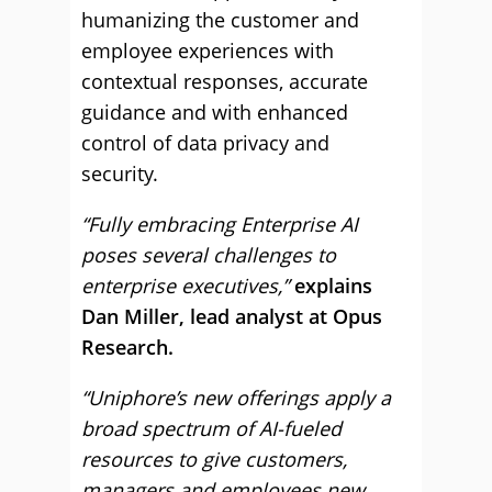
humanizing the customer and
employee experiences with
contextual responses, accurate
guidance and with enhanced
control of data privacy and
security.
“Fully embracing Enterprise AI
poses several challenges to
enterprise executives,”
explains
Dan Miller, lead analyst at Opus
Research.
“Uniphore’s new offerings apply a
broad spectrum of AI-fueled
resources to give customers,
managers and employees new