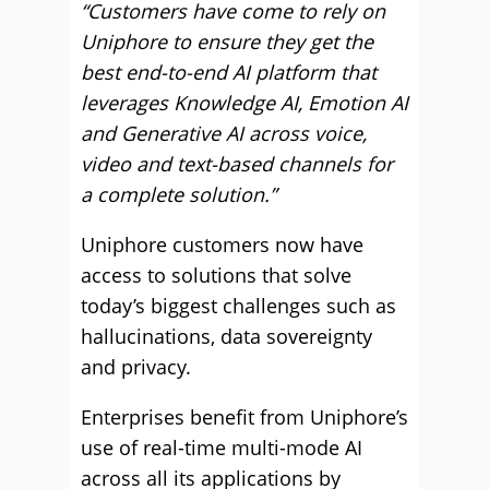
“Customers have come to rely on
Uniphore to ensure they get the
best end-to-end AI platform that
leverages Knowledge AI, Emotion AI
and Generative AI across voice,
video and text-based channels for
a complete solution.”
Uniphore customers now have
access to solutions that solve
today’s biggest challenges such as
hallucinations, data sovereignty
and privacy.
Enterprises benefit from Uniphore’s
use of real-time multi-mode AI
across all its applications by