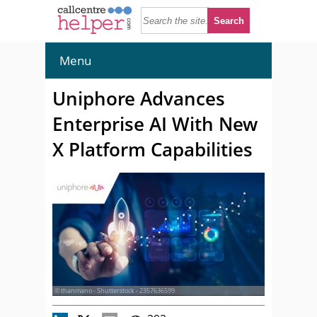
Menu
Uniphore Advances
Enterprise AI With New
X Platform Capabilities
© thanmano - Shutterstock - 2357636599