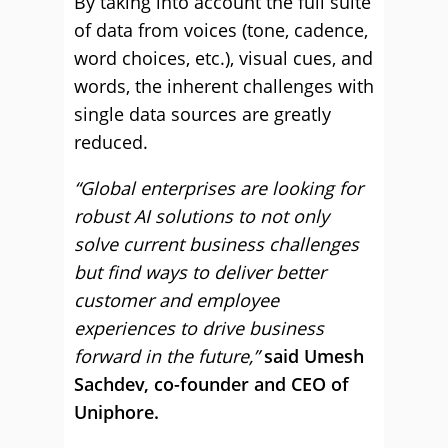
By taking into account the full suite
of data from voices (tone, cadence,
word choices, etc.), visual cues, and
words, the inherent challenges with
single data sources are greatly
reduced.
“Global enterprises are looking for
robust AI solutions to not only
solve current business challenges
but find ways to deliver better
customer and employee
experiences to drive business
forward in the future,”
said Umesh
Sachdev, co-founder and CEO of
Uniphore.