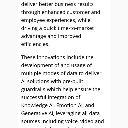
deliver better business results
through enhanced customer and
employee experiences, while
driving a quick time-to-market
advantage and improved
efficiencies.
These innovations include the
development of and usage of
multiple modes of data to deliver
AI solutions with pre-built
guardrails which help ensure the
successful integration of
Knowledge AI, Emotion AI, and
Generative AI, leveraging all data
sources including voice, video and