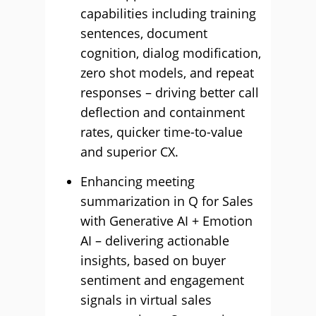
capabilities including training
sentences, document
cognition, dialog modification,
zero shot models, and repeat
responses – driving better call
deflection and containment
rates, quicker time-to-value
and superior CX.
Enhancing meeting
summarization in Q for Sales
with Generative AI + Emotion
AI – delivering actionable
insights, based on buyer
sentiment and engagement
signals in virtual sales