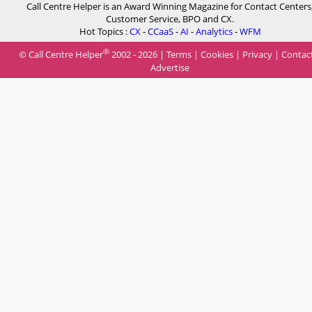
Call Centre Helper is an Award Winning Magazine for Contact Centers
Customer Service, BPO and CX.
Hot Topics :
CX
-
CCaaS
-
AI
-
Analytics
-
WFM
®
© Call Centre Helper
2002 - 2026 |
Terms
|
Cookies
|
Privacy
|
Contac
Advertise