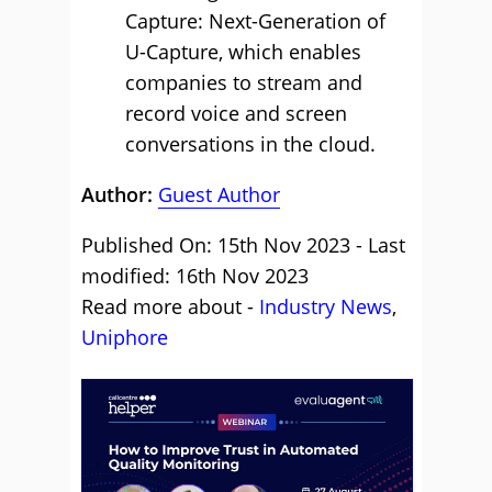
Capture: Next-Generation of
U-Capture, which enables
companies to stream and
record voice and screen
conversations in the cloud.
Author:
Guest Author
Published On: 15th Nov 2023 - Last
modified: 16th Nov 2023
Read more about -
Industry News
,
Uniphore