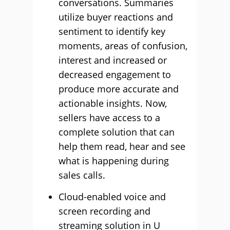
conversations. Summaries
utilize buyer reactions and
sentiment to identify key
moments, areas of confusion,
interest and increased or
decreased engagement to
produce more accurate and
actionable insights. Now,
sellers have access to a
complete solution that can
help them read, hear and see
what is happening during
sales calls.
Cloud-enabled voice and
screen recording and
streaming solution in U