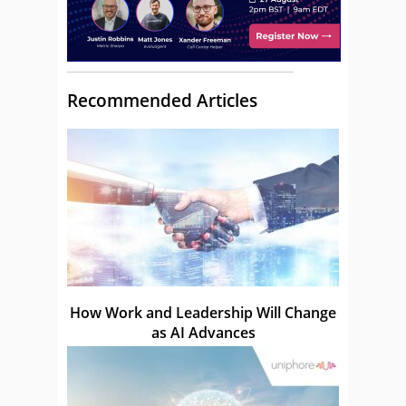
Recommended Articles
How Work and Leadership Will Change
as AI Advances