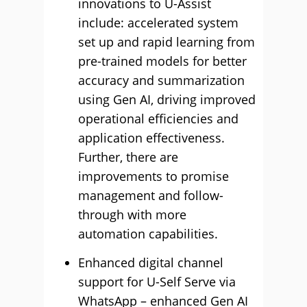
innovations to U-Assist
include: accelerated system
set up and rapid learning from
pre-trained models for better
accuracy and summarization
using Gen AI, driving improved
operational efficiencies and
application effectiveness.
Further, there are
improvements to promise
management and follow-
through with more
automation capabilities.
Enhanced digital channel
support for U-Self Serve via
WhatsApp – enhanced Gen AI