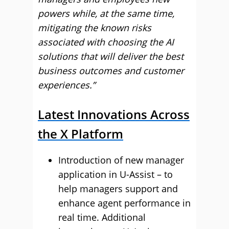
powers while, at the same time,
mitigating the known risks
associated with choosing the AI
solutions that will deliver the best
business outcomes and customer
experiences.”
Latest Innovations Across
the X Platform
Introduction of new manager
application in U-Assist – to
help managers support and
enhance agent performance in
real time. Additional