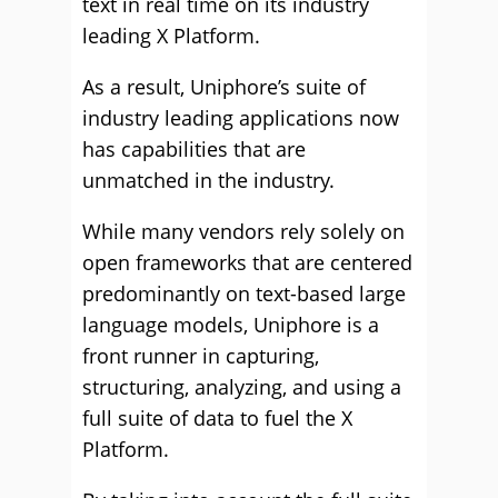
text in real time on its industry
leading X Platform.
As a result, Uniphore’s suite of
industry leading applications now
has capabilities that are
unmatched in the industry.
While many vendors rely solely on
open frameworks that are centered
predominantly on text-based large
language models, Uniphore is a
front runner in capturing,
structuring, analyzing, and using a
full suite of data to fuel the X
Platform.