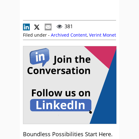
381
Filed under -
Archived Content
,
Verint Monet
Boundless Possibilities Start Here.