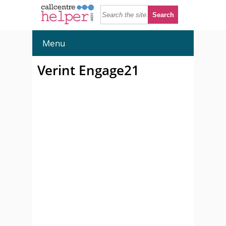
Menu
Verint Engage21