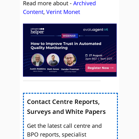
Read more about -
Archived
Content
,
Verint Monet
Contact Centre Reports,
Surveys and White Papers
Get the latest call centre and
BPO reports, specialist