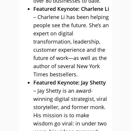
over 80 businesses to date.
Featured Keynote: Charlene Li
– Charlene Li has been helping
people see the future. She’s an
expert on digital
transformation, leadership,
customer experience and the
future of work—as well as the
author of several New York
Times bestsellers.
Featured Keynote: Jay Shetty
– Jay Shetty is an award-
winning digital strategist, viral
storyteller, and former monk.
His mission is to make
wisdom go viral: in under two