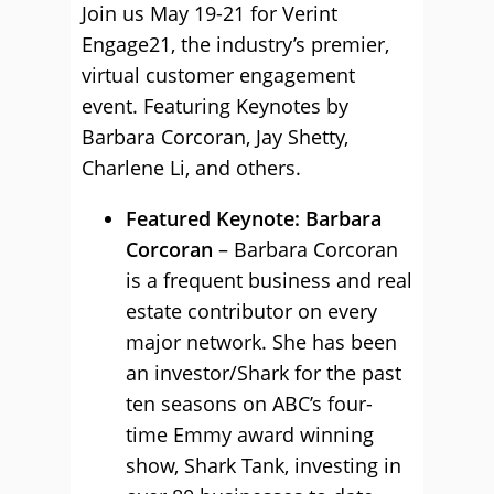
Join us May 19-21 for Verint
Engage21, the industry’s premier,
virtual customer engagement
event. Featuring Keynotes by
Barbara Corcoran, Jay Shetty,
Charlene Li, and others.
Featured Keynote: Barbara
Corcoran
– Barbara Corcoran
is a frequent business and real
estate contributor on every
major network. She has been
an investor/Shark for the past
ten seasons on ABC’s four-
time Emmy award winning
show, Shark Tank, investing in