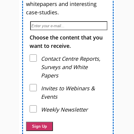
whitepapers and interesting
case-studies.
Choose the content that you
want to receive.
Contact Centre Reports,
Surveys and White
Papers
Invites to Webinars &
Events
Weekly Newsletter