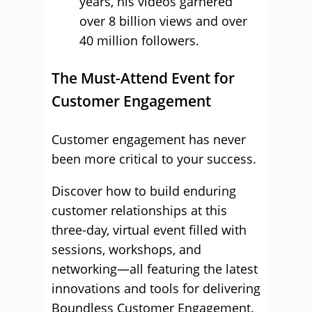
years, his videos garnered
over 8 billion views and over
40 million followers.
The Must-Attend Event for
Customer Engagement
Customer engagement has never
been more critical to your success.
Discover how to build enduring
customer relationships at this
three-day, virtual event filled with
sessions, workshops, and
networking—all featuring the latest
innovations and tools for delivering
Boundless Customer Engagement.