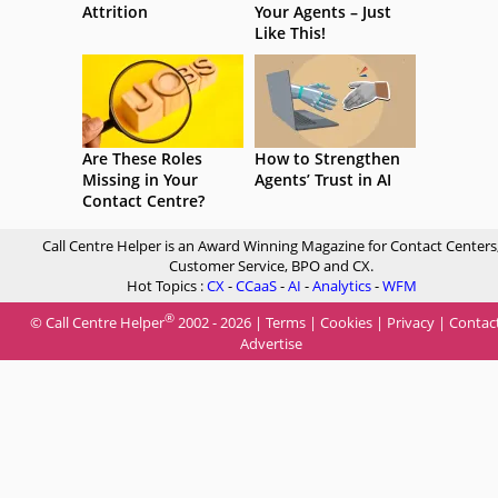
Attrition
Your Agents – Just
Like This!
Are These Roles
How to Strengthen
Missing in Your
Agents’ Trust in AI
Contact Centre?
Call Centre Helper is an Award Winning Magazine for Contact Centers
Customer Service, BPO and CX.
Hot Topics :
CX
-
CCaaS
-
AI
-
Analytics
-
WFM
®
© Call Centre Helper
2002 - 2026 |
Terms
|
Cookies
|
Privacy
|
Contac
Advertise