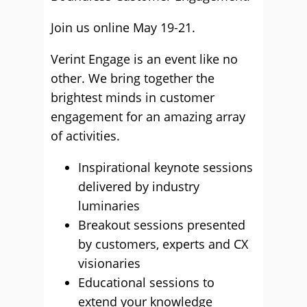
Join us online May 19-21.
Verint Engage is an event like no
other. We bring together the
brightest minds in customer
engagement for an amazing array
of activities.
Inspirational keynote sessions
delivered by industry
luminaries
Breakout sessions presented
by customers, experts and CX
visionaries
Educational sessions to
extend your knowledge