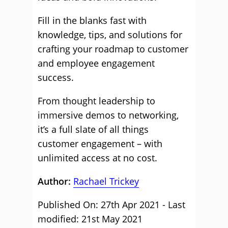
Fill in the blanks fast with
knowledge, tips, and solutions for
crafting your roadmap to customer
and employee engagement
success.
From thought leadership to
immersive demos to networking,
it’s a full slate of all things
customer engagement – with
unlimited access at no cost.
Author:
Rachael Trickey
Published On: 27th Apr 2021 - Last
modified: 21st May 2021