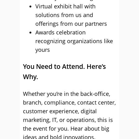
Virtual exhibit hall with
solutions from us and
offerings from our partners
Awards celebration
recognizing organizations like
yours
You Need to Attend. Here’s
Why.
Whether you’re in the back-office,
branch, compliance, contact center,
customer experience, digital
marketing, IT, or operations, this is
the event for you. Hear about big
ideas and bold innovations.