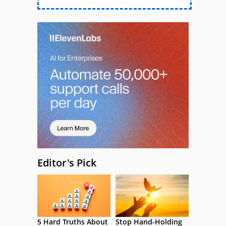
Editor's Pick
5 Hard Truths About
Stop Hand-Holding