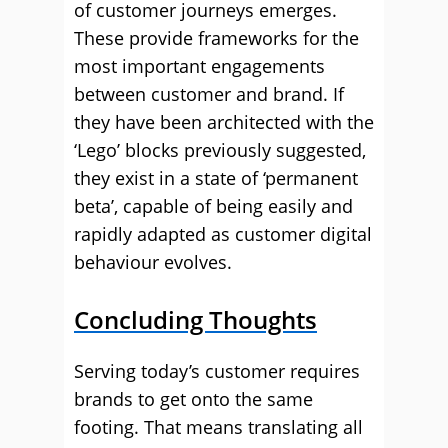
of customer journeys emerges.
These provide frameworks for the
most important engagements
between customer and brand. If
they have been architected with the
‘Lego’ blocks previously suggested,
they exist in a state of ‘permanent
beta’, capable of being easily and
rapidly adapted as customer digital
behaviour evolves.
Concluding Thoughts
Serving today’s customer requires
brands to get onto the same
footing. That means translating all