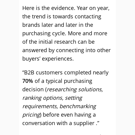
Here is the evidence. Year on year,
the trend is towards contacting
brands later and later in the
purchasing cycle. More and more
of the initial research can be
answered by connecting into other
buyers’ experiences.
“B2B customers completed nearly
70%
of a typical purchasing
decision (
researching solutions,
ranking options, setting
requirements, benchmarking
pricing
) before even having a
conversation with a supplier .”