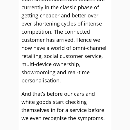
currently in the classic phase of
getting cheaper and better over
ever shortening cycles of intense
competition. The connected
customer has arrived. Hence we
now have a world of omni-channel
retailing, social customer service,
multi-device ownership,
showrooming and real-time
personalisation.
And that’s before our cars and
white goods start checking
themselves in for a service before
we even recognise the symptoms.