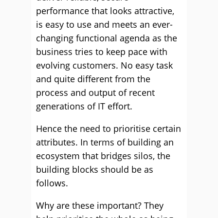
performance that looks attractive,
is easy to use and meets an ever-
changing functional agenda as the
business tries to keep pace with
evolving customers. No easy task
and quite different from the
process and output of recent
generations of IT effort.
Hence the need to prioritise certain
attributes. In terms of building an
ecosystem that bridges silos, the
building blocks should be as
follows.
Why are these important? They