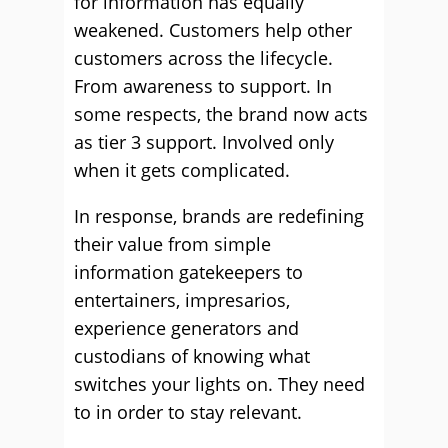
for information has equally
weakened. Customers help other
customers across the lifecycle.
From awareness to support. In
some respects, the brand now acts
as tier 3 support. Involved only
when it gets complicated.
In response, brands are redefining
their value from simple
information gatekeepers to
entertainers, impresarios,
experience generators and
custodians of knowing what
switches your lights on. They need
to in order to stay relevant.