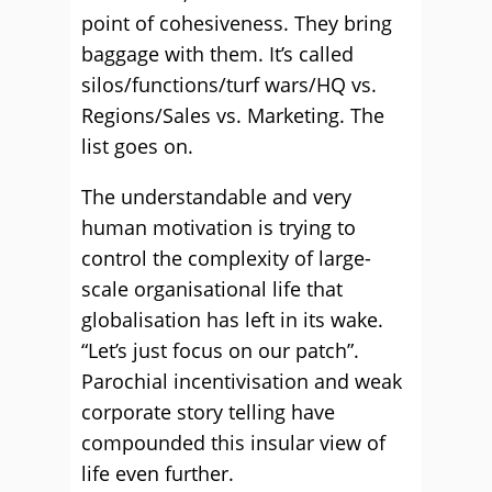
point of cohesiveness. They bring
baggage with them. It’s called
silos/functions/turf wars/HQ vs.
Regions/Sales vs. Marketing. The
list goes on.
The understandable and very
human motivation is trying to
control the complexity of large-
scale organisational life that
globalisation has left in its wake.
“Let’s just focus on our patch”.
Parochial incentivisation and weak
corporate story telling have
compounded this insular view of
life even further.