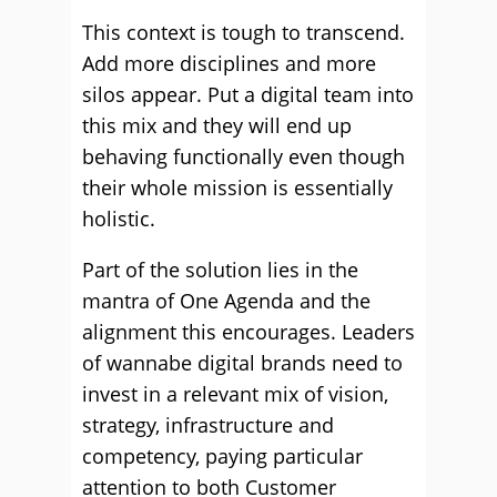
This context is tough to transcend.
Add more disciplines and more
silos appear. Put a digital team into
this mix and they will end up
behaving functionally even though
their whole mission is essentially
holistic.
Part of the solution lies in the
mantra of One Agenda and the
alignment this encourages. Leaders
of wannabe digital brands need to
invest in a relevant mix of vision,
strategy, infrastructure and
competency, paying particular
attention to both Customer