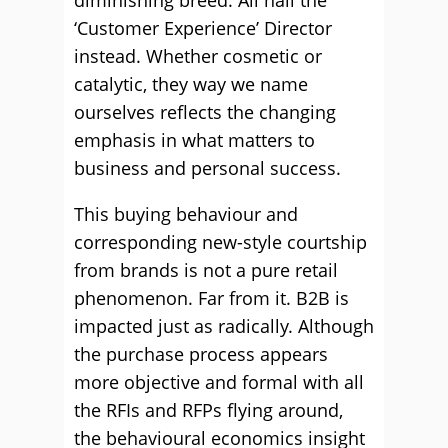
diminishing breed. All hail the
‘Customer Experience’ Director
instead. Whether cosmetic or
catalytic, they way we name
ourselves reflects the changing
emphasis in what matters to
business and personal success.
This buying behaviour and
corresponding new-style courtship
from brands is not a pure retail
phenomenon. Far from it. B2B is
impacted just as radically. Although
the purchase process appears
more objective and formal with all
the RFIs and RFPs flying around,
the behavioural economics insight