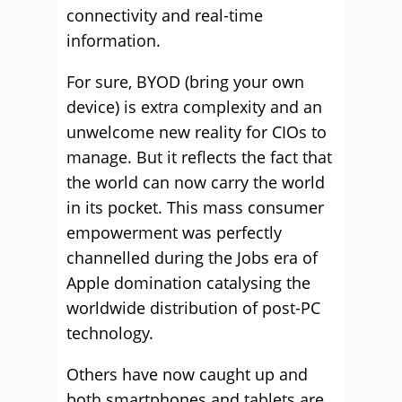
connectivity and real-time
information.
For sure, BYOD (bring your own
device) is extra complexity and an
unwelcome new reality for CIOs to
manage. But it reflects the fact that
the world can now carry the world
in its pocket. This mass consumer
empowerment was perfectly
channelled during the Jobs era of
Apple domination catalysing the
worldwide distribution of post-PC
technology.
Others have now caught up and
both smartphones and tablets are