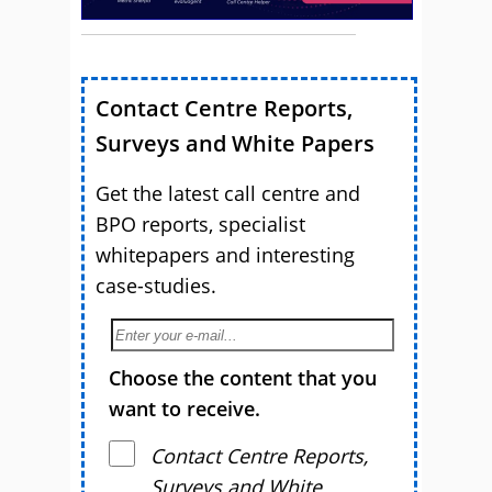
Contact Centre Reports,
Surveys and White Papers
Get the latest call centre and
BPO reports, specialist
whitepapers and interesting
case-studies.
Choose the content that you
want to receive.
Contact Centre Reports,
Surveys and White