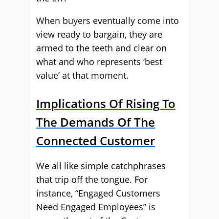
When buyers eventually come into
view ready to bargain, they are
armed to the teeth and clear on
what and who represents ‘best
value’ at that moment.
Implications Of Rising To
The Demands Of The
Connected Customer
We all like simple catchphrases
that trip off the tongue. For
instance, “Engaged Customers
Need Engaged Employees” is