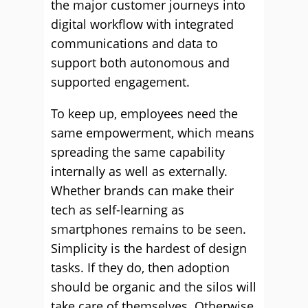
the major customer journeys into
digital workflow with integrated
communications and data to
support both autonomous and
supported engagement.
To keep up, employees need the
same empowerment, which means
spreading the same capability
internally as well as externally.
Whether brands can make their
tech as self-learning as
smartphones remains to be seen.
Simplicity is the hardest of design
tasks. If they do, then adoption
should be organic and the silos will
take care of themselves. Otherwise