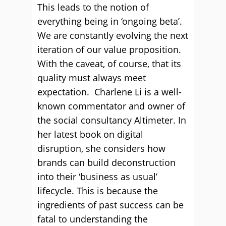
This leads to the notion of
everything being in ‘ongoing beta’.
We are constantly evolving the next
iteration of our value proposition.
With the caveat, of course, that its
quality must always meet
expectation. Charlene Li is a well-
known commentator and owner of
the social consultancy Altimeter. In
her latest book on digital
disruption, she considers how
brands can build deconstruction
into their ‘business as usual’
lifecycle. This is because the
ingredients of past success can be
fatal to understanding the