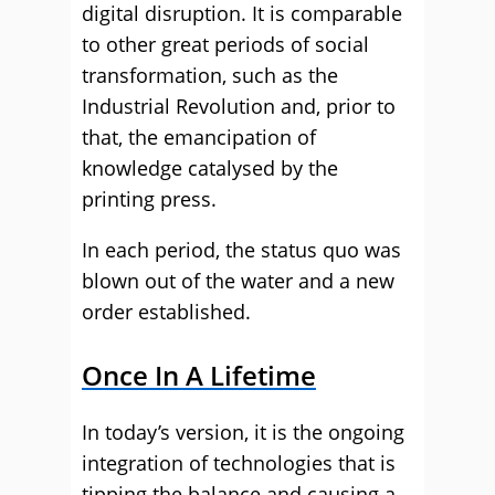
digital disruption. It is comparable
to other great periods of social
transformation, such as the
Industrial Revolution and, prior to
that, the emancipation of
knowledge catalysed by the
printing press.
In each period, the status quo was
blown out of the water and a new
order established.
Once In A Lifetime
In today’s version, it is the ongoing
integration of technologies that is
tipping the balance and causing a