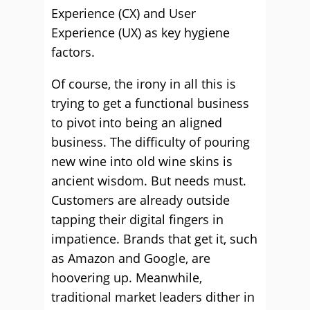
Experience (CX) and User
Experience (UX) as key hygiene
factors.
Of course, the irony in all this is
trying to get a functional business
to pivot into being an aligned
business. The difficulty of pouring
new wine into old wine skins is
ancient wisdom. But needs must.
Customers are already outside
tapping their digital fingers in
impatience. Brands that get it, such
as Amazon and Google, are
hoovering up. Meanwhile,
traditional market leaders dither in