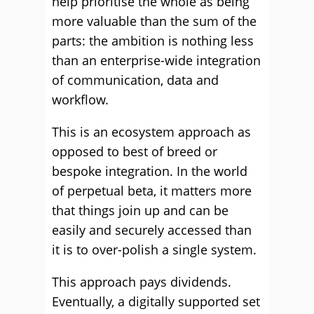
help prioritise the whole as being
more valuable than the sum of the
parts: the ambition is nothing less
than an enterprise-wide integration
of communication, data and
workflow.
This is an ecosystem approach as
opposed to best of breed or
bespoke integration. In the world
of perpetual beta, it matters more
that things join up and can be
easily and securely accessed than
it is to over-polish a single system.
This approach pays dividends.
Eventually, a digitally supported set