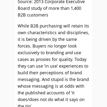
Source: 2013 Corporate Executive
Board study of more than 1,400
B2B customers
While B2B purchasing will retain its
own characteristics and disciplines,
it is being driven by the same
forces. Buyers no longer look
exclusively to branding and use
cases as proxies for quality. Today
they can use ‘in use’ experiences to
build their perceptions of brand
messaging. And stupid is the brand
whose messaging is at odds with
the published accounts of ‘it
does/does not do what it says on
the tin’.