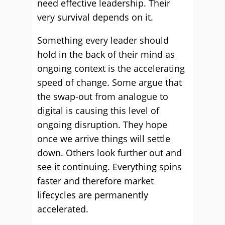
need effective leadership. Their
very survival depends on it.
Something every leader should
hold in the back of their mind as
ongoing context is the accelerating
speed of change. Some argue that
the swap-out from analogue to
digital is causing this level of
ongoing disruption. They hope
once we arrive things will settle
down. Others look further out and
see it continuing. Everything spins
faster and therefore market
lifecycles are permanently
accelerated.