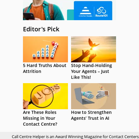
Editor's Pick
5 Hard Truths About
Stop Hand-Holding
Attrition
Your Agents – Just
Like This!
Are These Roles
How to Strengthen
Missing in Your
Agents’ Trust in AI
Contact Centre?
Call Centre Helper is an Award Winning Magazine for Contact Centers