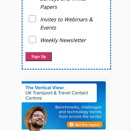
Papers
Invites to Webinars &
Events
Weekly Newsletter