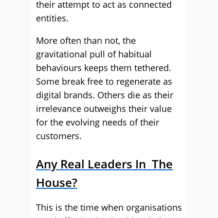
their attempt to act as connected
entities.
More often than not, the
gravitational pull of habitual
behaviours keeps them tethered.
Some break free to regenerate as
digital brands. Others die as their
irrelevance outweighs their value
for the evolving needs of their
customers.
Any Real Leaders In The
House?
This is the time when organisations