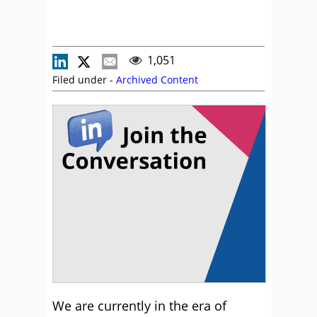
1,051
Filed under -
Archived Content
We are currently in the era of