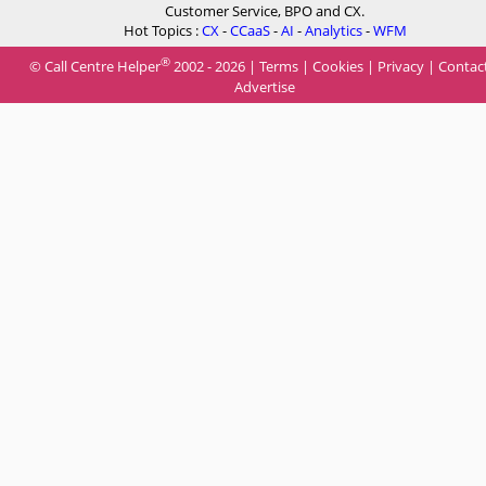
Customer Service, BPO and CX.
Hot Topics :
CX
-
CCaaS
-
AI
-
Analytics
-
WFM
®
© Call Centre Helper
2002 - 2026 |
Terms
|
Cookies
|
Privacy
|
Contac
Advertise