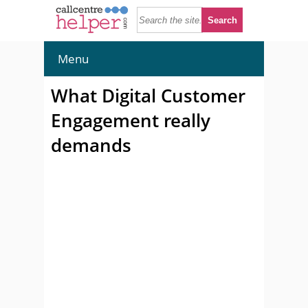
Menu
What Digital Customer
Engagement really
demands