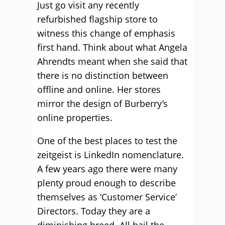
Just go visit any recently
refurbished flagship store to
witness this change of emphasis
first hand. Think about what Angela
Ahrendts meant when she said that
there is no distinction between
offline and online. Her stores
mirror the design of Burberry’s
online properties.
One of the best places to test the
zeitgeist is LinkedIn nomenclature.
A few years ago there were many
plenty proud enough to describe
themselves as ‘Customer Service’
Directors. Today they are a