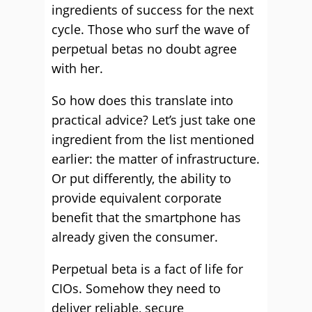
ingredients of success for the next
cycle. Those who surf the wave of
perpetual betas no doubt agree
with her.
So how does this translate into
practical advice? Let’s just take one
ingredient from the list mentioned
earlier: the matter of infrastructure.
Or put differently, the ability to
provide equivalent corporate
benefit that the smartphone has
already given the consumer.
Perpetual beta is a fact of life for
CIOs. Somehow they need to
deliver reliable, secure