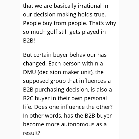
that we are basically irrational in
our decision making holds true.
People buy from people. That’s why
so much golf still gets played in
B2B!
But certain buyer behaviour has
changed. Each person within a
DMU (decision maker unit), the
supposed group that influences a
B2B purchasing decision, is also a
B2C buyer in their own personal
life. Does one influence the other?
In other words, has the B2B buyer
become more autonomous as a
result?