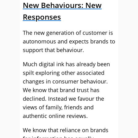
New Behaviours: New
Responses
The new generation of customer is
autonomous and expects brands to
support that behaviour.
Much digital ink has already been
spilt exploring other associated
changes in consumer behaviour.
We know that brand trust has
declined. Instead we favour the
views of family, friends and
authentic online reviews.
We know that reliance on brands