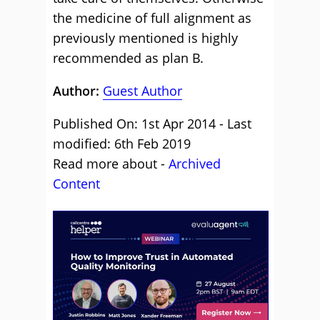
the medicine of full alignment as
previously mentioned is highly
recommended as plan B.
Author:
Guest Author
Published On: 1st Apr 2014 - Last
modified: 6th Feb 2019
Read more about -
Archived
Content