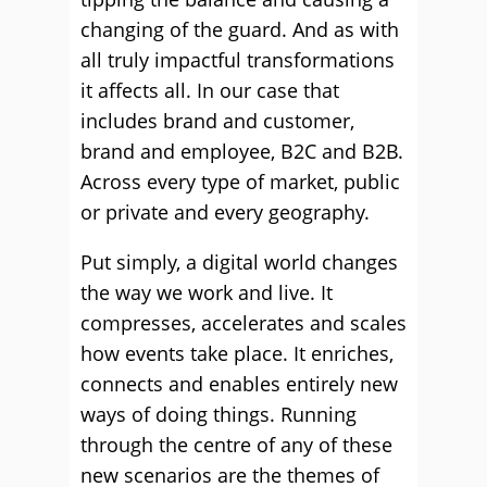
changing of the guard. And as with
all truly impactful transformations
it affects all. In our case that
includes brand and customer,
brand and employee, B2C and B2B.
Across every type of market, public
or private and every geography.
Put simply, a digital world changes
the way we work and live. It
compresses, accelerates and scales
how events take place. It enriches,
connects and enables entirely new
ways of doing things. Running
through the centre of any of these
new scenarios are the themes of