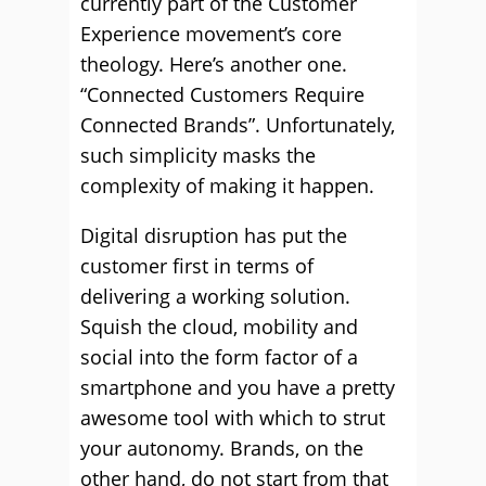
currently part of the Customer
Experience movement’s core
theology. Here’s another one.
“Connected Customers Require
Connected Brands”. Unfortunately,
such simplicity masks the
complexity of making it happen.
Digital disruption has put the
customer first in terms of
delivering a working solution.
Squish the cloud, mobility and
social into the form factor of a
smartphone and you have a pretty
awesome tool with which to strut
your autonomy. Brands, on the
other hand, do not start from that