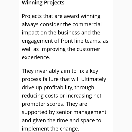
Winning Projects
Projects that are award winning
always consider the commercial
impact on the business and the
engagement of front line teams, as
well as improving the customer
experience.
They invariably aim to fix a key
process failure that will ultimately
drive up profitability, through
reducing costs or increasing net
promoter scores. They are
supported by senior management
and given the time and space to
implement the change.