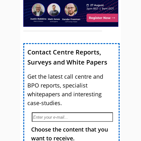
Contact Centre Reports,
Surveys and White Papers
Get the latest call centre and
BPO reports, specialist
whitepapers and interesting
case-studies.
Choose the content that you
want to receive.