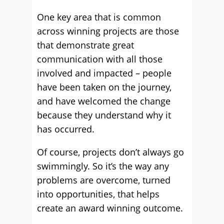
One key area that is common
across winning projects are those
that demonstrate great
communication with all those
involved and impacted – people
have been taken on the journey,
and have welcomed the change
because they understand why it
has occurred.
Of course, projects don’t always go
swimmingly. So it’s the way any
problems are overcome, turned
into opportunities, that helps
create an award winning outcome.