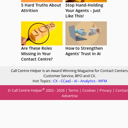
5 Hard Truths About
Stop Hand-Holding
Attrition
Your Agents – Just
Like This!
Are These Roles
How to Strengthen
Missing in Your
Agents’ Trust in AI
Contact Centre?
Call Centre Helper is an Award Winning Magazine for Contact Centers
Customer Service, BPO and CX.
Hot Topics :
CX
-
CCaaS
-
AI
-
Analytics
-
WFM
®
© Call Centre Helper
2002 - 2026 |
Terms
|
Cookies
|
Privacy
|
Contac
Advertise