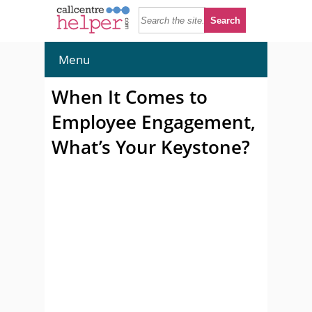
Menu
When It Comes to
Employee Engagement,
What’s Your Keystone?