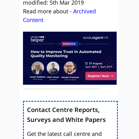
modified: 5th Mar 2019
Read more about -
Archived
Content
Contact Centre Reports,
Surveys and White Papers
Get the latest call centre and