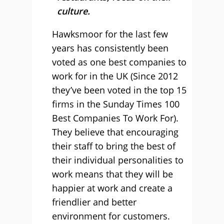
culture.
Hawksmoor for the last few
years has consistently been
voted as one best companies to
work for in the UK (Since 2012
they’ve been voted in the top 15
firms in the Sunday Times 100
Best Companies To Work For).
They believe that encouraging
their staff to bring the best of
their individual personalities to
work means that they will be
happier at work and create a
friendlier and better
environment for customers.