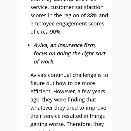
service, customer satisfaction
scores in the region of 88% and
employee engagement scores
of circa 90%.
Aviva, an insurance firm,
focus on doing the right sort
of work.
Aviva
’s continual challenge is to
figure out how to be more
efficient. However, a few years
ago, they were finding that
whatever they tried to improve
their service resulted in things
getting worse. Therefore, they