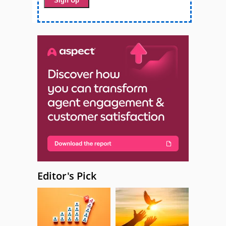
Editor's Pick