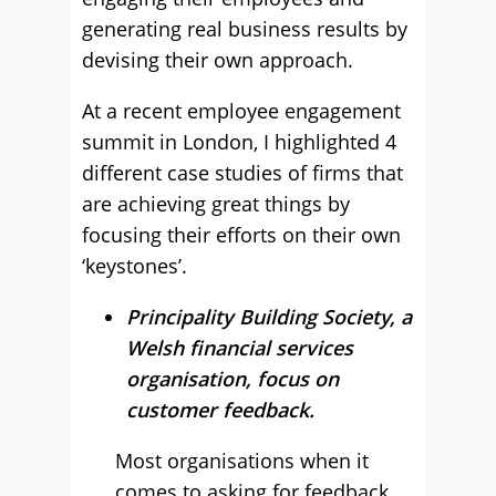
generating real business results by
devising their own approach.
At a recent employee engagement
summit in London, I highlighted 4
different case studies of firms that
are achieving great things by
focusing their efforts on their own
‘keystones’.
Principality Building Society, a
Welsh financial services
organisation, focus on
customer feedback.
Most organisations when it
comes to asking for feedback