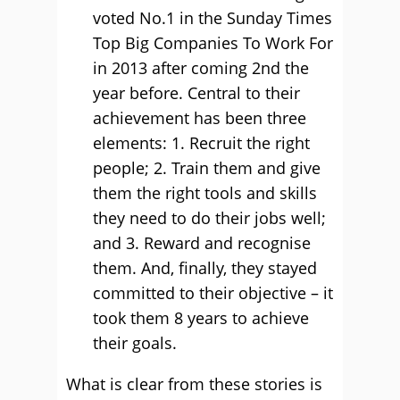
voted No.1 in the Sunday Times
Top Big Companies To Work For
in 2013 after coming 2nd the
year before. Central to their
achievement has been three
elements: 1. Recruit the right
people; 2. Train them and give
them the right tools and skills
they need to do their jobs well;
and 3. Reward and recognise
them. And, finally, they stayed
committed to their objective – it
took them 8 years to achieve
their goals.
What is clear from these stories is