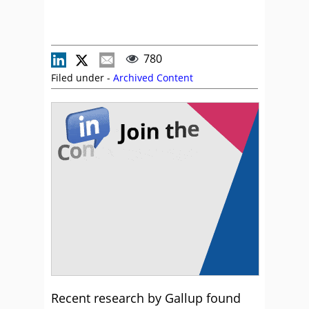
780
Filed under -
Archived Content
Recent research by Gallup found