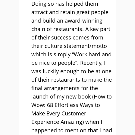
Doing so has helped them
attract and retain great people
and build an award-winning
chain of restaurants. A key part
of their success comes from
their culture statement/motto
which is simply “Work hard and
be nice to people”. Recently, I
was luckily enough to be at one
of their restaurants to make the
final arrangements for the
launch of my new book (How to
Wow: 68 Effortless Ways to
Make Every Customer
Experience Amazing) when I
happened to mention that I had