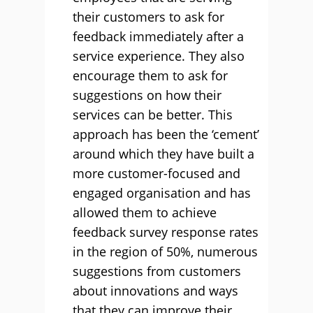
their customers to ask for
feedback immediately after a
service experience. They also
encourage them to ask for
suggestions on how their
services can be better. This
approach has been the ‘cement’
around which they have built a
more customer-focused and
engaged organisation and has
allowed them to achieve
feedback survey response rates
in the region of 50%, numerous
suggestions from customers
about innovations and ways
that they can improve their