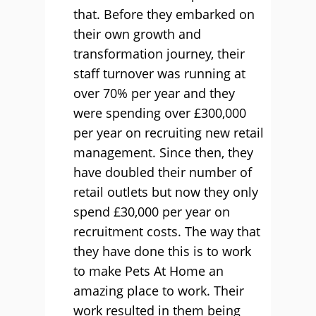
that. Before they embarked on
their own growth and
transformation journey, their
staff turnover was running at
over 70% per year and they
were spending over £300,000
per year on recruiting new retail
management. Since then, they
have doubled their number of
retail outlets but now they only
spend £30,000 per year on
recruitment costs. The way that
they have done this is to work
to make Pets At Home an
amazing place to work. Their
work resulted in them being