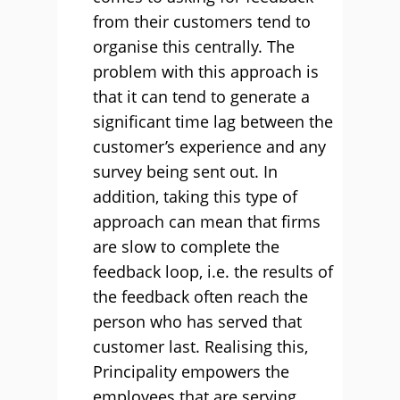
from their customers tend to
organise this centrally. The
problem with this approach is
that it can tend to generate a
significant time lag between the
customer’s experience and any
survey being sent out. In
addition, taking this type of
approach can mean that firms
are slow to complete the
feedback loop, i.e. the results of
the feedback often reach the
person who has served that
customer last. Realising this,
Principality empowers the
employees that are serving