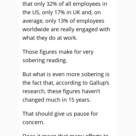
that only 32% of all employees in
the US, only 17% in UK and, on
average, only 13% of employees
worldwide are really engaged with
what they do at work.
Those figures make for very
sobering reading.
But what is even more sobering is
the fact that, according to Gallup’s
research, these figures haven’t
changed much in 15 years.
That should give us pause for
concern.