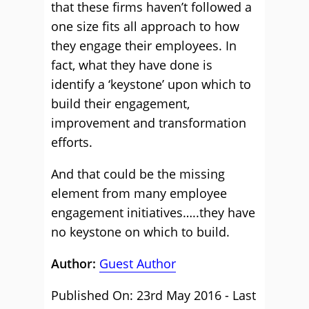
that these firms haven’t followed a
one size fits all approach to how
they engage their employees. In
fact, what they have done is
identify a ‘keystone’ upon which to
build their engagement,
improvement and transformation
efforts.
And that could be the missing
element from many employee
engagement initiatives…..they have
no keystone on which to build.
Author:
Guest Author
Published On: 23rd May 2016 - Last