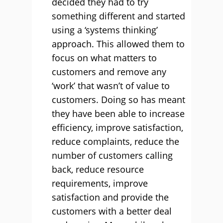
decided they had to try
something different and started
using a ‘systems thinking’
approach. This allowed them to
focus on what matters to
customers and remove any
‘work’ that wasn’t of value to
customers. Doing so has meant
they have been able to increase
efficiency, improve satisfaction,
reduce complaints, reduce the
number of customers calling
back, reduce resource
requirements, improve
satisfaction and provide the
customers with a better deal