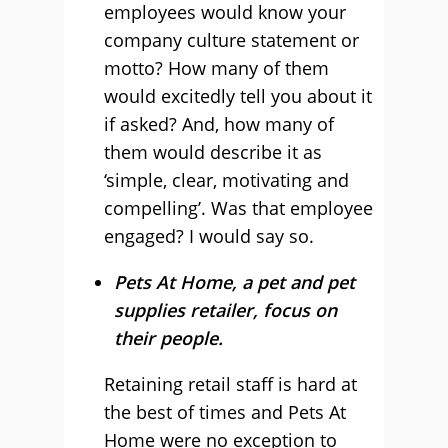
employees would know your
company culture statement or
motto? How many of them
would excitedly tell you about it
if asked? And, how many of
them would describe it as
‘simple, clear, motivating and
compelling’. Was that employee
engaged? I would say so.
Pets At Home, a pet and pet
supplies retailer, focus on
their people.
Retaining retail staff is hard at
the best of times and Pets At
Home were no exception to