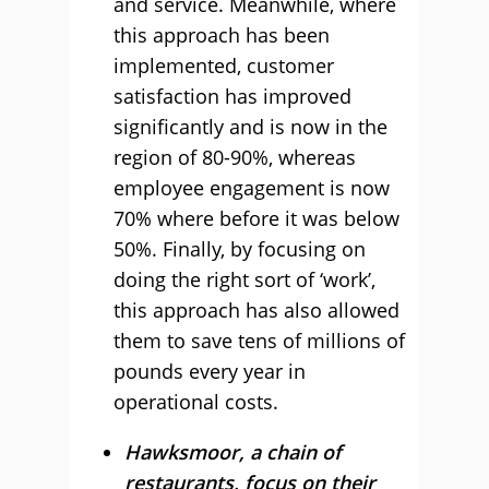
and service. Meanwhile, where
this approach has been
implemented, customer
satisfaction has improved
significantly and is now in the
region of 80-90%, whereas
employee engagement is now
70% where before it was below
50%. Finally, by focusing on
doing the right sort of ‘work’,
this approach has also allowed
them to save tens of millions of
pounds every year in
operational costs.
Hawksmoor, a chain of
restaurants, focus on their