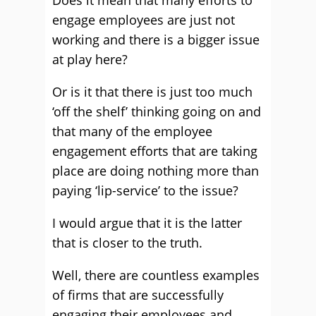
Does it mean that many efforts to
engage employees are just not
working and there is a bigger issue
at play here?
Or is it that there is just too much
‘off the shelf’ thinking going on and
that many of the employee
engagement efforts that are taking
place are doing nothing more than
paying ‘lip-service’ to the issue?
I would argue that it is the latter
that is closer to the truth.
Well, there are countless examples
of firms that are successfully
engaging their employees and