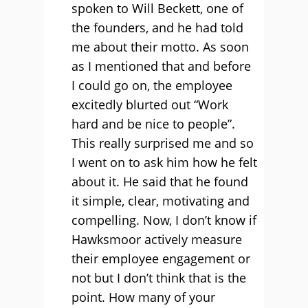
spoken to Will Beckett, one of
the founders, and he had told
me about their motto. As soon
as I mentioned that and before
I could go on, the employee
excitedly blurted out “Work
hard and be nice to people”.
This really surprised me and so
I went on to ask him how he felt
about it. He said that he found
it simple, clear, motivating and
compelling. Now, I don’t know if
Hawksmoor actively measure
their employee engagement or
not but I don’t think that is the
point. How many of your