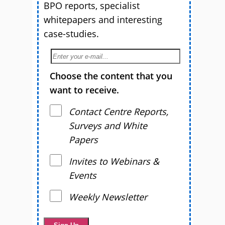
BPO reports, specialist
whitepapers and interesting
case-studies.
Choose the content that you
want to receive.
Contact Centre Reports,
Surveys and White
Papers
Invites to Webinars &
Events
Weekly Newsletter