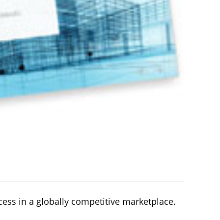
cess in a globally competitive marketplace.