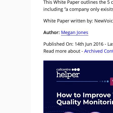
This White Paper outlines the 5 c
including “a company only exisit
White Paper written by: NewVoi
Author:
Megan Jones
Published On: 14th Jun 2016 - La
Read more about -
Archived Con