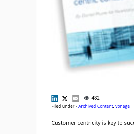
482
Filed under -
Archived Content
,
Vonage
Customer centricity is key to suc