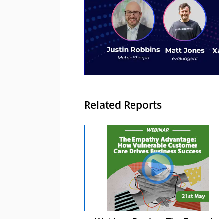
Related Reports