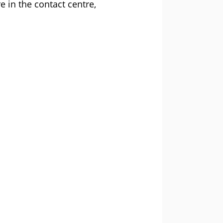
e in the contact centre,