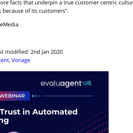
ore facts that underpin a true customer centric cultur
s because of its customers”.
ceMedia
st modified: 2nd Jan 2020
tent
,
Vonage