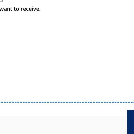
want to receive.