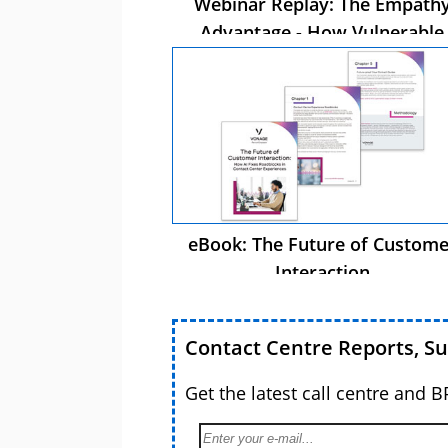
Webinar Replay: The Empath
Advantage - How Vulnerable
Customer Care Drives Busines
Success
eBook: The Future of Custome
Interaction
Contact Centre Reports, S
Get the latest call centre and 