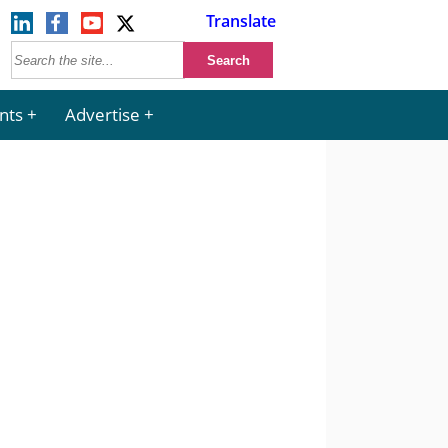
Translate
nts
Advertise