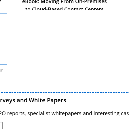
y
eBook: Moving From On-Premises
to Cloud-Based Contact Centers
s
r
urveys and White Papers
BPO reports, specialist whitepapers and interesting cas