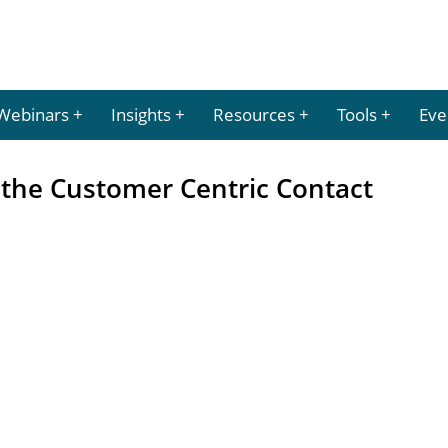
Webinars
Insights
Resources
Tools
Eve
 the Customer Centric Contact