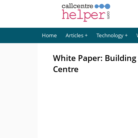
Home
Articles
Technology
White Paper: Building
Centre