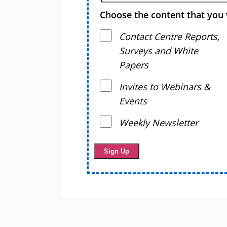
Choose the content that you 
Contact Centre Reports,
Surveys and White
Papers
Invites to Webinars &
Events
Weekly Newsletter