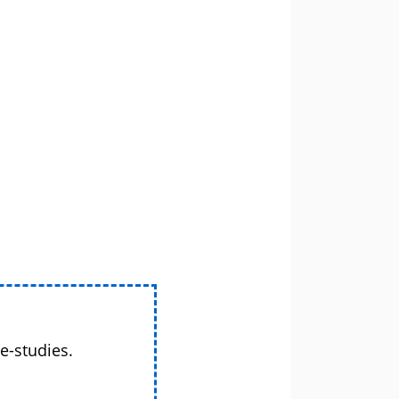
e-studies.