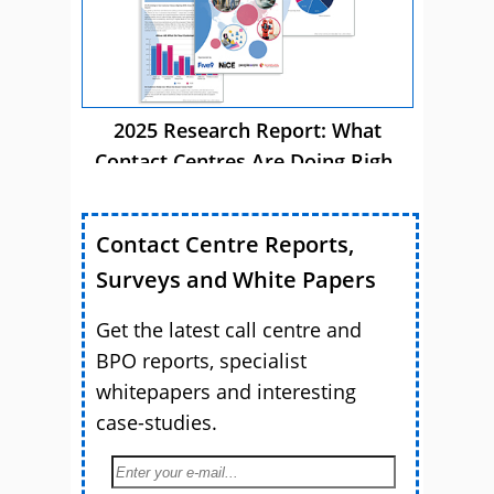
2025 Research Report: What
Contact Centres Are Doing Right
Now
Contact Centre Reports,
Surveys and White Papers
Get the latest call centre and
BPO reports, specialist
whitepapers and interesting
case-studies.