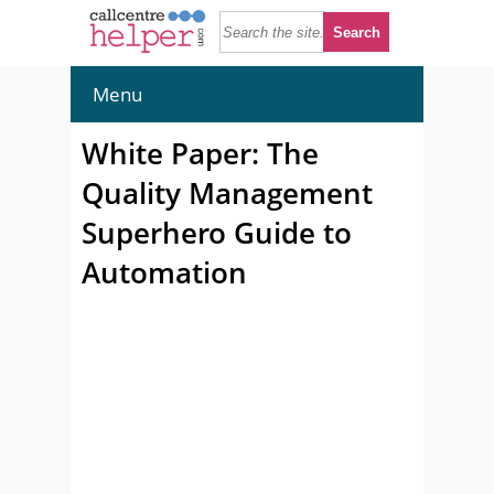
Menu
White Paper: The
Quality Management
Superhero Guide to
Automation