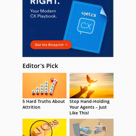
Editor's Pick
5 Hard Truths About
Stop Hand-Holding
Attrition
Your Agents – Just
Like This!