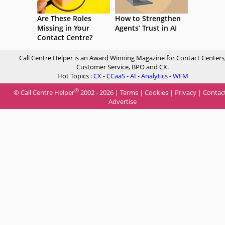
Are These Roles
How to Strengthen
Missing in Your
Agents’ Trust in AI
Contact Centre?
Call Centre Helper is an Award Winning Magazine for Contact Centers
Customer Service, BPO and CX.
Hot Topics :
CX
-
CCaaS
-
AI
-
Analytics
-
WFM
®
© Call Centre Helper
2002 - 2026 |
Terms
|
Cookies
|
Privacy
|
Contac
Advertise