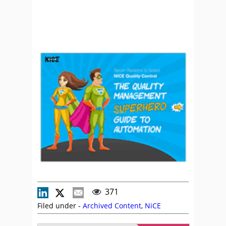
371
Filed under -
Archived Content
,
NiCE