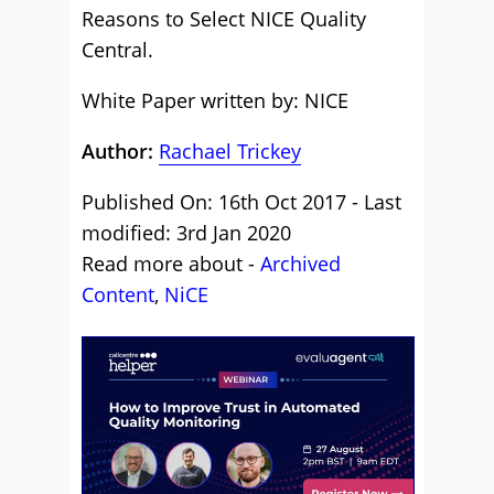
Reasons to Select NICE Quality
Central.
White Paper written by: NICE
Author:
Rachael Trickey
Published On: 16th Oct 2017 - Last
modified: 3rd Jan 2020
Read more about -
Archived
Content
,
NiCE