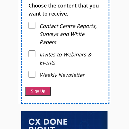
Choose the content that you
want to receive.
Contact Centre Reports,
Surveys and White
Papers
Invites to Webinars &
Events
Weekly Newsletter