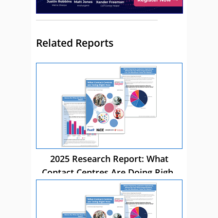
Related Reports
2025 Research Report: What
Contact Centres Are Doing Right
Now