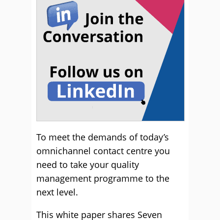
To meet the demands of today’s
omnichannel contact centre you
need to take your quality
management programme to the
next level.
This white paper shares Seven