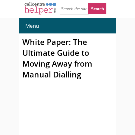
Menu
White Paper: The
Ultimate Guide to
Moving Away from
Manual Dialling