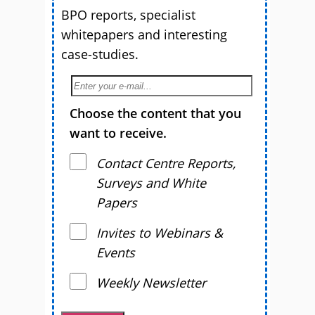
BPO reports, specialist
whitepapers and interesting
case-studies.
Choose the content that you
want to receive.
Contact Centre Reports,
Surveys and White
Papers
Invites to Webinars &
Events
Weekly Newsletter