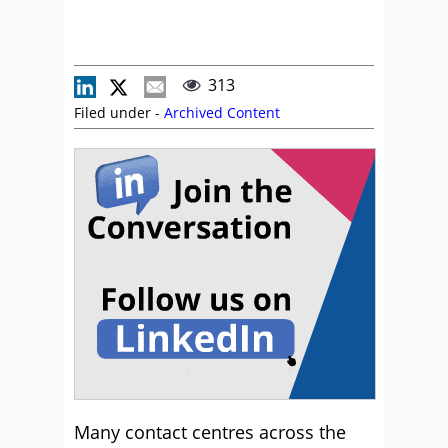
313
Filed under -
Archived Content
Many contact centres across the