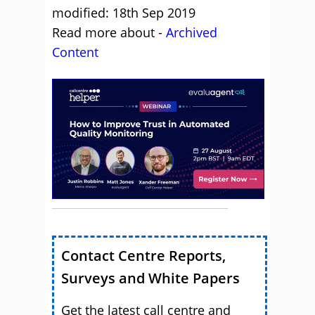
modified: 18th Sep 2019
Read more about -
Archived
Content
Contact Centre Reports,
Surveys and White Papers
Get the latest call centre and