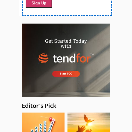
Editor's Pick