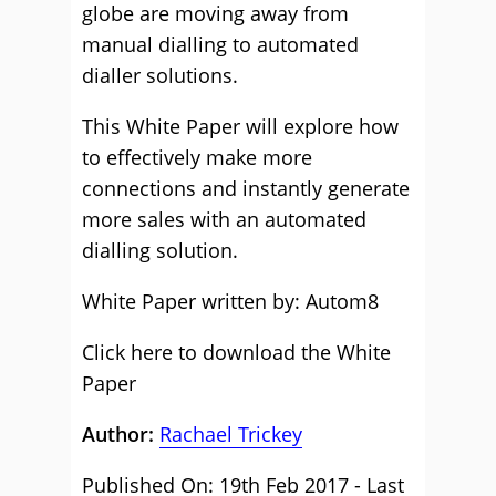
globe are moving away from
manual dialling to automated
dialler solutions.
This White Paper will explore how
to effectively make more
connections and instantly generate
more sales with an automated
dialling solution.
White Paper written by: Autom8
Click here to download the White
Paper
Author:
Rachael Trickey
Published On: 19th Feb 2017 - Last