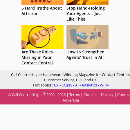
5 Hard Truths About
Stop Hand-Holding
Attrition
Your Agents – Just
Like This!
Are These Roles
How to Strengthen
Missing in Your
Agents’ Trust in AI
Contact Centre?
Call Centre Helper is an Award Winning Magazine for Contact Centers
Customer Service, BPO and CX.
Hot Topics :
CX
-
CCaaS
-
AI
-
Analytics
-
WFM
®
© Call Centre Helper
2002 - 2026 |
Terms
|
Cookies
|
Privacy
|
Contac
Advertise