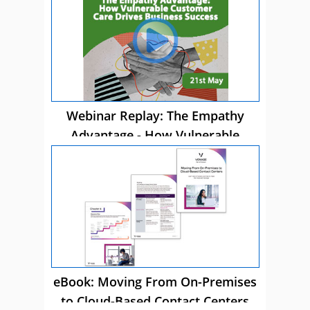
Webinar Replay: The Empathy
Advantage - How Vulnerable
Customer Care Drives Business
Success
eBook: Moving From On-Premises
to Cloud-Based Contact Centers