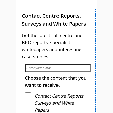
Contact Centre Reports,
Surveys and White Papers
Get the latest call centre and
BPO reports, specialist
whitepapers and interesting
case-studies.
Choose the content that you
want to receive.
Contact Centre Reports,
Surveys and White
Papers