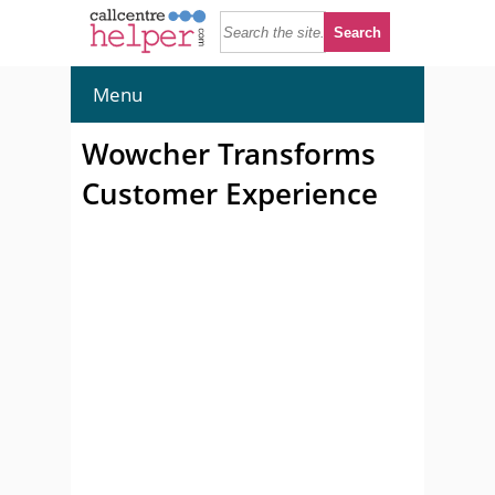
Menu
Wowcher Transforms
Customer Experience