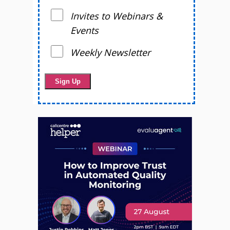
Invites to Webinars &
Events
Weekly Newsletter