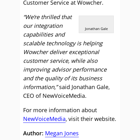
Customer Service at Wowcher.
“We’re thrilled that
our integration
Jonathan Gale
capabilities and
scalable technology is helping
Wowcher deliver exceptional
customer service, while also
improving advisor performance
and the quality of its business
information,”
said Jonathan Gale,
CEO of NewVoiceMedia.
For more information about
NewVoiceMedia
, visit their website.
Author:
Megan Jones