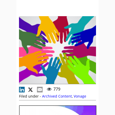
779
Filed under -
Archived Content
,
Vonage