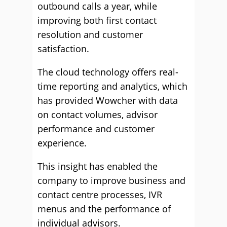
outbound calls a year, while
improving both first contact
resolution and customer
satisfaction.
The cloud technology offers real-
time reporting and analytics, which
has provided Wowcher with data
on contact volumes, advisor
performance and customer
experience.
This insight has enabled the
company to improve business and
contact centre processes, IVR
menus and the performance of
individual advisors.