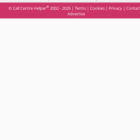
®
© Call Centre Helper
2002 - 2026 |
Terms
|
Cookies
|
Privacy
|
Contac
Advertise