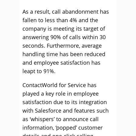
As a result, call abandonment has
fallen to less than 4% and the
company is meeting its target of
answering 90% of calls within 30
seconds. Furthermore, average
handling time has been reduced
and employee satisfaction has
leapt to 91%.
ContactWorld for Service has
played a key role in employee
satisfaction due to its integration
with Salesforce and features such
as ‘whispers’ to announce call
information, ‘popped’ customer