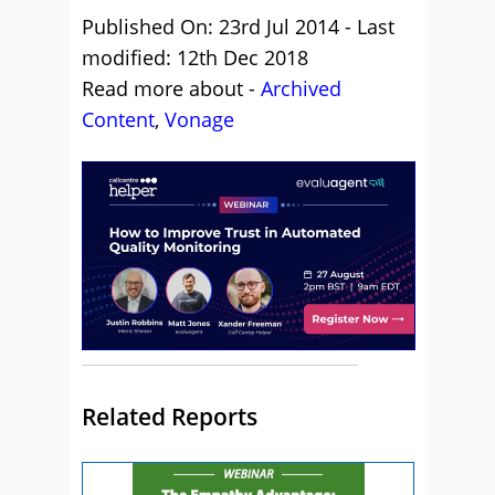
Published On: 23rd Jul 2014 - Last
modified: 12th Dec 2018
Read more about -
Archived
Content
,
Vonage
Related Reports