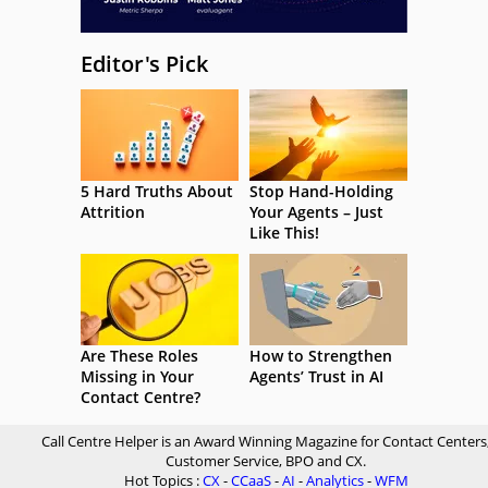
Editor's Pick
5 Hard Truths About
Stop Hand-Holding
Attrition
Your Agents – Just
Like This!
Are These Roles
How to Strengthen
Missing in Your
Agents’ Trust in AI
Contact Centre?
Call Centre Helper is an Award Winning Magazine for Contact Centers
Customer Service, BPO and CX.
Hot Topics :
CX
-
CCaaS
-
AI
-
Analytics
-
WFM