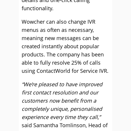
details and one-click calling
functionality.
Wowcher can also change IVR
menus as often as necessary,
meaning new messages can be
created instantly about popular
products. The company has been
able to fully resolve 25% of calls
using ContactWorld for Service IVR.
“We’re pleased to have improved
first contact resolution and our
customers now benefit from a
completely unique, personalised
experience every time they call,”
said Samantha Tomlinson, Head of