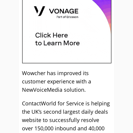
Wowcher has improved its
customer experience with a
NewVoiceMedia solution.
ContactWorld for Service is helping
the UK’s second largest daily deals
website to successfully resolve
over 150,000 inbound and 40,000