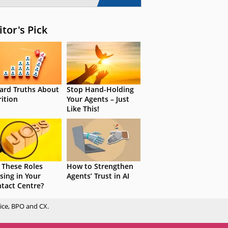
itor's Pick
ard Truths About
Stop Hand-Holding
rition
Your Agents – Just
Like This!
 These Roles
How to Strengthen
sing in Your
Agents’ Trust in AI
tact Centre?
ice, BPO and CX.