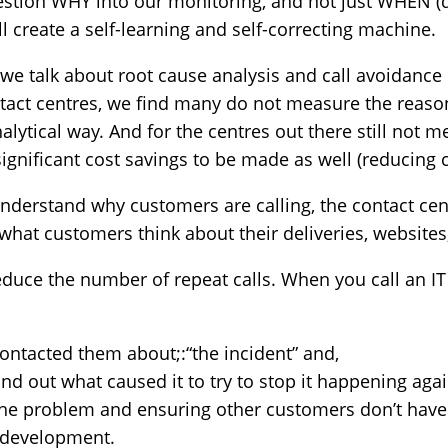
question WHY into our monitoring, and not just WHEN (
ll create a self-learning and self-correcting machine.
we talk about root cause analysis and call avoidance et
tact centres, we find many do not measure the reason
lytical way. And for the centres out there still not me
significant cost savings to be made as well (reducing c
derstand why customers are calling, the contact cent
hat customers think about their deliveries, websites,
educe the number of repeat calls. When you call an IT
contacted them about;:“the incident” and,
find out what caused it to try to stop it happening aga
the problem and ensuring other customers don’t have
t development.