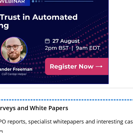
urveys and White Papers
BPO reports, specialist whitepapers and interesting cas