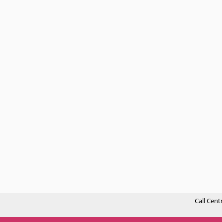
Call Cent