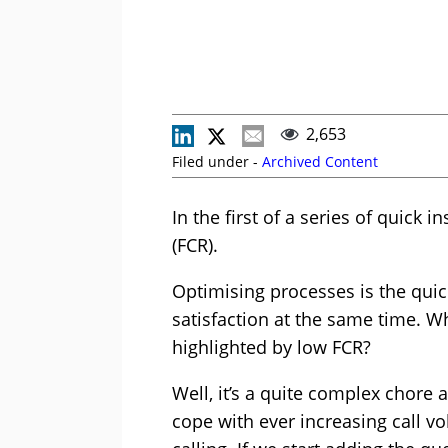
2,653
Filed under -
Archived Content
In the first of a series of quick 
(FCR).
Optimising processes is the quic
satisfaction at the same time. Wh
highlighted by low FCR?
Well, it’s a quite complex chore a
cope with ever increasing call v