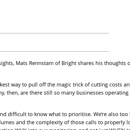
insights, Mats Rennstam of Bright shares his thoughts o
kest way to pull off the magic trick of cutting costs
y, then, are there still so many businesses operating 
nd difficult to know what to prioritise. We’re also too 
olumes and the complexity of those calls to properly 