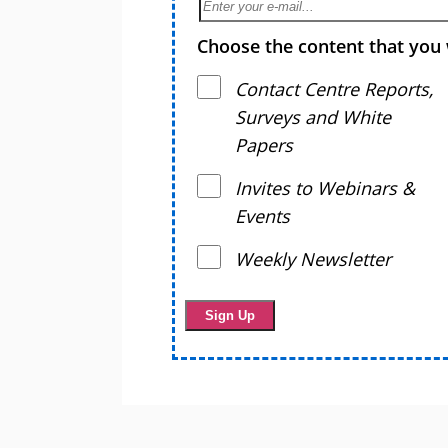
Choose the content that you 
Contact Centre Reports,
Surveys and White
Papers
Invites to Webinars &
Events
Weekly Newsletter