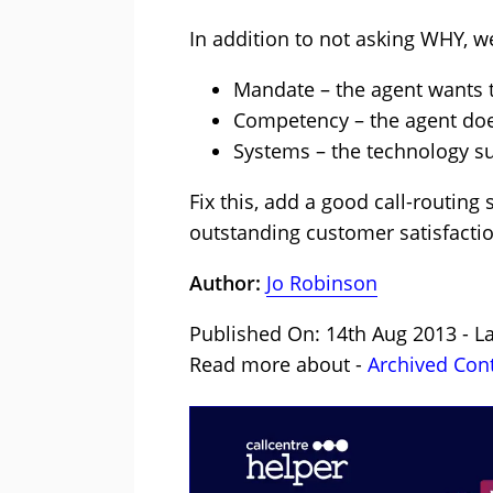
In addition to not asking WHY, 
Mandate – the agent wants t
Competency – the agent does 
Systems – the technology s
Fix this, add a good call-routing
outstanding customer satisfactio
Author:
Jo Robinson
Published On: 14th Aug 2013 - L
Read more about -
Archived Con