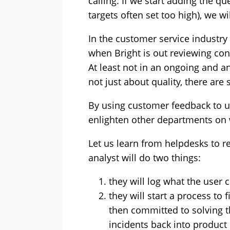
calling. If we start adding the 
targets often set too high), we wi
In the customer service industry 
when Bright is out reviewing con
At least not in an ongoing and ana
not just about quality, there are 
By using customer feedback to un
enlighten other departments on w
Let us learn from helpdesks to r
analyst will do two things:
they will log what the user 
they will start a process to 
then committed to solving 
incidents back into produc