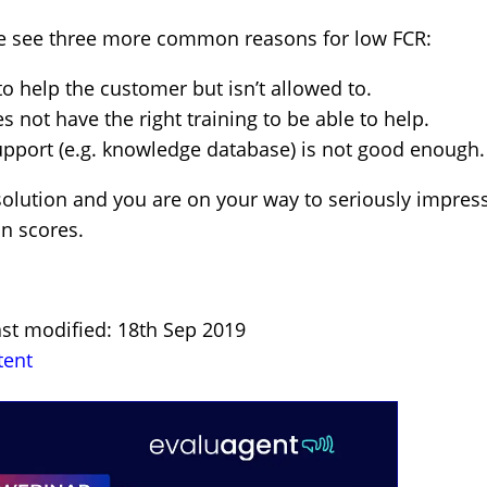
we see three more common reasons for low FCR:
o help the customer but isn’t allowed to.
not have the right training to be able to help.
upport (e.g. knowledge database) is not good enough.
 solution and you are on your way to seriously impres
n scores.
ast modified: 18th Sep 2019
tent