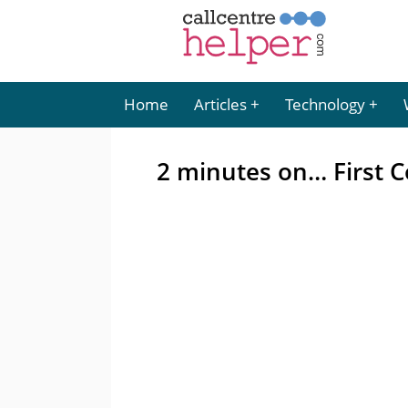
Home
Articles
Technology
2 minutes on… First C