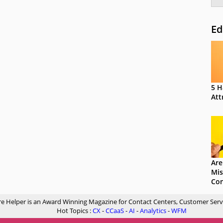
Ed
5 H
Att
Are
Mis
Con
re Helper is an Award Winning Magazine for Contact Centers, Customer Serv
Hot Topics :
CX
-
CCaaS
-
AI
-
Analytics
-
WFM