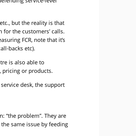
defending service-level
c., but the reality is that
 for the customers’ calls.
asuring FCR, note that it’s
all-backs etc).
re is also able to
 pricing or products.
 service desk, the support
in: “the problem”. They are
 the same issue by feeding