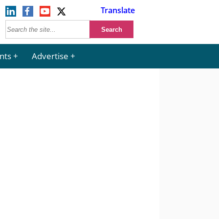
Translate
nts
Advertise