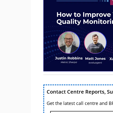
Contact Centre Reports, S
Get the latest call centre and 