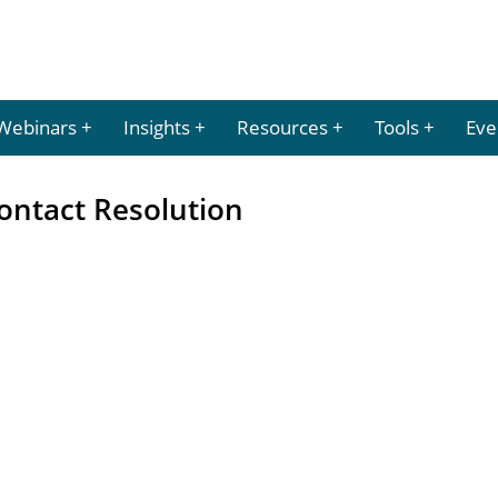
Webinars
Insights
Resources
Tools
Eve
ontact Resolution