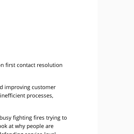
n first contact resolution
 and improving customer
inefficient processes,
busy fighting fires trying to
look at why people are