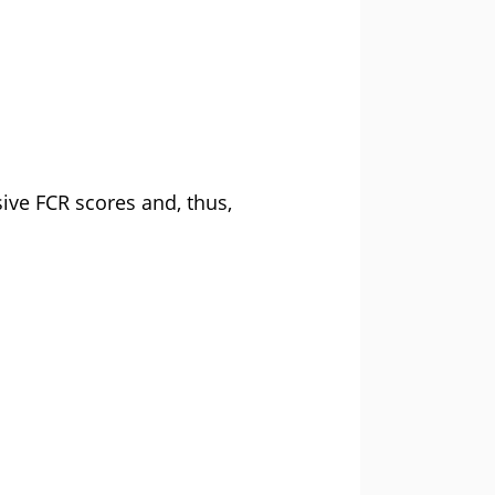
sive FCR scores and, thus,