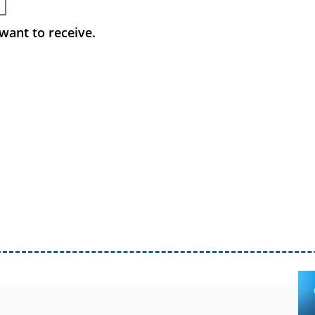
want to receive.