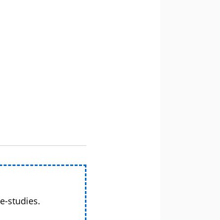
e-studies.