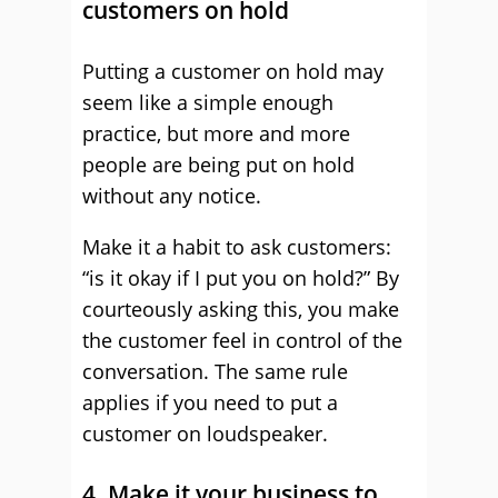
customers on hold
Putting a customer on hold may
seem like a simple enough
practice, but more and more
people are being put on hold
without any notice.
Make it a habit to ask customers:
“is it okay if I put you on hold?” By
courteously asking this, you make
the customer feel in control of the
conversation. The same rule
applies if you need to put a
customer on loudspeaker.
4. Make it your business to