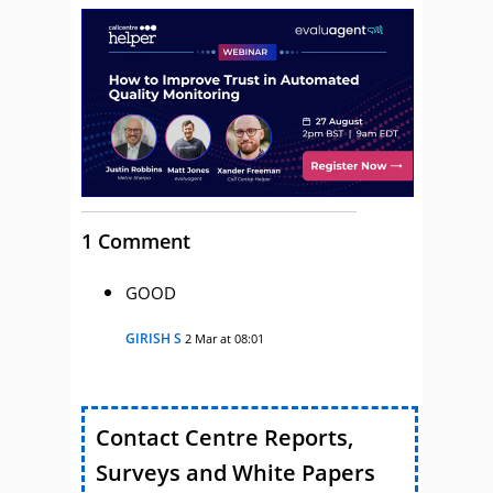
1 Comment
GOOD
GIRISH S
2 Mar at 08:01
Contact Centre Reports,
Surveys and White Papers