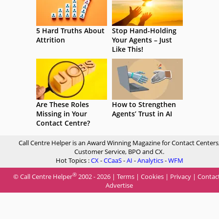
5 Hard Truths About
Stop Hand-Holding
Attrition
Your Agents – Just
Like This!
Are These Roles
How to Strengthen
Missing in Your
Agents’ Trust in AI
Contact Centre?
Call Centre Helper is an Award Winning Magazine for Contact Centers
Customer Service, BPO and CX.
Hot Topics :
CX
-
CCaaS
-
AI
-
Analytics
-
WFM
®
© Call Centre Helper
2002 - 2026 |
Terms
|
Cookies
|
Privacy
|
Contac
Advertise