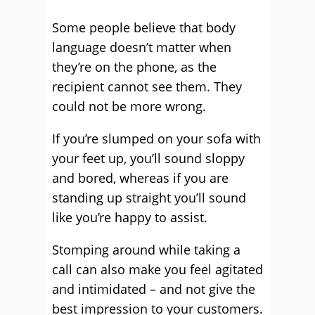
Some people believe that body
language doesn’t matter when
they’re on the phone, as the
recipient cannot see them. They
could not be more wrong.
If you’re slumped on your sofa with
your feet up, you’ll sound sloppy
and bored, whereas if you are
standing up straight you’ll sound
like you’re happy to assist.
Stomping around while taking a
call can also make you feel agitated
and intimidated – and not give the
best impression to your customers.