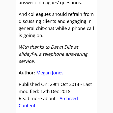
answer colleagues’ questions.
And colleagues should refrain from
discussing clients and engaging in
general chit-chat while a phone call
is going on.
With thanks to Dawn Ellis at
alldayPA, a telephone answering
service.
Author:
Megan Jones
Published On: 29th Oct 2014 - Last
modified: 12th Dec 2018
Read more about -
Archived
Content