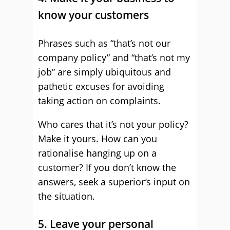
know your customers
Phrases such as “that’s not our
company policy” and “that’s not my
job” are simply ubiquitous and
pathetic excuses for avoiding
taking action on complaints.
Who cares that it’s not your policy?
Make it yours. How can you
rationalise hanging up on a
customer? If you don’t know the
answers, seek a superior’s input on
the situation.
5. Leave your personal