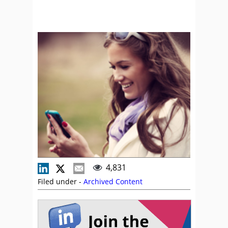
4,831
Filed under -
Archived Content