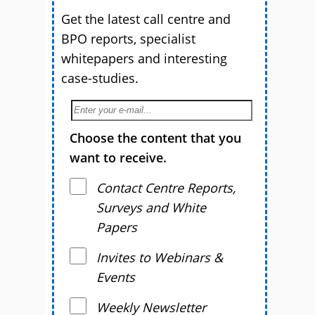
Get the latest call centre and
BPO reports, specialist
whitepapers and interesting
case-studies.
Choose the content that you
want to receive.
Contact Centre Reports,
Surveys and White
Papers
Invites to Webinars &
Events
Weekly Newsletter