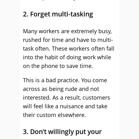
2. Forget multi-tasking
Many workers are extremely busy,
rushed for time and have to multi-
task often. These workers often fall
into the habit of doing work while
on the phone to save time.
This is a bad practice. You come
across as being rude and not
interested. As a result, customers
will feel like a nuisance and take
their custom elsewhere.
3. Don’t willingly put your