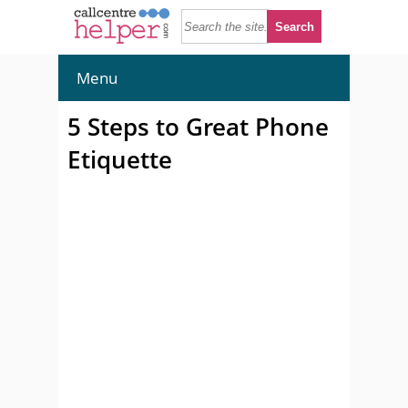
Menu
5 Steps to Great Phone
Etiquette