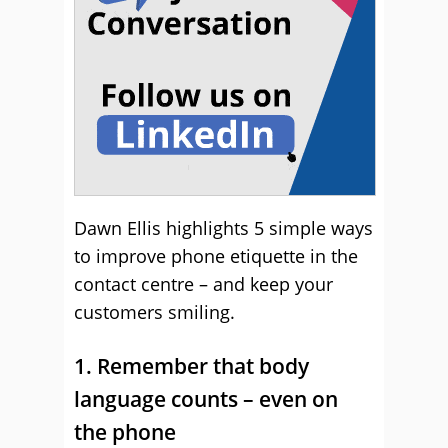
Dawn Ellis highlights 5 simple ways
to improve phone etiquette in the
contact centre – and keep your
customers smiling.
1. Remember that body
language counts – even on
the phone