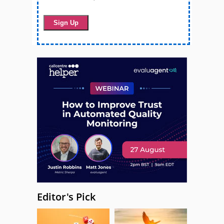
Editor's Pick