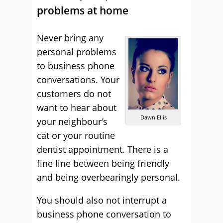
problems at home
Never bring any
personal problems
to business phone
conversations. Your
customers do not
want to hear about
Dawn Ellis
your neighbour’s
cat or your routine
dentist appointment. There is a
fine line between being friendly
and being overbearingly personal.
You should also not interrupt a
business phone conversation to