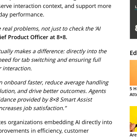
serve interaction context, and support more
-day performance.
e real problems, not just to check the ‘AI
ef Product Officer at 8×8.
ally makes a difference: directly into the
Ed
need for tab switching and ensuring full
 interaction.
an onboard faster, reduce average handling
5 H
olution, and drive better outcomes. Agents
Att
idance provided by 8×8 Smart Assist
creases job satisfaction.”
tes organizations embedding AI directly into
provements in efficiency, customer
Are