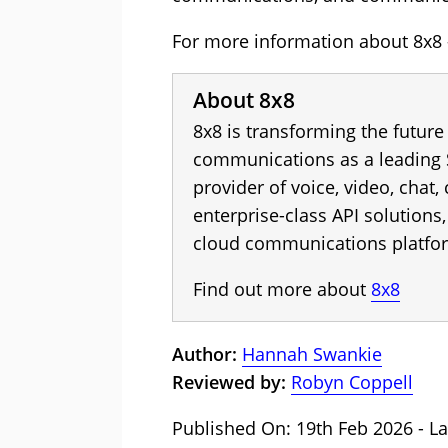
For more information about 8x8 -
About 8x8
8x8 is transforming the future
communications as a leading 
provider of voice, video, chat,
enterprise-class API solution
cloud communications platfo
Find out more about
8x8
Author:
Hannah Swankie
Reviewed by:
Robyn Coppell
Published On: 19th Feb 2026 - La