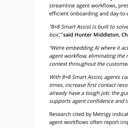
streamline agent workflows, pre
efficient onboarding and day-to
“8×8 Smart Assist is built to solv
box’,”
said Hunter Middleton, Chi
“We’re embedding AI where it actu
agent workflow, eliminating the 
context throughout the customer
With 8×8 Smart Assist, agents c
times, increase first contact res
already have a tough job; the gu
supports agent confidence and in
Research cited by Metrigy indica
agent workflows often report im