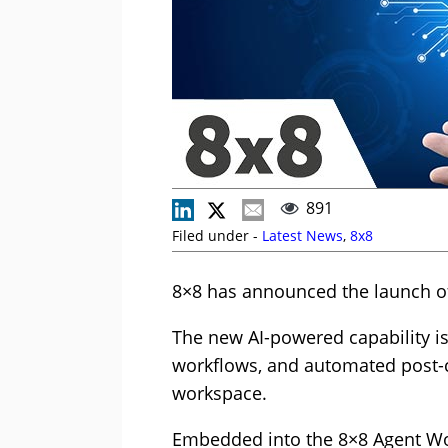
891
Filed under -
Latest News
,
8x8
8×8 has announced the launch of
The new AI-powered capability is
workflows, and automated post-c
workspace.
Embedded into the 8×8 Agent Wor