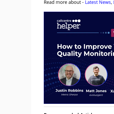
Read more about -
Latest News
,