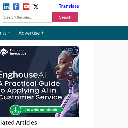
Translate
nts
Advertise
lated Articles