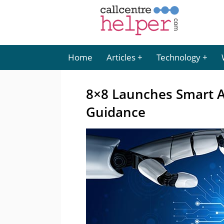
Home
Articles
Technology
8×8 Launches Smart As
Guidance