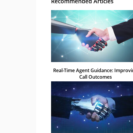
Recommended Articles
Real-Time Agent Guidance: Improv
Call Outcomes