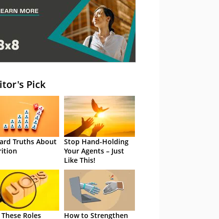
itor's Pick
ard Truths About
Stop Hand-Holding
rition
Your Agents – Just
Like This!
 These Roles
How to Strengthen