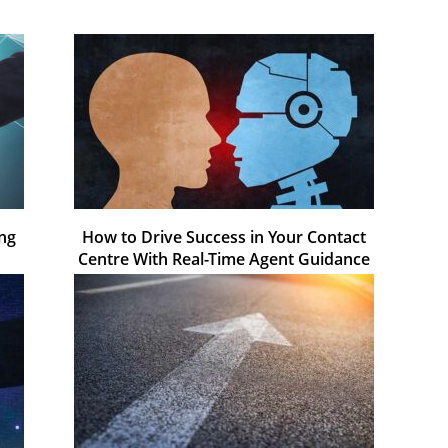
ing
How to Drive Success in Your Contact
Centre With Real-Time Agent Guidance