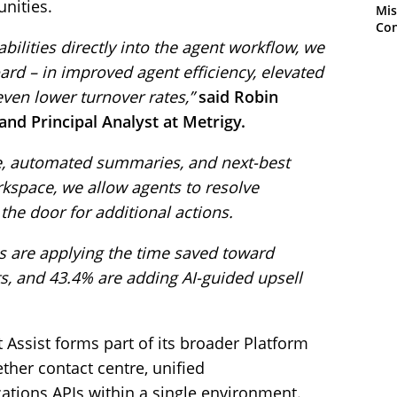
unities.
Mis
Con
lities directly into the agent workflow, we
rd – in improved agent efficiency, elevated
ven lower turnover rates,”
said Robin
 and Principal Analyst at Metrigy.
ce, automated summaries, and next-best
kspace, we allow agents to resolve
he door for additional actions.
 are applying the time saved toward
s, and 43.4% are adding AI-guided upsell
Assist forms part of its broader Platform
ether contact centre, unified
ions APIs within a single environment.