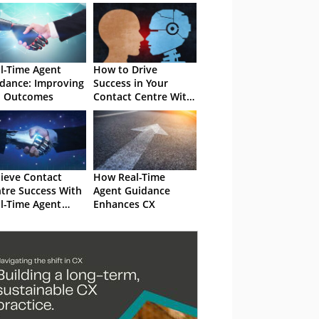
l-Time Agent
How to Drive
dance: Improving
Success in Your
l Outcomes
Contact Centre With
Real-Time Agent
Guidance
ieve Contact
How Real-Time
tre Success With
Agent Guidance
l-Time Agent
Enhances CX
dance