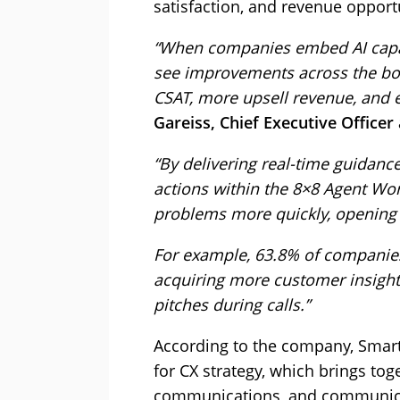
satisfaction, and revenue opport
“When companies embed AI capabi
see improvements across the boa
CSAT, more upsell revenue, and e
Gareiss, Chief Executive Officer
“By delivering real-time guidan
actions within the 8×8 Agent Wor
problems more quickly, opening t
For example, 63.8% of companies
acquiring more customer insight
pitches during calls.”
According to the company, Smart 
for CX strategy, which brings tog
communications, and communicat