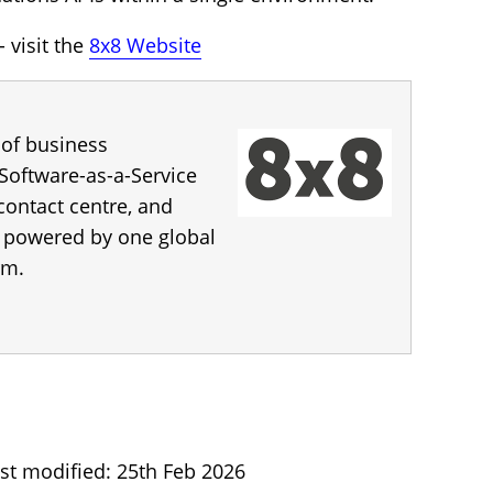
 visit the
8x8 Website
 of business
Software-as-a-Service
 contact centre, and
s, powered by one global
rm.
st modified: 25th Feb 2026