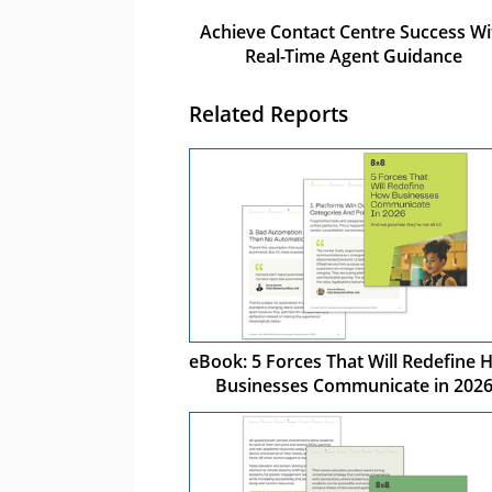
Achieve Contact Centre Success Wi
Real-Time Agent Guidance
Related Reports
eBook: 5 Forces That Will Redefine
Businesses Communicate in 202