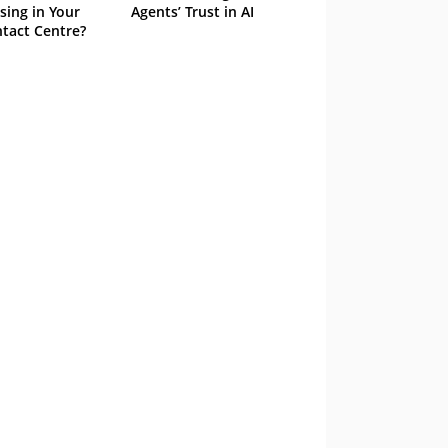
sing in Your
Agents’ Trust in AI
tact Centre?