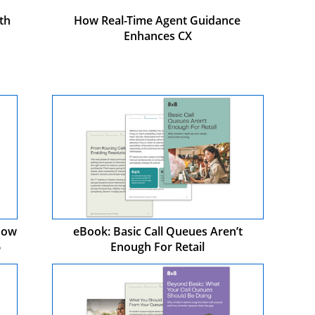
th
How Real-Time Agent Guidance
Enhances CX
 How
eBook: Basic Call Queues Aren’t
6
Enough For Retail