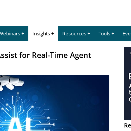
Webinars
Insights
Resources
Tools
Eve
sist for Real-Time Agent
Re