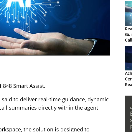
Rea
Gui
Cal
Ach
Cen
Rea
 8×8 Smart Assist.
Gui
 said to deliver real-time guidance, dynamic
all summaries directly within the agent
kspace, the solution is designed to