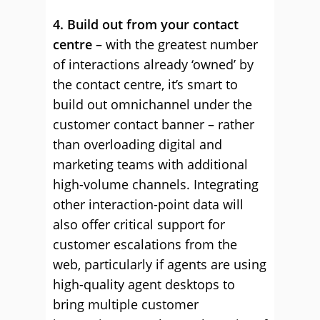
4. Build out from your contact
centre
– with the greatest number
of interactions already ‘owned’ by
the contact centre, it’s smart to
build out omnichannel under the
customer contact banner – rather
than overloading digital and
marketing teams with additional
high-volume channels. Integrating
other interaction-point data will
also offer critical support for
customer escalations from the
web, particularly if agents are using
high-quality agent desktops to
bring multiple customer