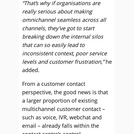
“That’s why if organisations are
really serious about making
omnichannel seamless across all
channels, they’ve got to start
breaking down the internal silos
that can so easily lead to
inconsistent context, poor service
levels and customer frustration,”
he
added.
From a customer contact
perspective, the good news is that
a larger proportion of existing
multichannel customer contact –
such as voice, IVR, webchat and
email – already falls within the