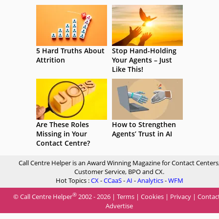
5 Hard Truths About
Stop Hand-Holding
Attrition
Your Agents – Just
Like This!
Are These Roles
How to Strengthen
Missing in Your
Agents’ Trust in AI
Contact Centre?
Call Centre Helper is an Award Winning Magazine for Contact Centers
Customer Service, BPO and CX.
Hot Topics :
CX
-
CCaaS
-
AI
-
Analytics
-
WFM
®
© Call Centre Helper
2002 - 2026 |
Terms
|
Cookies
|
Privacy
|
Contac
Advertise