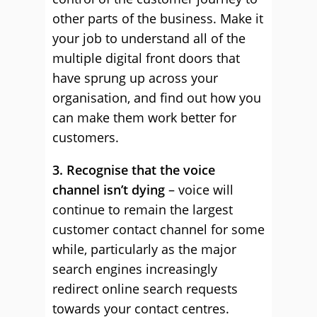
other parts of the business. Make it
your job to understand all of the
multiple digital front doors that
have sprung up across your
organisation, and find out how you
can make them work better for
customers.
3. Recognise that the voice
channel isn’t dying
– voice will
continue to remain the largest
customer contact channel for some
while, particularly as the major
search engines increasingly
redirect online search requests
towards your contact centres.