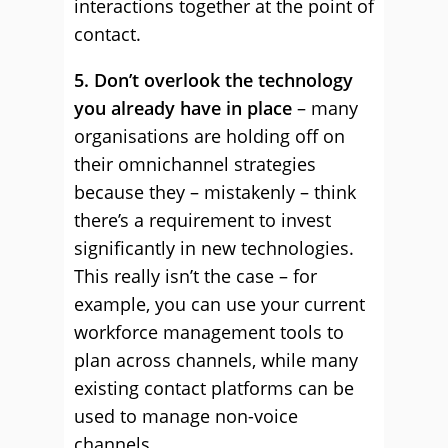
interactions together at the point of
contact.
5. Don’t overlook the technology
you already have in place
– many
organisations are holding off on
their omnichannel strategies
because they – mistakenly – think
there’s a requirement to invest
significantly in new technologies.
This really isn’t the case – for
example, you can use your current
workforce management tools to
plan across channels, while many
existing contact platforms can be
used to manage non-voice
channels.