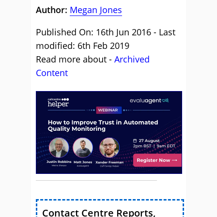
Author:
Megan Jones
Published On: 16th Jun 2016 - Last
modified: 6th Feb 2019
Read more about -
Archived
Content
Contact Centre Reports,