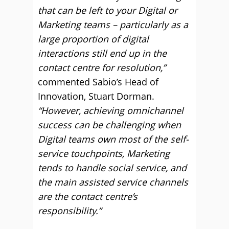
that can be left to your Digital or
Marketing teams – particularly as a
large proportion of digital
interactions still end up in the
contact centre for resolution,”
commented Sabio’s Head of
Innovation, Stuart Dorman.
“However, achieving omnichannel
success can be challenging when
Digital teams own most of the self-
service touchpoints, Marketing
tends to handle social service, and
the main assisted service channels
are the contact centre’s
responsibility.”