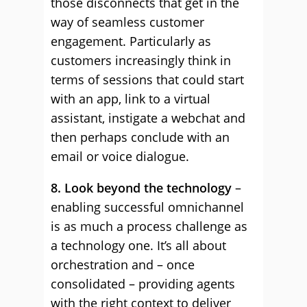
those disconnects that get in the
way of seamless customer
engagement. Particularly as
customers increasingly think in
terms of sessions that could start
with an app, link to a virtual
assistant, instigate a webchat and
then perhaps conclude with an
email or voice dialogue.
8. Look beyond the technology
–
enabling successful omnichannel
is as much a process challenge as
a technology one. It’s all about
orchestration and – once
consolidated – providing agents
with the right context to deliver