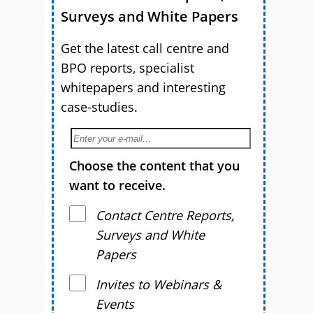
Surveys and White Papers
Get the latest call centre and
BPO reports, specialist
whitepapers and interesting
case-studies.
Choose the content that you
want to receive.
Contact Centre Reports,
Surveys and White
Papers
Invites to Webinars &
Events