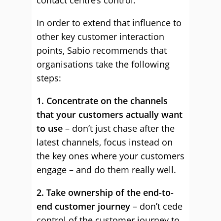
contact centre’s control.
In order to extend that influence to
other key customer interaction
points, Sabio recommends that
organisations take the following
steps:
1. Concentrate on the channels
that your customers actually want
to use
– don’t just chase after the
latest channels, focus instead on
the key ones where your customers
engage – and do them really well.
2. Take ownership of the end-to-
end customer journey
– don’t cede
control of the customer journey to