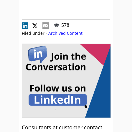
578
Filed under -
Archived Content
Consultants at customer contact