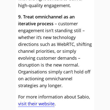
high-quality engagement.
9. Treat omnichannel as an
iterative process
– customer
engagement isn’t standing still –
whether it’s new technology
directions such as WebRTC, shifting
channel priorities, or simply
evolving customer demands –
disruption is the new normal.
Organisations simply can’t hold off
on actioning omnichannel
strategies any longer.
For more information about Sabio,
visit their website
.