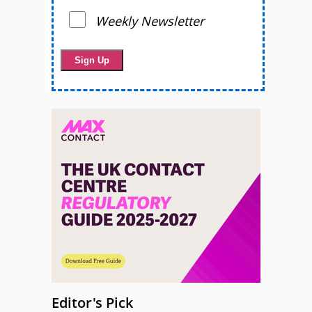
Weekly Newsletter
Editor's Pick