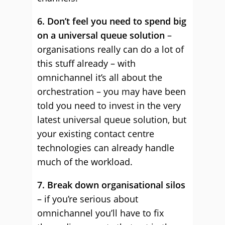
6. Don’t feel you need to spend big
on a universal queue solution
–
organisations really can do a lot of
this stuff already – with
omnichannel it’s all about the
orchestration – you may have been
told you need to invest in the very
latest universal queue solution, but
your existing contact centre
technologies can already handle
much of the workload.
7. Break down organisational silos
– if you’re serious about
omnichannel you’ll have to fix