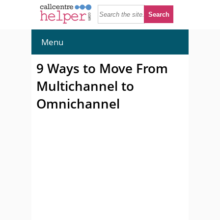
Menu
9 Ways to Move From
Multichannel to
Omnichannel