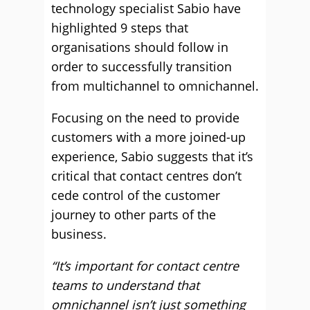
technology specialist Sabio have
highlighted 9 steps that
organisations should follow in
order to successfully transition
from multichannel to omnichannel.
Focusing on the need to provide
customers with a more joined-up
experience, Sabio suggests that it’s
critical that contact centres don’t
cede control of the customer
journey to other parts of the
business.
“It’s important for contact centre
teams to understand that
omnichannel isn’t just something