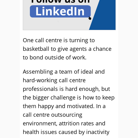
One call centre is turning to
basketball to give agents a chance
to bond outside of work.
Assembling a team of ideal and
hard-working call centre
professionals is hard enough, but
the bigger challenge is how to keep
them happy and motivated. In a
call centre outsourcing
environment, attrition rates and
health issues caused by inactivity