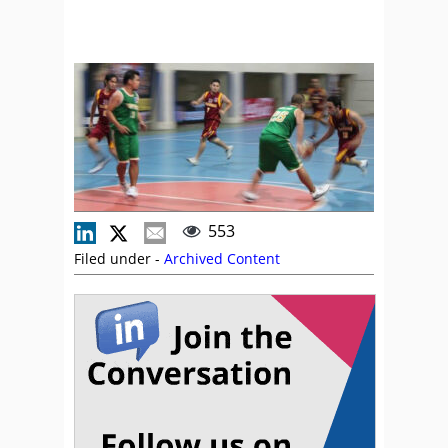
553
Filed under -
Archived Content