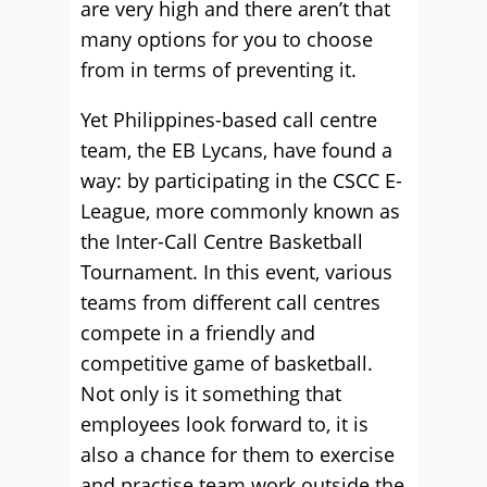
are very high and there aren’t that
many options for you to choose
from in terms of preventing it.
Yet Philippines-based call centre
team, the EB Lycans, have found a
way: by participating in the CSCC E-
League, more commonly known as
the Inter-Call Centre Basketball
Tournament. In this event, various
teams from different call centres
compete in a friendly and
competitive game of basketball.
Not only is it something that
employees look forward to, it is
also a chance for them to exercise
and practise team work outside the