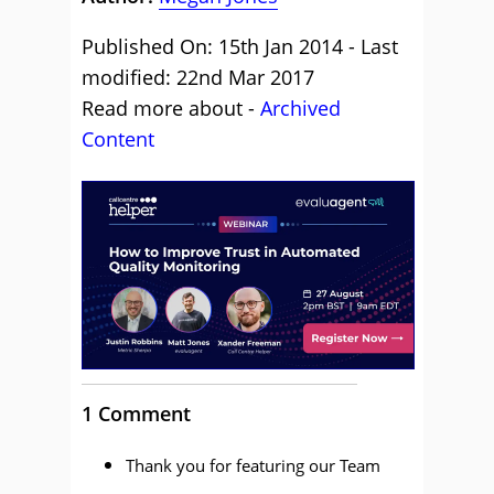
Published On: 15th Jan 2014 - Last
modified: 22nd Mar 2017
Read more about -
Archived
Content
1 Comment
Thank you for featuring our Team