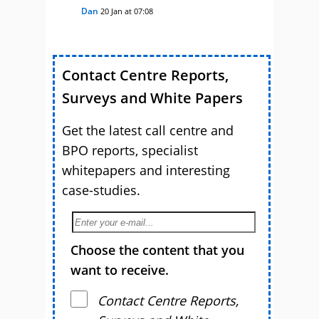
Dan
20 Jan at 07:08
Contact Centre Reports,
Surveys and White Papers
Get the latest call centre and
BPO reports, specialist
whitepapers and interesting
case-studies.
Choose the content that you
want to receive.
Contact Centre Reports,