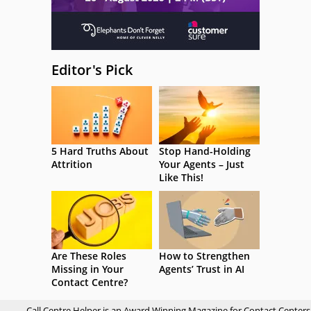
Editor's Pick
5 Hard Truths About
Stop Hand-Holding
Attrition
Your Agents – Just
Like This!
Are These Roles
How to Strengthen
Missing in Your
Agents’ Trust in AI
Contact Centre?
Call Centre Helper is an Award Winning Magazine for Contact Centers