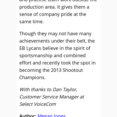
production area. It gives them a
sense of company pride at the
same time.
Though they may not have many
achievements under their belt, the
EB Lycans believe in the spirit of
sportsmanship and combined
effort and recently took the spot in
becoming the 2013 Shootout
Champions.
With thanks to Dan Taylor,
Customer Service Manager at
Select VoiceCom
Author:
Megan Jones