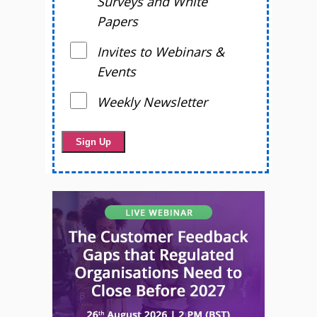
Surveys and White
Papers
Invites to Webinars &
Events
Weekly Newsletter