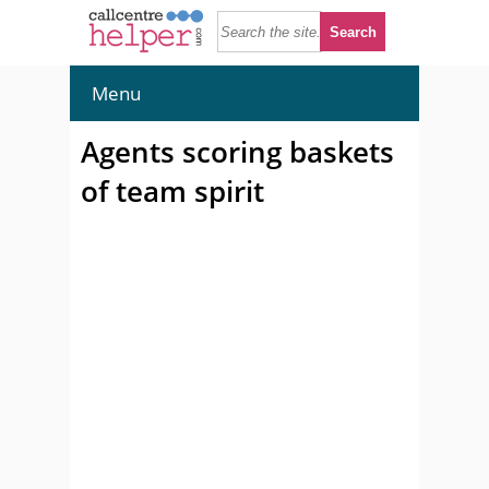
Menu
Agents scoring baskets
of team spirit