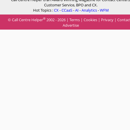
Customer Service, BPO and CX.
Hot Topics :
CX
-
CCaaS
-
AI
-
Analytics
-
WFM
®
© Call Centre Helper
2002 - 2026 |
Terms
|
Cookies
|
Privacy
|
Contac
Advertise