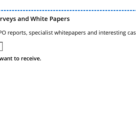
urveys and White Papers
BPO reports, specialist whitepapers and interesting cas
want to receive.