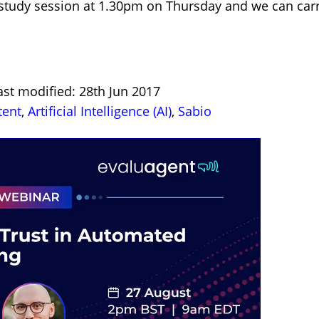
study session at 1.30pm on Thursday and we can carr
ast modified: 28th Jun 2017
tent
,
Artificial Intelligence (AI)
,
Sabio