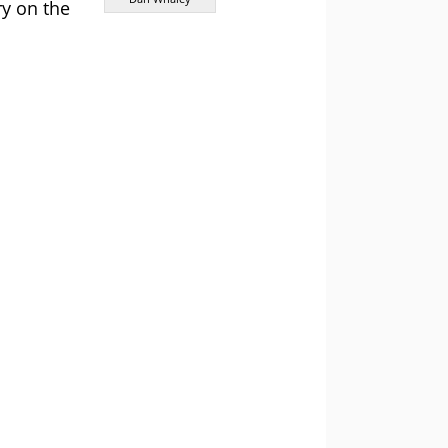
y on the