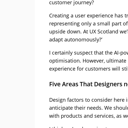
customer journey?
Creating a user experience has tr
representing only a small part 
upside down. At UX Scotland we’l
adapt autonomously?’
I certainly suspect that the AI-
optimisation. However, ultimate
experience for customers will st
Five Areas That Designers 
Design factors to consider here 
anticipate their needs. We shoul
with products and services, as w