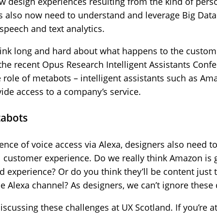
new design experiences resulting from the kind of per
s also now need to understand and leverage Big Data
speech and text analytics.
think long and hard about what happens to the custom
t the recent Opus Research Intelligent Assistants Conf
 role of metabots – intelligent assistants such as Ama
rovide access to a company’s service.
tabots
ence of voice access via Alexa, designers also need t
l customer experience. Do we really think Amazon is 
experience? Or do you think they’ll be content just 
he Alexa channel? As designers, we can’t ignore these
discussing these challenges at UX Scotland. If you’re a