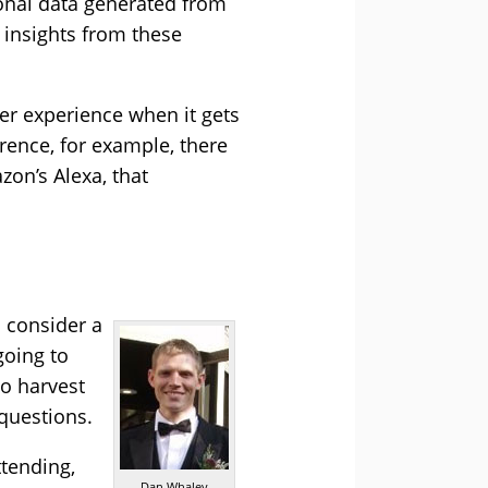
sonal data generated from
 insights from these
er experience when it gets
erence, for example, there
zon’s Alexa, that
o consider a
going to
to harvest
 questions.
ttending,
Dan Whaley