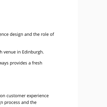
nce design and the role of
th venue in Edinburgh.
always provides a fresh
AI on customer experience
ign process and the