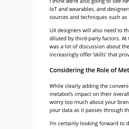
I think we’re also going to see 
IoT and wearables, and designer
sources and techniques such as 
UX designers will also need to 
diluted by third-party factors. A
was a lot of discussion about the
increasingly offer ‘skills’ that p
Considering the Role of Me
While clearly adding the conveni
metabot’s impact on their overal
worry too much about your brand 
your data as it passes through t
I’m certainly looking forward to 