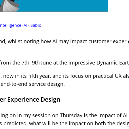
 Intelligence (AI)
,
Sabio
d, whilst noting how AI may impact customer experie
from the 7th–9th June at the impressive Dynamic Ear
, now in its fifth year, and its focus on practical UX 
 end-to-end service design.
er Experience Design
cusing on in my session on Thursday is the impact of 
as predicted, what will be the impact on both the des