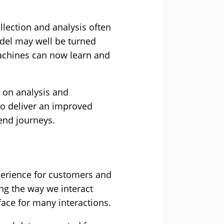
llection and analysis often
odel may well be turned
 machines can now learn and
s on analysis and
to deliver an improved
end journeys.
xperience for customers and
ng the way we interact
face for many interactions.