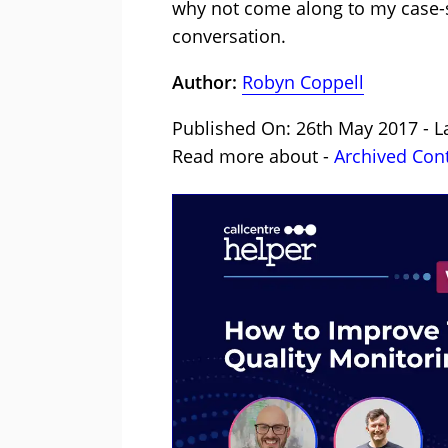
why not come along to my case-
conversation.
Author:
Robyn Coppell
Published On: 26th May 2017 - L
Read more about -
Archived Con