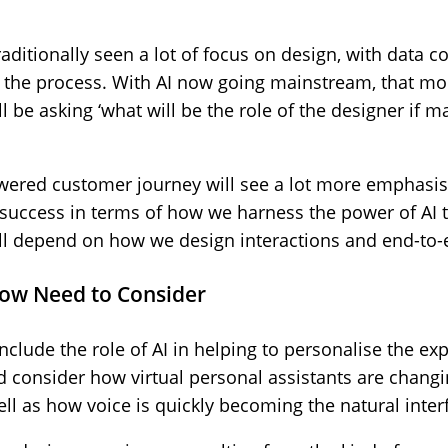
aditionally seen a lot of focus on design, with data co
of the process. With AI now going mainstream, that m
l be asking ‘what will be the role of the designer if
powered customer journey will see a lot more emphasi
 success in terms of how we harness the power of AI 
ill depend on how we design interactions and end-to-
now Need to Consider
include the role of AI in helping to personalise the e
d consider how virtual personal assistants are changi
ell as how voice is quickly becoming the natural inter