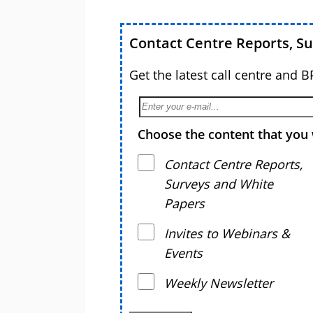
Contact Centre Reports, S
Get the latest call centre and 
Choose the content that you 
Contact Centre Reports,
Surveys and White
Papers
Invites to Webinars &
Events
Weekly Newsletter