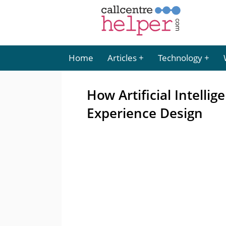
Home
Articles
Technology
How Artificial Intellig
Experience Design