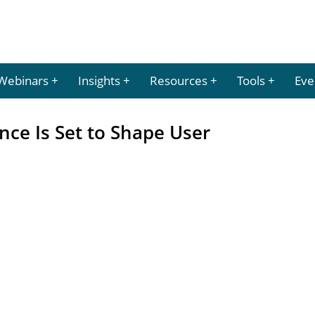
Webinars
Insights
Resources
Tools
Eve
ence Is Set to Shape User