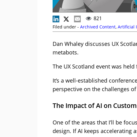
821
Filed under -
Archived Content
,
Artificial
Dan Whaley discusses UX Scotlan
metabots.
The UX Scotland event was held 
It’s a well-established conference
perspective on the challenges of
The Impact of AI on Custom
One of the areas that I’ll be fo
design. If AI keeps accelerating 