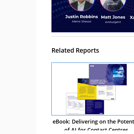
Related Reports
eBook: Delivering on the Potent
of AI for Contact Centres