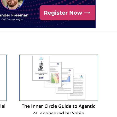
ial
The Inner Circle Guide to Agentic
AI, sponsored by Sabio