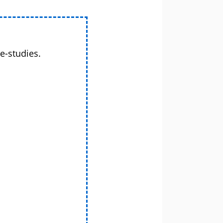
e-studies.