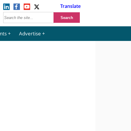
Translate
nts
Advertise