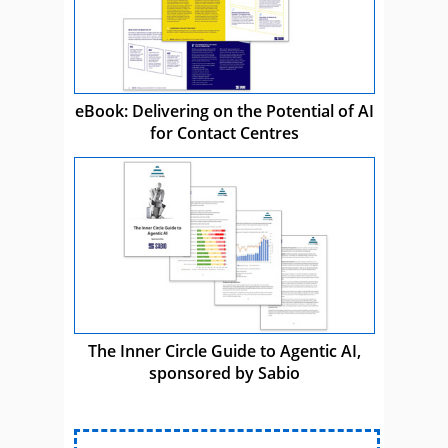
eBook: Delivering on the Potential of AI
for Contact Centres
The Inner Circle Guide to Agentic AI,
sponsored by Sabio