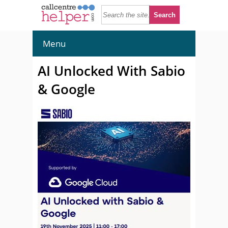
Menu
AI Unlocked With Sabio
& Google