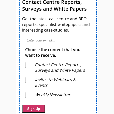
Contact Centre Reports,
Surveys and White Papers
Get the latest call centre and BPO
reports, specialist whitepapers and
interesting case-studies.
Choose the content that you
want to receive.
Contact Centre Reports,
Surveys and White Papers
Invites to Webinars &
Events
Weekly Newsletter