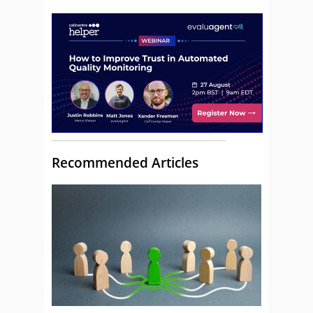
Recommended Articles