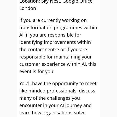
Location:
Sky Nest, Google Office,
London
If you are currently working on
transformation programmes within
AI, if you are responsible for
identifying improvements within
the contact centre or if you are
responsible for maintaining your
customer experience within AI, this
event is for you!
You’ll have the opportunity to meet
like-minded professionals, discuss
many of the challenges you
encounter in your AI journey and
learn how organisations solve