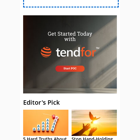
Editor's Pick
5 Hard Truths About
Stop Hand-Holding