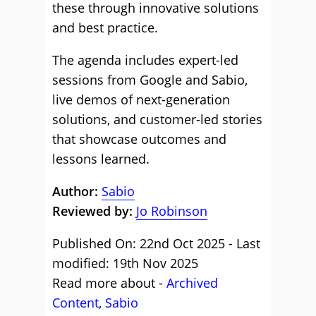
these through innovative solutions
and best practice.
The agenda includes expert-led
sessions from Google and Sabio,
live demos of next-generation
solutions, and customer-led stories
that showcase outcomes and
lessons learned.
Author:
Sabio
Reviewed by:
Jo Robinson
Published On: 22nd Oct 2025 - Last
modified: 19th Nov 2025
Read more about -
Archived
Content
,
Sabio