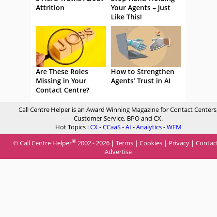
Attrition
Your Agents – Just
Like This!
Are These Roles
How to Strengthen
Missing in Your
Agents’ Trust in AI
Contact Centre?
Call Centre Helper is an Award Winning Magazine for Contact Centers
Customer Service, BPO and CX.
Hot Topics :
CX
-
CCaaS
-
AI
-
Analytics
-
WFM
®
© Call Centre Helper
2002 - 2026 |
Terms
|
Cookies
|
Privacy
|
Contac
Advertise