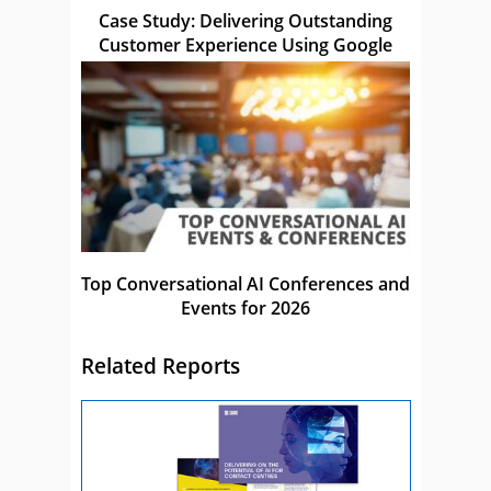
Case Study: Delivering Outstanding
Customer Experience Using Google
Top Conversational AI Conferences and
Events for 2026
Related Reports