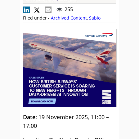
255
Filed under -
Archived Content
,
Sabio
Date:
19 November 2025, 11:00 –
17:00