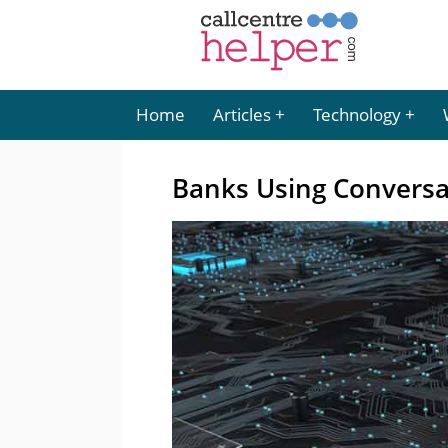
Home
Articles
Technology
Banks Using Conversa