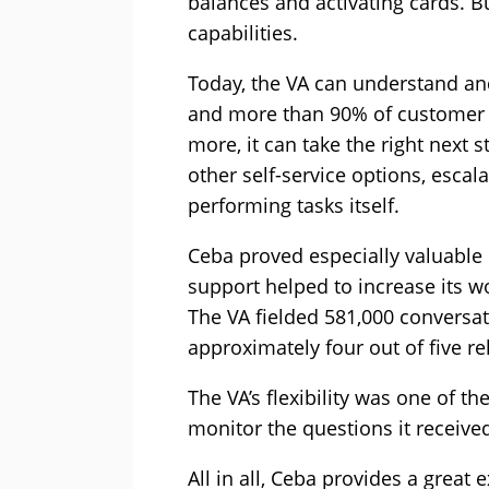
balances and activating cards. Bu
capabilities.
Today, the VA can understand an
and more than 90% of customer e
more, it can take the right next 
other self-service options, escal
performing tasks itself.
Ceba proved especially valuable 
support helped to increase its 
The VA fielded 581,000 conversat
approximately four out of five r
The VA’s flexibility was one of th
monitor the questions it receive
All in all, Ceba provides a great 