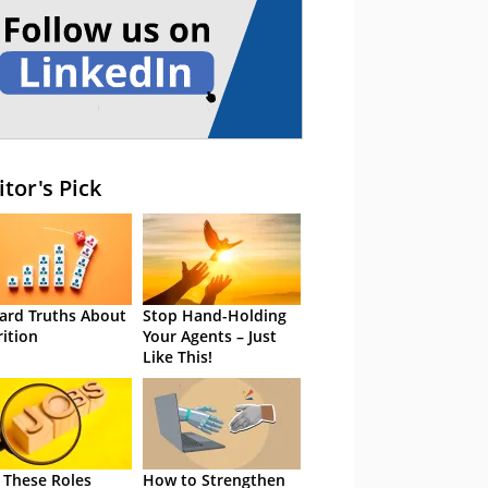
itor's Pick
ard Truths About
Stop Hand-Holding
rition
Your Agents – Just
Like This!
 These Roles
How to Strengthen