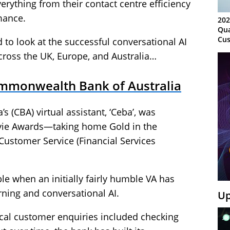
erything from their contact centre efficiency
mance.
202
Qua
Cus
to look at the successful conversational AI
Kn
across the UK, Europe, and Australia…
Ma
Sy
ommonwealth Bank of Australia
 (CBA) virtual assistant, ‘Ceba’, was
evie Awards—taking home Gold in the
Customer Service (Financial Services
ble when an initially fairly humble VA has
ning and conversational AI.
Up
pical customer enquiries included checking