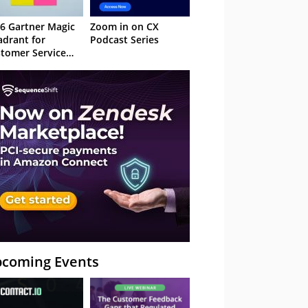
6 Gartner Magic
Zoom in on CX
drant for
Podcast Series
tomer Service
owledge
nagement
stems
coming Events