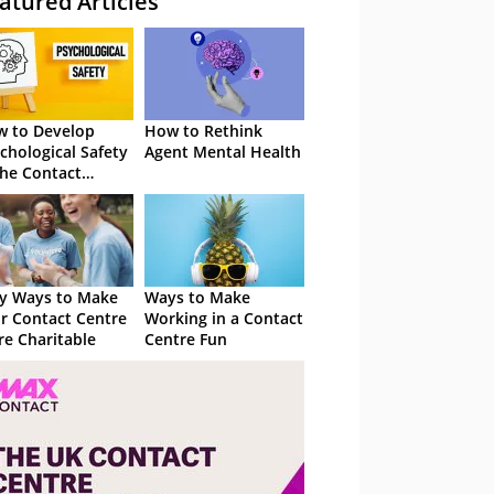
atured Articles
 to Develop
How to Rethink
chological Safety
Agent Mental Health
the Contact
tre
y Ways to Make
Ways to Make
r Contact Centre
Working in a Contact
e Charitable
Centre Fun