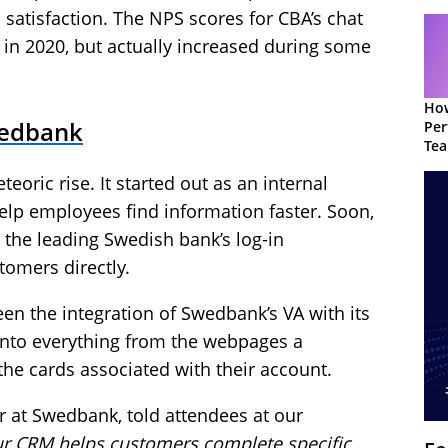
satisfaction. The NPS scores for CBA’s chat
 in 2020, but actually increased during some
How
wedbank
Per
Te
to 
oric rise. It started out as an internal
lp employees find information faster. Soon,
n the leading Swedish bank’s log-in
tomers directly.
en the integration of Swedbank’s VA with its
 into everything from the webpages a
the cards associated with their account.
at Swedbank, told attendees at our
our CRM helps customers complete specific