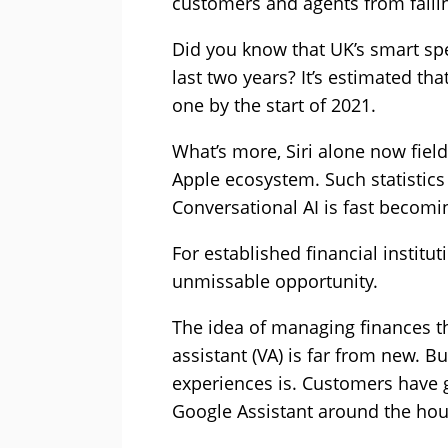
customers and agents from fallin
Did you know that UK’s smart spe
last two years? It’s estimated th
one by the start of 2021.
What’s more, Siri alone now fiel
Apple ecosystem. Such statistics
Conversational AI is fast becomin
For established financial institu
unmissable opportunity.
The idea of managing finances th
assistant (VA) is far from new. B
experiences is. Customers have 
Google Assistant around the hou