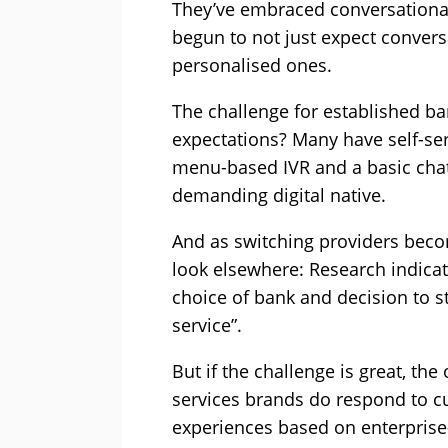
They’ve embraced conversational
begun to not just expect convers
personalised ones.
The challenge for established b
expectations? Many have self-se
menu-based IVR and a basic chat
demanding digital native.
And as switching providers becom
look elsewhere: Research indicat
choice of bank and decision to st
service”.
But if the challenge is great, th
services brands do respond to c
experiences based on enterprise-g