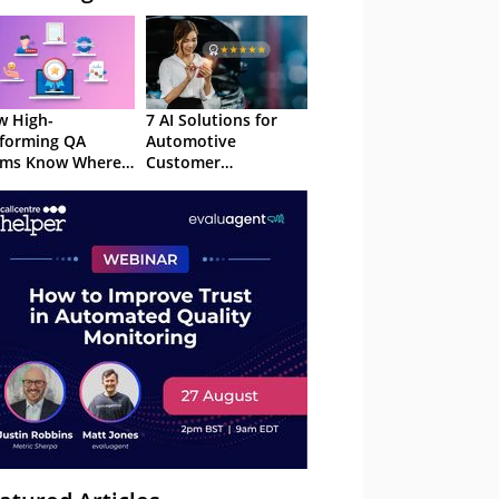
 High-
7 AI Solutions for
forming QA
Automotive
ams Know Where
Customer
Focus
Experience in 2026