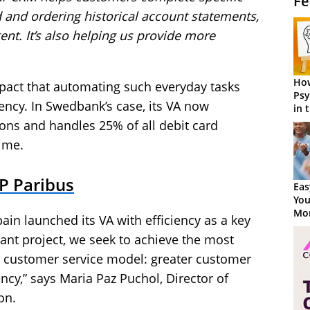
Fe
rd and ordering historical account statements,
gent. It’s also helping us provide more
How
mpact that automating such everyday tasks
Psy
iency. In Swedbank’s case, its VA now
in 
Cen
ns and handles 25% of all debit card
ime.
P Paribus
Eas
You
Mor
in launched its VA with efficiency as a key
stant project, we seek to achieve the most
 customer service model: greater customer
ency,” says Maria Paz Puchol, Director of
on.