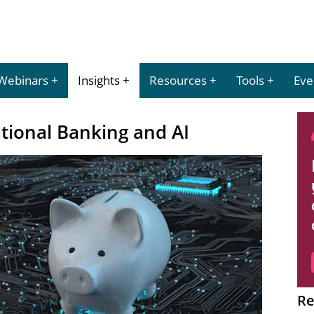
Webinars
Insights
Resources
Tools
Eve
tional Banking and AI
Re