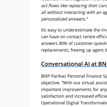
act flows like replacing their ca
all without interacting with an a
personalized answers.”
It’s easy to underestimate the i
can have on contact centre effic
answers 80% of customer questio
replacements, freeing up agent t
Conversational AI at BN
BNP Paribas Personal Finance Spa
objective. “With our virtual assi
important improvements for any
satisfaction and increased effici
Operational Digital Transformati