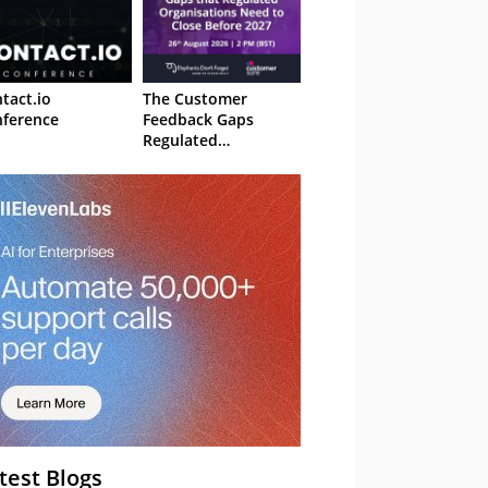
tact.io
The Customer
ference
Feedback Gaps
Regulated
Organisations Need
to Close Before 2027
– Webinar
test Blogs