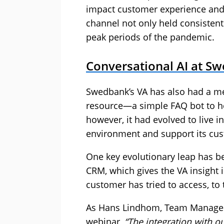
impact customer experience and 
channel not only held consistent
peak periods of the pandemic.
Conversational AI at S
Swedbank’s VA has also had a mete
resource—a simple FAQ bot to he
however, it had evolved to live i
environment and support its cus
One key evolutionary leap has be
CRM, which gives the VA insight
customer has tried to access, to 
As Hans Lindhom, Team Manager 
webinar,
“The integration with 