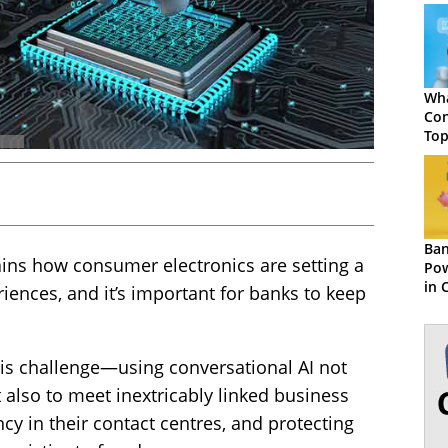
Wha
Con
Top
Ben
Ban
ins how consumer electronics are setting a
Pow
in 
iences, and it’s important for banks to keep
Exp
his challenge—using conversational AI not
 also to meet inextricably linked business
ncy in their contact centres, and protecting