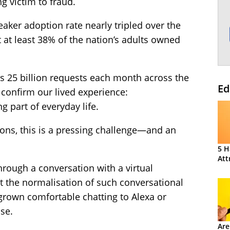
g victim to fraud.
aker adoption rate nearly tripled over the
at at least 38% of the nation’s adults owned
ds 25 billion requests each month across the
Ed
 confirm our lived experience:
g part of everyday life.
tions, this is a pressing challenge—and an
5 H
Att
rough a conversation with a virtual
ut the normalisation of such conversational
grown comfortable chatting to Alexa or
se.
Are