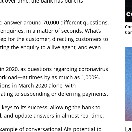
t over time, the bank has built its
d answer around 70,000 different questions,
Con
nquiries, in a matter of seconds. What’s
Con
step for the customer, directing customers to
ating the enquiry to a live agent, and even
in 2020, as questions regarding coronavirus
workload—at times by as much as 1,000%.
ions in March 2020 alone, with
elating to suspending or deferring payments.
e keys to its success, allowing the bank to
d, and update answers in almost real time.
La
example of conversational AI’s potential to