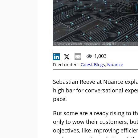
© Alexander Limbach - Adobe Stock - 295263754
1,003
Filed under -
Guest Blogs
,
Nuance
Sebastian Reeve at Nuance expla
high bar for conversational exper
pace.
But some are already rising to t
only to wow their customers, but
objectives, like improving efficie