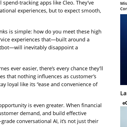
 spend-tracking apps like Cleo. They’ve
Mis
Con
ational experiences, but to expect smooth,
anks is simple: how do you meet these high
rvice experiences that—built around a
bot—will inevitably disappoint a
es ever easier, there’s every chance they’ll
es that nothing influences as customer’s
ay loyal like its “ease and convenience of
La
e opportunity is even greater. When financial
ustomer demand, and build effective
rade conversational AI, it’s not just their