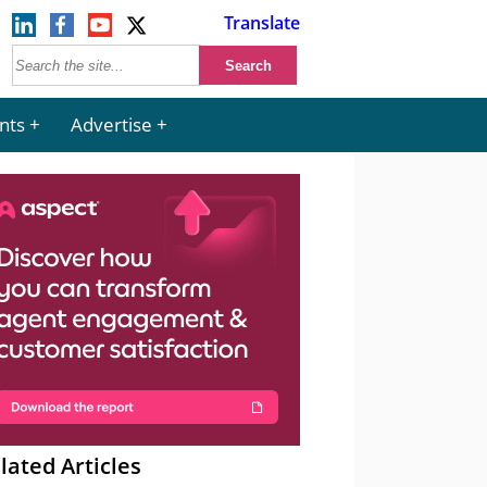
Translate
nts
Advertise
lated Articles