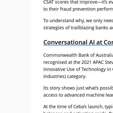
CSAT scores that improve—it’s ev
to their fraud prevention perfor
To understand why, we only need 
strategies of trailblazing banks 
Conversational AI at C
Commonwealth Bank of Australia’s
recognised at the 2021 APAC St
Innovative Use of Technology in 
Industries) category.
Its story shows just what’s possi
access to advanced machine lear
At the time of Ceba’s launch, ty