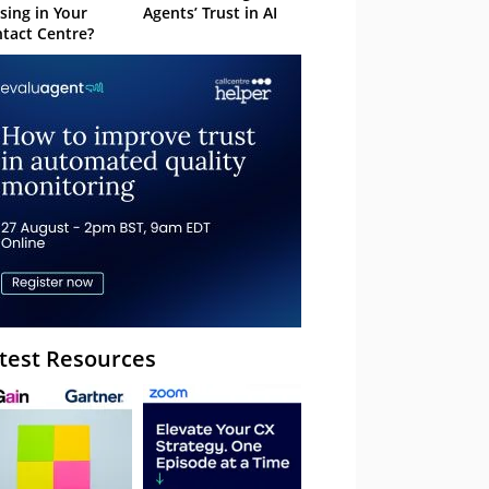
sing in Your
Agents’ Trust in AI
tact Centre?
test Resources