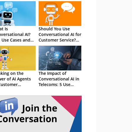
t Is
Should You Use
versational AI?
Conversational AI for
 Use Cases and
Customer Service?
efits
The Total Guide
king on the
The Impact of
er of AI Agents
Conversational AI in
Customer
Telecoms: 5 Use
erience
Cases