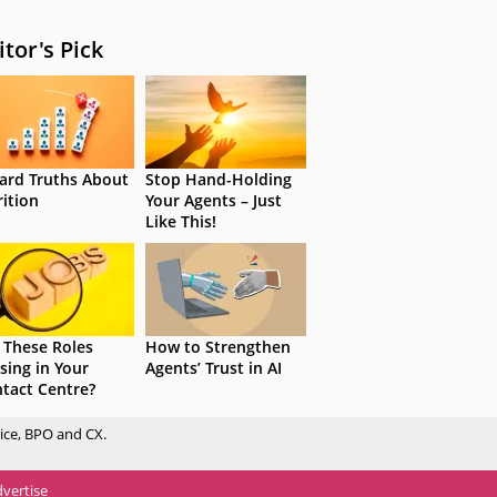
itor's Pick
ard Truths About
Stop Hand-Holding
rition
Your Agents – Just
Like This!
 These Roles
How to Strengthen
sing in Your
Agents’ Trust in AI
tact Centre?
ice, BPO and CX.
vertise