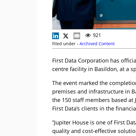
921
Filed under -
Archived Content
First Data Corporation has offic
centre facility in Basildon, at a 
The event marked the completion
premises and infrastructure in Ba
the 150 staff members based at J
First Data’s clients in the financi
“Jupiter House is one of First Dat
quality and cost-effective soluti