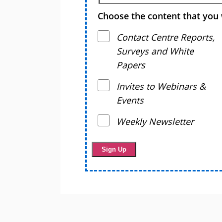
Choose the content that you 
Contact Centre Reports,
Surveys and White
Papers
Invites to Webinars &
Events
Weekly Newsletter