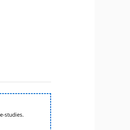
e-studies.