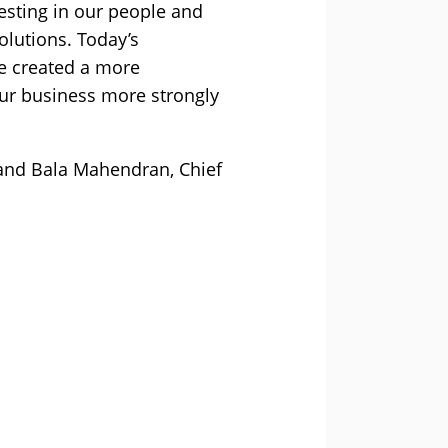
esting in our people and
olutions. Today’s
ve created a more
ur business more strongly
 and Bala Mahendran, Chief