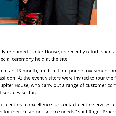
ially re-named Jupiter House, its recently refurbished
special ceremony held at the site.
 of an 18-month, multi-million-pound investment pr
sildon. At the event visitors were invited to tour the
upiter House, who carry out a range of customer cont
al services sector.
a’s centres of excellence for contact centre services, o
on for their customer service needs,” said Roger Brac