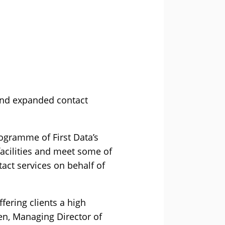
 and expanded contact
ogramme of First Data’s
 facilities and meet some of
act services on behalf of
ffering clients a high
ken, Managing Director of