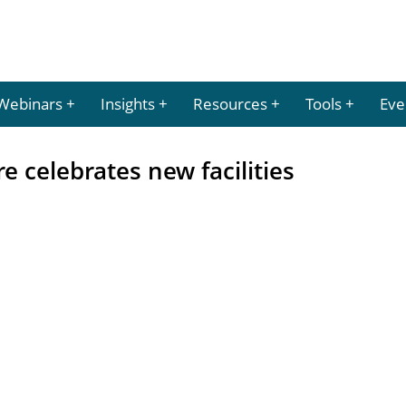
Webinars
Insights
Resources
Tools
Eve
e celebrates new facilities