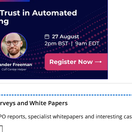
urveys and White Papers
BPO reports, specialist whitepapers and interesting cas