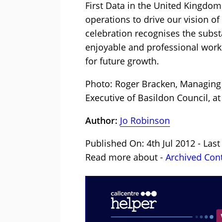
First Data in the United Kingdom
operations to drive our vision o
celebration recognises the subs
enjoyable and professional work
for future growth.
Photo: Roger Bracken, Managing D
Executive of Basildon Council, at
Author:
Jo Robinson
Published On: 4th Jul 2012 - Las
Read more about -
Archived Con