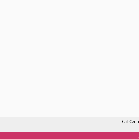
Call Cent