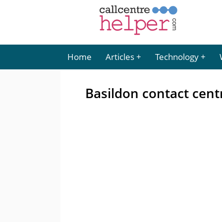
Home
Articles
Technology
Basildon contact centr