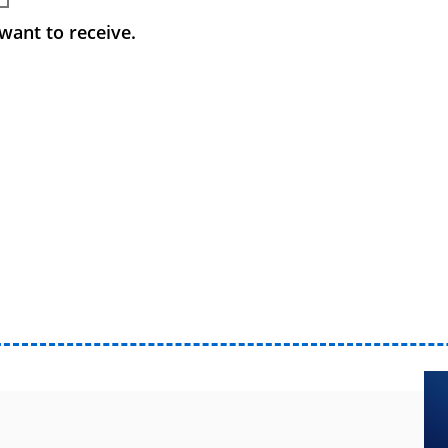
want to receive.