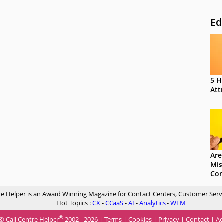
Ed
5 H
Att
Are
Mis
Con
re Helper is an Award Winning Magazine for Contact Centers, Customer Serv
Hot Topics :
CX
-
CCaaS
-
AI
-
Analytics
-
WFM
®
© Call Centre Helper
2002 - 2026 |
Terms
|
Cookies
|
Privacy
|
Contact
|
Ad