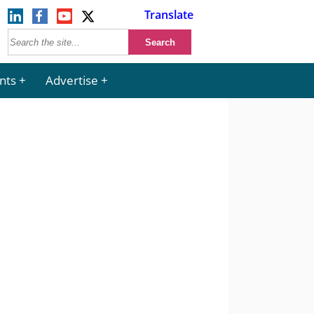
Translate
nts
Advertise