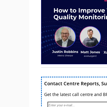
Contact Centre Reports, S
Get the latest call centre and 