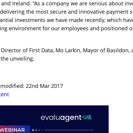
 and Ireland. “As a company we are serious about inv
f delivering the most secure and innovative payment s
tantial investments we have made recently, which ha
ing environment for our employees and positioned o
irector of First Data, Mo Larkin, Mayor of Basildon,
 the unveiling.
t modified: 22nd Mar 2017
tent