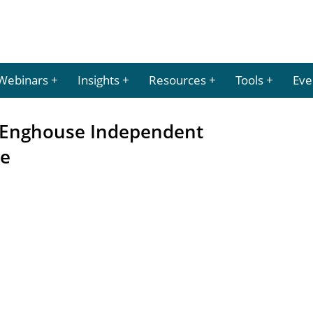
Webinars
Insights
Resources
Tools
Eve
or Enghouse Independent
me