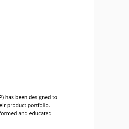
P) has been designed to
ir product portfolio.
 informed and educated