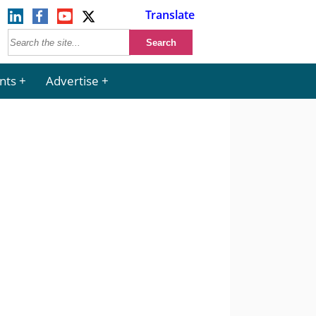
Translate
nts
Advertise