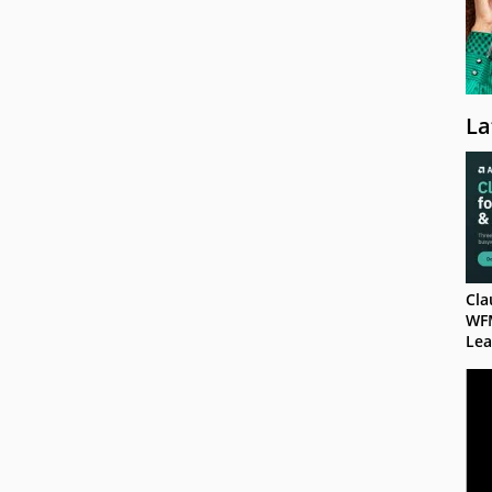
La
Cla
WF
Lea