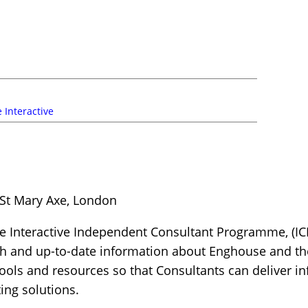
 Interactive
 St Mary Axe, London
 Interactive Independent Consultant Programme, (IC
th and up-to-date information about Enghouse and the
 tools and resources so that Consultants can deliver
ng solutions.