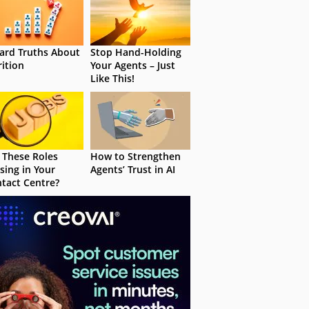
ard Truths About
Stop Hand-Holding
rition
Your Agents – Just
Like This!
 These Roles
How to Strengthen
sing in Your
Agents’ Trust in AI
tact Centre?