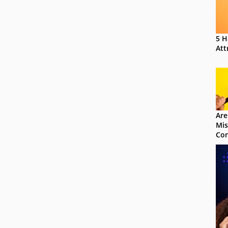
5 H
Att
Are
Mis
Con