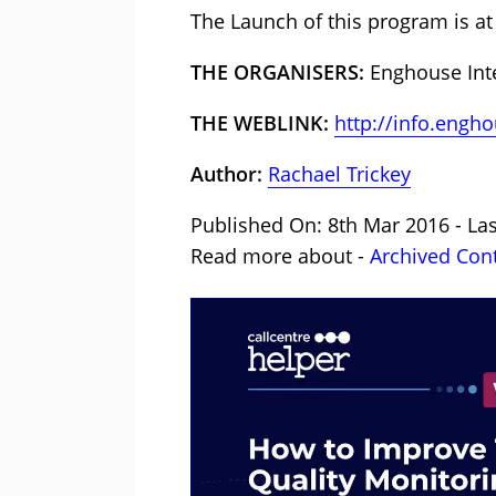
The Launch of this program is at 
THE ORGANISERS:
Enghouse Inte
THE WEBLINK:
http://info.eng
Author:
Rachael Trickey
Published On: 8th Mar 2016 - Las
Read more about -
Archived Con