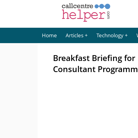
Home
Articles
Technology
Breakfast Briefing f
Consultant Program