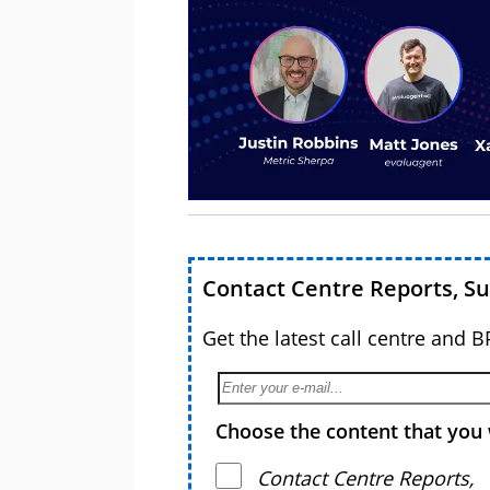
Contact Centre Reports, S
Get the latest call centre and 
Choose the content that you 
Contact Centre Reports,