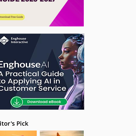
itor's Pick