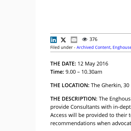
376
Filed under -
Archived Content
,
Enghouse
THE DATE:
12 May 2016
Time:
9.00 – 10.30am
THE LOCATION:
The Gherkin, 30
THE DESCRIPTION:
The Enghouse
provide Consultants with in-dep
Access will be provided to their
recommendations when advocati