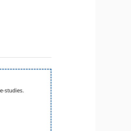
e-studies.