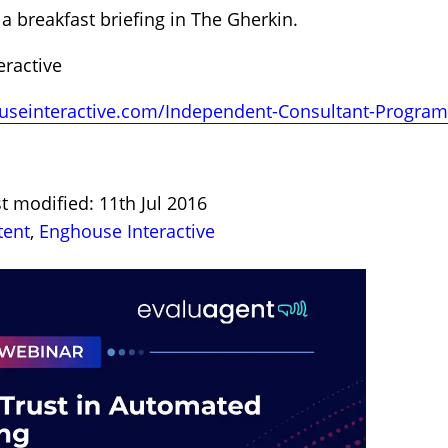
a breakfast briefing in The Gherkin.
ractive
houseinteractive.com/Independent-Consultant-Progr
t modified: 11th Jul 2016
tent
,
Enghouse Interactive