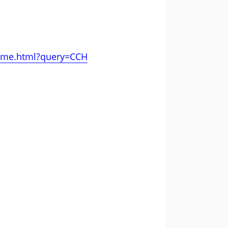
amme.html?query=CCH