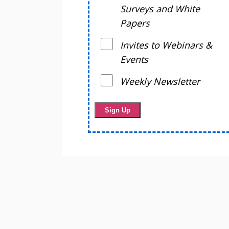
Surveys and White
Papers
Invites to Webinars &
Events
Weekly Newsletter