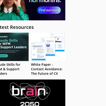
test Resources
ude Skills for
White Paper -
M & Support
Contact Avoidance:
ders
The Future of CX