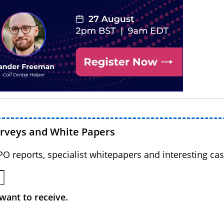
urveys and White Papers
BPO reports, specialist whitepapers and interesting cas
want to receive.