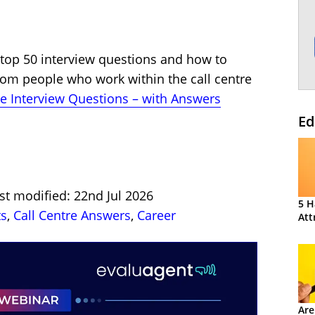
e top 50 interview questions and how to
rom people who work within the call centre
e Interview Questions – with Answers
Ed
st modified: 22nd Jul 2026
5 H
ts
,
Call Centre Answers
,
Career
Att
Are