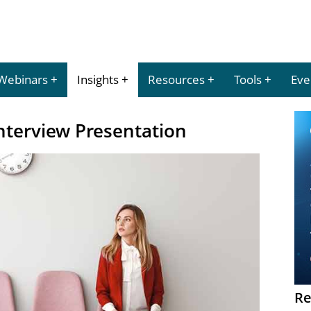
Webinars
Insights
Resources
Tools
Eve
nterview Presentation
Re