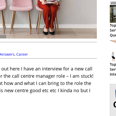
Top
Ser
Que
Sam
 Answers
,
Career
Top
 out here I have an interview for a new call
Ser
Int
r the call centre manager role – I am stuck!
- W
 how and what I can bring to the role the
 new centre good etc etc I kinda no but I