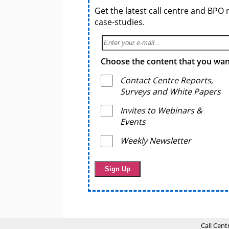
Get the latest call centre and BPO 
case-studies.
Choose the content that you want
Contact Centre Reports,
Surveys and White Papers
Invites to Webinars &
Events
Weekly Newsletter
Call Cent