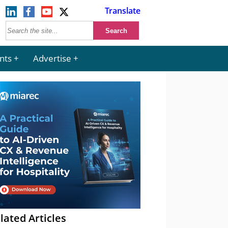
Translate
nts
Advertise
lated Articles