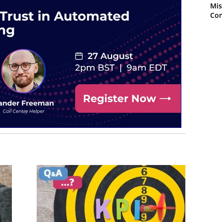
Mis
Con