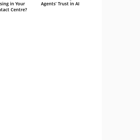
sing in Your
Agents’ Trust in AI
tact Centre?