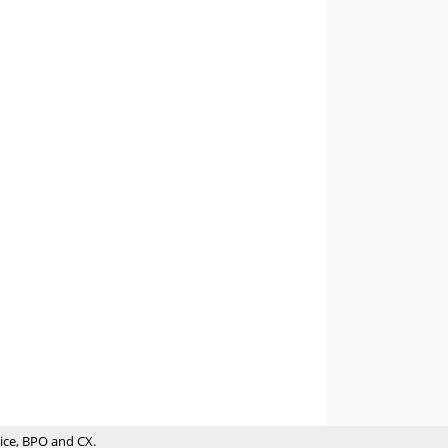
ice, BPO and CX.