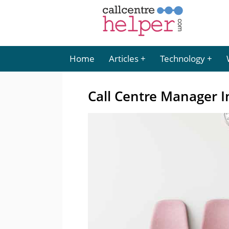
Home
Articles
Technology
Call Centre Manager I