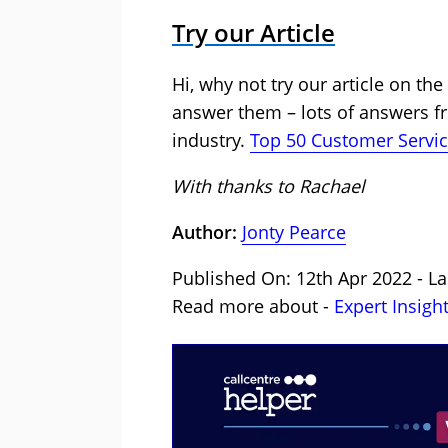
Try our Article
Hi, why not try our article on th
answer them – lots of answers f
industry.
Top 50 Customer Servic
With thanks to Rachael
Author:
Jonty Pearce
Published On: 12th Apr 2022 - La
Read more about -
Expert Insigh