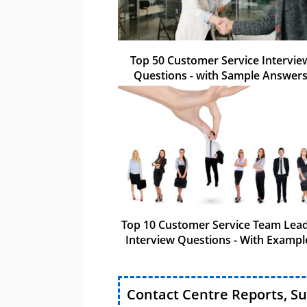
Top 50 Customer Service Intervie
Questions - with Sample Answer
Top 10 Customer Service Team Lea
Interview Questions - With Exampl
Contact Centre Reports, S