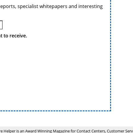
reports, specialist whitepapers and interesting
 to receive.
re Helper is an Award Winning Magazine for Contact Centers, Customer Serv