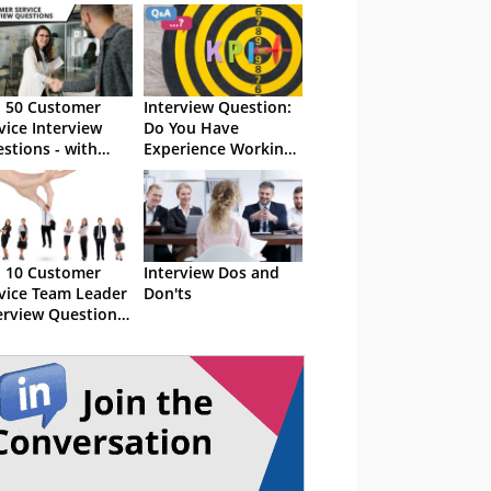
 50 Customer
Interview Question:
vice Interview
Do You Have
stions - with
Experience Working
ple Answers
Towards Targets and
KPIs
 10 Customer
Interview Dos and
vice Team Leader
Don'ts
erview Questions
ith Examples