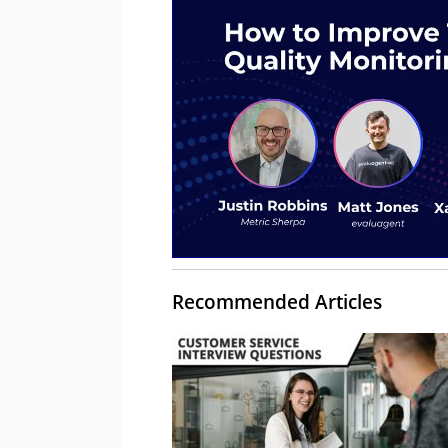
Recommended Articles