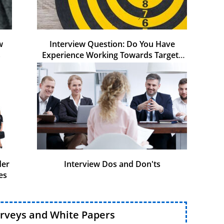
w
Interview Question: Do You Have
s
Experience Working Towards Targets
and KPIs
der
Interview Dos and Don'ts
es
urveys and White Papers