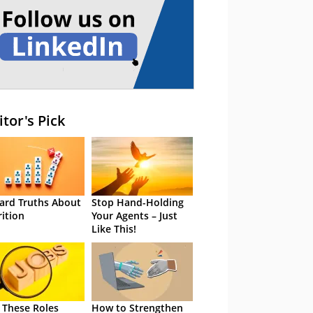
itor's Pick
ard Truths About
Stop Hand-Holding
rition
Your Agents – Just
Like This!
 These Roles
How to Strengthen