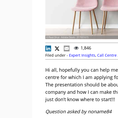
© Pixel-Shot - Adobe Stock - 317001615
1,846
Filed under -
Expert Insights
,
Call Centre
Hi all, hopefully you can help me
centre for which I am applying fo
The presentation should be about
company and how I can make this
just don’t know where to start!!!
Question asked by noname84