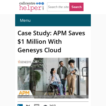
Menu
Case Study: APM Saves
$1 Million With
Genesys Cloud
© LightField Studios - Shutterstock - 2366842373