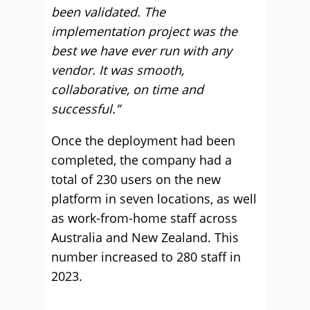
been validated. The
implementation project was the
best we have ever run with any
vendor. It was smooth,
collaborative, on time and
successful.”
Once the deployment had been
completed, the company had a
total of 230 users on the new
platform in seven locations, as well
as work-from-home staff across
Australia and New Zealand. This
number increased to 280 staff in
2023.