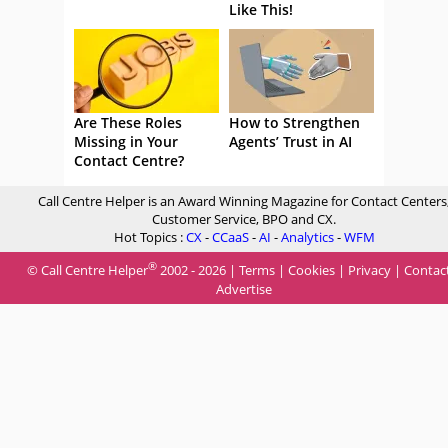
Like This!
Are These Roles
How to Strengthen
Missing in Your
Agents’ Trust in AI
Contact Centre?
Call Centre Helper is an Award Winning Magazine for Contact Centers
Customer Service, BPO and CX.
Hot Topics :
CX
-
CCaaS
-
AI
-
Analytics
-
WFM
®
© Call Centre Helper
2002 - 2026 |
Terms
|
Cookies
|
Privacy
|
Contac
Advertise