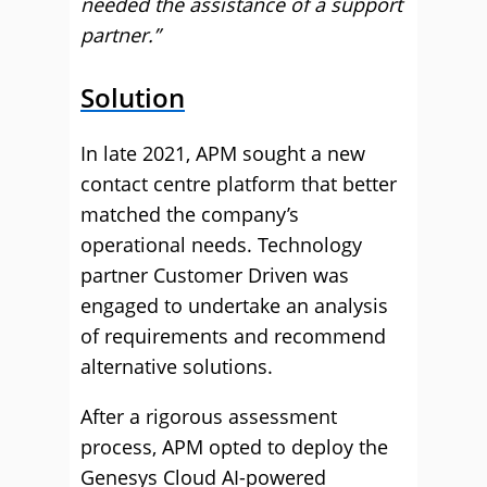
needed the assistance of a support
partner.”
Solution
In late 2021, APM sought a new
contact centre platform that better
matched the company’s
operational needs. Technology
partner Customer Driven was
engaged to undertake an analysis
of requirements and recommend
alternative solutions.
After a rigorous assessment
process, APM opted to deploy the
Genesys Cloud AI-powered