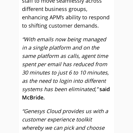
staff to move seamlessly across
different business groups,
enhancing APM’s ability to respond
to shifting customer demands.
“With emails now being managed
in a single platform and on the
same platform as calls, agent time
spent per email has reduced from
30 minutes to just 6 to 10 minutes,
as the need to login into different
systems has been eliminated,”
said
McBride.
“Genesys Cloud provides us with a
customer experience toolkit
whereby we can pick and choose