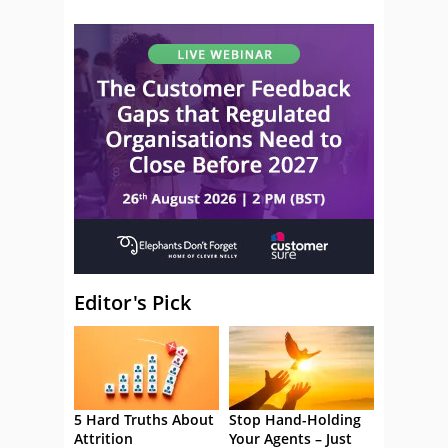
Editor's Pick
5 Hard Truths About
Stop Hand-Holding
Attrition
Your Agents – Just