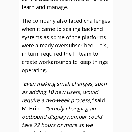
learn and manage.
The company also faced challenges
when it came to scaling backend
systems as some of the platforms
were already oversubscribed. This,
in turn, required the IT team to
create workarounds to keep things
operating.
“Even making small changes, such
as adding 10 new users, would
require a two-week process,”
said
McBride.
“Simply changing an
outbound display number could
take 72 hours or more as we