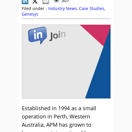
307
Filed under -
Industry News
,
Case Studies
,
Genesys
Established in 1994 as a small
operation in Perth, Western
Australia, APM has grown to