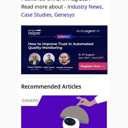
Read more about -
Industry News
,
Case Studies
,
Genesys
Recommended Articles