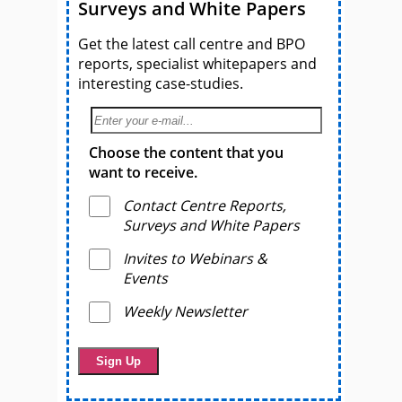
Surveys and White Papers
Get the latest call centre and BPO
reports, specialist whitepapers and
interesting case-studies.
Choose the content that you
want to receive.
Contact Centre Reports,
Surveys and White Papers
Invites to Webinars &
Events
Weekly Newsletter