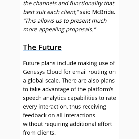
the channels and functionality that
best suit each client,”
said McBride.
“This allows us to present much
more appealing proposals.”
The Future
Future plans include making use of
Genesys Cloud for email routing on
a global scale. There are also plans
to take advantage of the platform’s
speech analytics capabilities to rate
every interaction, thus receiving
feedback on all interactions
without requiring additional effort
from clients.