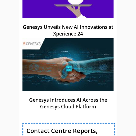
Genesys Unveils New AI Innovations at
Xperience 24
Genesys Introduces AI Across the
Genesys Cloud Platform
Contact Centre Reports,