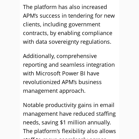
The platform has also increased
APM’s success in tendering for new
clients, including government
contracts, by enabling compliance
with data sovereignty regulations.
Additionally, comprehensive
reporting and seamless integration
with Microsoft Power BI have
revolutionized APM’s business
management approach.
Notable productivity gains in email
management have reduced staffing
needs, saving $1 million annually.
The platform’s flexibility also allows