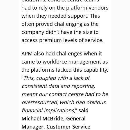
had to rely on the platform vendors
when they needed support. This
often proved challenging as the
company didn’t have the size to
access premium levels of service.
APM also had challenges when it
came to workforce management as
the platforms lacked this capability.
“
This, coupled with a lack of
consistent data and reporting,
meant our contact centre had to be
overresourced, which had obvious
financial implications,
”
said
Michael McBride, General
Manager, Customer Service