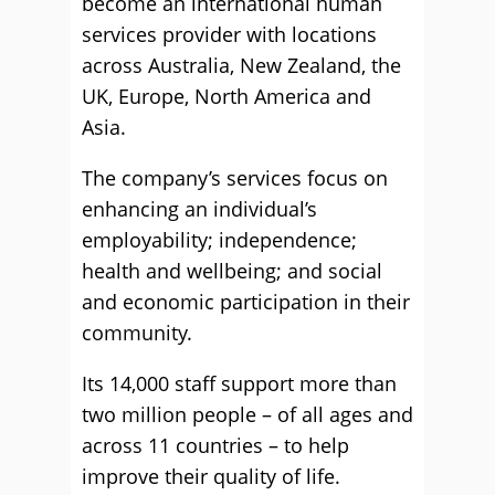
become an international human
services provider with locations
across Australia, New Zealand, the
UK, Europe, North America and
Asia.
The company’s services focus on
enhancing an individual’s
employability; independence;
health and wellbeing; and social
and economic participation in their
community.
Its 14,000 staff support more than
two million people – of all ages and
across 11 countries – to help
improve their quality of life.