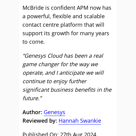
McBride is confident APM now has
a powerful, flexible and scalable
contact centre platform that will
support its growth for many years
to come.
“Genesys Cloud has been a real
game changer for the way we
operate, and I anticipate we will
continue to enjoy further
significant business benefits in the
future.”
Author:
Genesys
Reviewed by:
Hannah Swankie
Published On: 27th Aug 2024