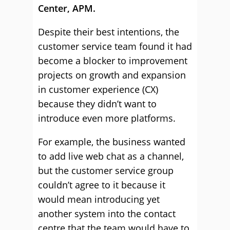
Center, APM.
Despite their best intentions, the
customer service team found it had
become a blocker to improvement
projects on growth and expansion
in customer experience (CX)
because they didn’t want to
introduce even more platforms.
For example, the business wanted
to add live web chat as a channel,
but the customer service group
couldn’t agree to it because it
would mean introducing yet
another system into the contact
centre that the team would have to