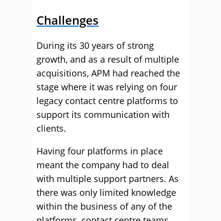
Challenges
During its 30 years of strong
growth, and as a result of multiple
acquisitions, APM had reached the
stage where it was relying on four
legacy contact centre platforms to
support its communication with
clients.
Having four platforms in place
meant the company had to deal
with multiple support partners. As
there was only limited knowledge
within the business of any of the
platforms, contact centre teams