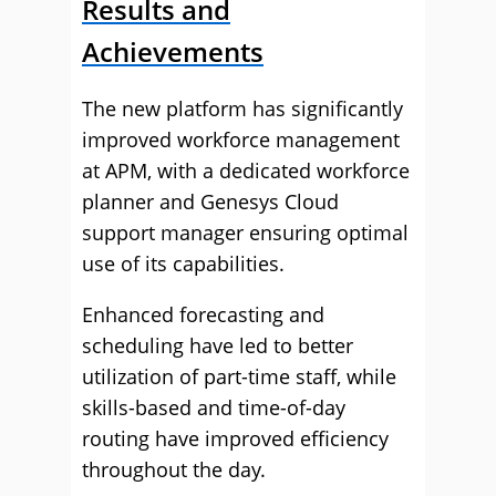
Results and
Achievements
The new platform has significantly
improved workforce management
at APM, with a dedicated workforce
planner and Genesys Cloud
support manager ensuring optimal
use of its capabilities.
Enhanced forecasting and
scheduling have led to better
utilization of part-time staff, while
skills-based and time-of-day
routing have improved efficiency
throughout the day.