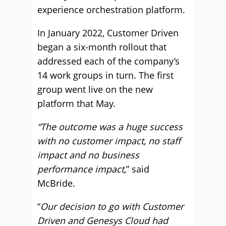
experience orchestration platform.
In January 2022, Customer Driven
began a six-month rollout that
addressed each of the company’s
14 work groups in turn. The first
group went live on the new
platform that May.
“The outcome was a huge success
with no customer impact, no staff
impact and no business
performance impact,
” said
McBride.
“
Our decision to go with Customer
Driven and Genesys Cloud had