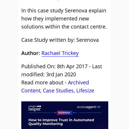
In this case study Serenova explain
how they implemented new
solutions within the contact centre.
Case Study written by: Serenova
Author:
Rachael Trickey
Published On: 8th Apr 2017 - Last
modified: 3rd Jan 2020
Read more about -
Archived
Content
,
Case Studies
,
Lifesize