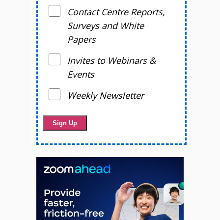
Contact Centre Reports,
Surveys and White
Papers
Invites to Webinars &
Events
Weekly Newsletter