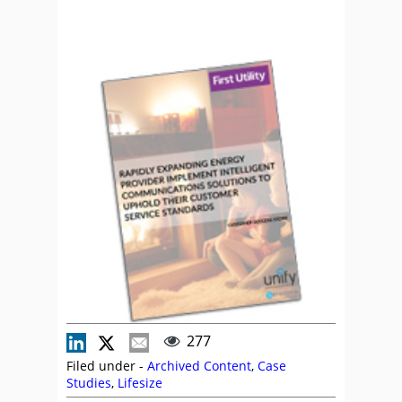
277
Filed under -
Archived Content
,
Case
Studies
,
Lifesize