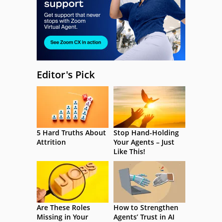
Editor's Pick
5 Hard Truths About
Stop Hand-Holding
Attrition
Your Agents – Just
Like This!
Are These Roles
How to Strengthen
Missing in Your
Agents’ Trust in AI