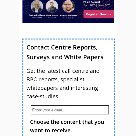
Contact Centre Reports,
Surveys and White Papers
Get the latest call centre and
BPO reports, specialist
whitepapers and interesting
case-studies.
Choose the content that you
want to receive.