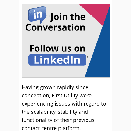
Having grown rapidly since
conception, First Utility were
experiencing issues with regard to
the scalability, stability and
functionality of their previous
contact centre platform.