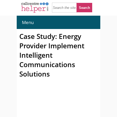
Menu
Case Study: Energy
Provider Implement
Intelligent
Communications
Solutions