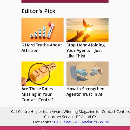
Editor's Pick
5 Hard Truths About
Stop Hand-Holding
Attrition
Your Agents – Just
Like This!
Are These Roles
How to Strengthen
Missing in Your
Agents’ Trust in AI
Contact Centre?
Call Centre Helper is an Award Winning Magazine for Contact Centers
Customer Service, BPO and CX.
Hot Topics :
CX
-
CCaaS
-
AI
-
Analytics
-
WFM