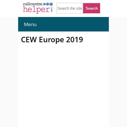
Menu
CEW Europe 2019