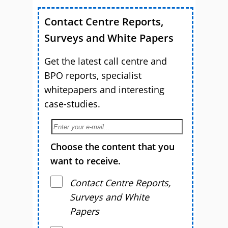
Contact Centre Reports,
Surveys and White Papers
Get the latest call centre and
BPO reports, specialist
whitepapers and interesting
case-studies.
Choose the content that you
want to receive.
Contact Centre Reports,
Surveys and White
Papers