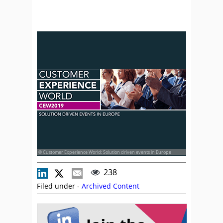
© Customer Experience World: Solution driven events in Europe
238
Filed under -
Archived Content