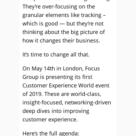
They’re over-focusing on the
granular elements like tracking –
which is good — but they’re not
thinking about the big picture of
how it changes their business.
It’s time to change all that.
On May 14th in London, Focus
Group is presenting its first
Customer Experience World event
of 2019. These are world-class,
insight-focused, networking-driven
deep dives into improving
customer experience.
Here’s the full agenda: