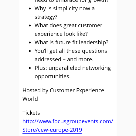
Why is simplicity now a
strategy?
What does great customer
experience look like?
What is future fit leadership?
You’ll get all these questions
addressed – and more.
Plus: unparalleled networking
opportunities.
Hosted by Customer Experience
World
Tickets
http://www.focusgroupevents.com/
Store/cew-europe-2019