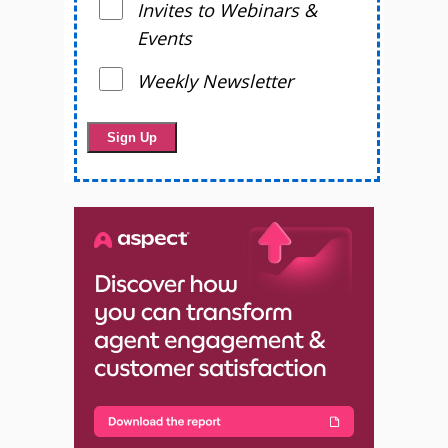
Invites to Webinars &
Events
Weekly Newsletter