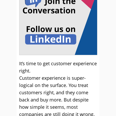
It’s time to get customer experience
right.
Customer experience is super-
logical on the surface. You treat
customers right, and they come
back and buy more. But despite
how simple it seems, most
companies are still doing it wrong.