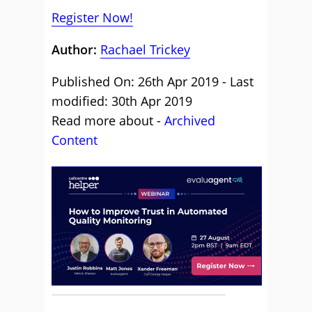
Register Now!
Author:
Rachael Trickey
Published On: 26th Apr 2019 - Last
modified: 30th Apr 2019
Read more about -
Archived
Content