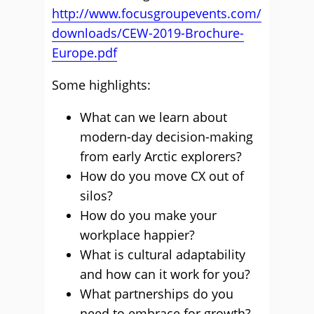
http://www.focusgroupevents.com/
downloads/CEW-2019-Brochure-
Europe.pdf
Some highlights:
What can we learn about
modern-day decision-making
from early Arctic explorers?
How do you move CX out of
silos?
How do you make your
workplace happier?
What is cultural adaptability
and how can it work for you?
What partnerships do you
need to embrace for growth?