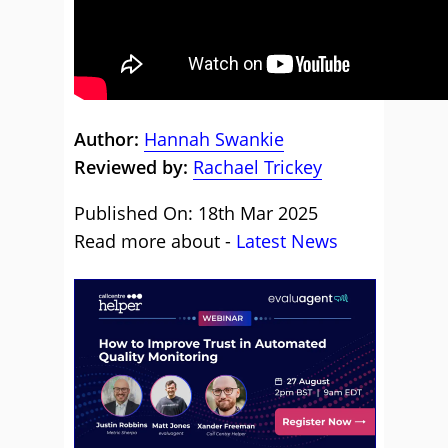
Author:
Hannah Swankie
Reviewed by:
Rachael Trickey
Published On: 18th Mar 2025
Read more about -
Latest News