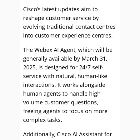
Cisco’s latest updates aim to
reshape customer service by
evolving traditional contact centres
into customer experience centres.
The Webex AI Agent, which will be
generally available by March 31,
2025, is designed for 24/7 self-
service with natural, human-like
interactions. It works alongside
human agents to handle high-
volume customer questions,
freeing agents to focus on more
complex tasks.
Additionally, Cisco AI Assistant for