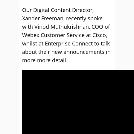
Our Digital Content Director,
Xander Freeman, recently spoke
with Vinod Muthukrishnan, COO of
Webex Customer Service at Cisco,
whilst at Enterprise Connect to talk
about their new announcements in
more more detail.