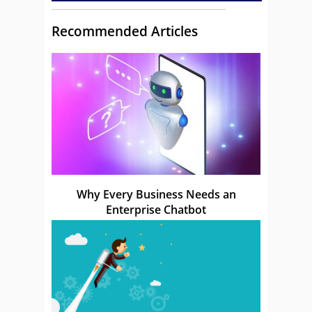
Recommended Articles
Why Every Business Needs an
Enterprise Chatbot