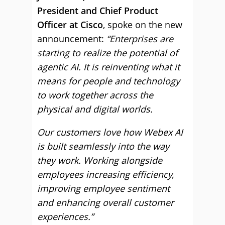
President and Chief Product
Officer at Cisco
, spoke on the new
announcement:
“Enterprises are
starting to realize the potential of
agentic AI. It is reinventing what it
means for people and technology
to work together across the
physical and digital worlds.
Our customers love how Webex AI
is built seamlessly into the way
they work. Working alongside
employees increasing efficiency,
improving employee sentiment
and enhancing overall customer
experiences.”