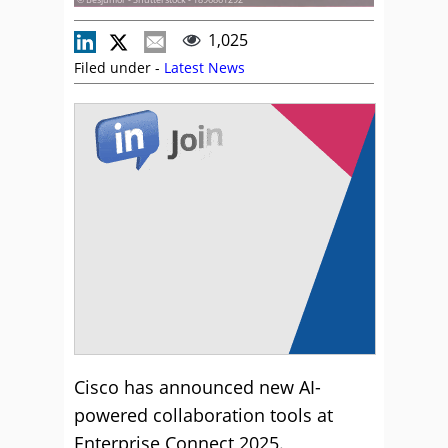
1,025
Filed under -
Latest News
Cisco has announced new AI-
powered collaboration tools at
Enterprise Connect 2025.