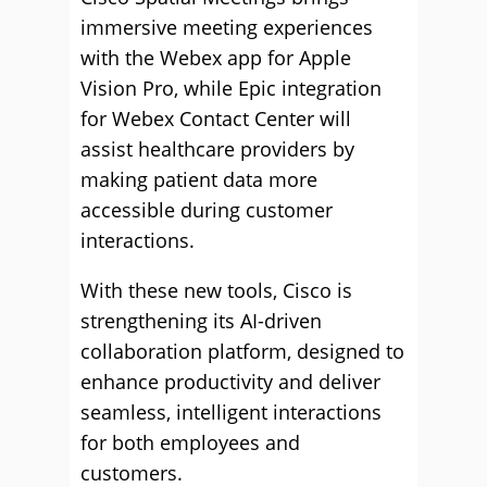
immersive meeting experiences
with the Webex app for Apple
Vision Pro, while Epic integration
for Webex Contact Center will
assist healthcare providers by
making patient data more
accessible during customer
interactions.
With these new tools, Cisco is
strengthening its AI-driven
collaboration platform, designed to
enhance productivity and deliver
seamless, intelligent interactions
for both employees and
customers.