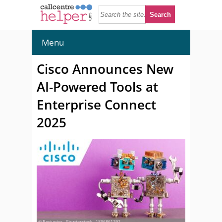
Menu
Cisco Announces New
AI-Powered Tools at
Enterprise Connect
2025
© Besjunior - Shutterstock - 1896861292