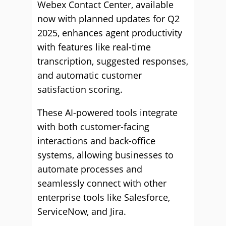
Webex Contact Center, available
now with planned updates for Q2
2025, enhances agent productivity
with features like real-time
transcription, suggested responses,
and automatic customer
satisfaction scoring.
These AI-powered tools integrate
with both customer-facing
interactions and back-office
systems, allowing businesses to
automate processes and
seamlessly connect with other
enterprise tools like Salesforce,
ServiceNow, and Jira.