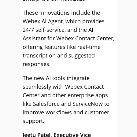
These innovations include the
Webex AI Agent, which provides
24/7 self-service, and the AI
Assistant for Webex Contact Center,
offering features like real-time
transcription and suggested
responses.
The new AI tools integrate
seamlessly with Webex Contact
Center and other enterprise apps
like Salesforce and ServiceNow to
improve workflows and customer
support.
Jeetu Patel, Executive Vice