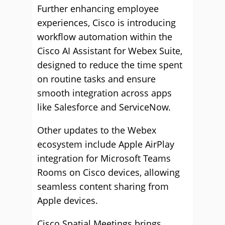
Further enhancing employee
experiences, Cisco is introducing
workflow automation within the
Cisco AI Assistant for Webex Suite,
designed to reduce the time spent
on routine tasks and ensure
smooth integration across apps
like Salesforce and ServiceNow.
Other updates to the Webex
ecosystem include Apple AirPlay
integration for Microsoft Teams
Rooms on Cisco devices, allowing
seamless content sharing from
Apple devices.
Cisco Spatial Meetings brings