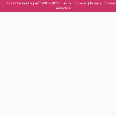
®
© Call Centre Helper
2002 - 2026 |
Terms
|
Cookies
|
Privacy
|
Contac
Advertise