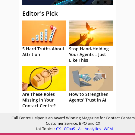
Editor's Pick
5 Hard Truths About
Stop Hand-Holding
Attrition
Your Agents – Just
Like This!
Are These Roles
How to Strengthen
Missing in Your
Agents’ Trust in AI
Contact Centre?
Call Centre Helper is an Award Winning Magazine for Contact Centers
Customer Service, BPO and CX.
Hot Topics :
CX
-
CCaaS
-
AI
-
Analytics
-
WFM