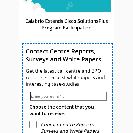
Calabrio Extends Cisco SolutionsPlus
Program Participation
Contact Centre Reports,
Surveys and White Papers
Get the latest call centre and BPO
reports, specialist whitepapers and
interesting case-studies.
Choose the content that you
want to receive.
Contact Centre Reports,
Surveys and White Papers