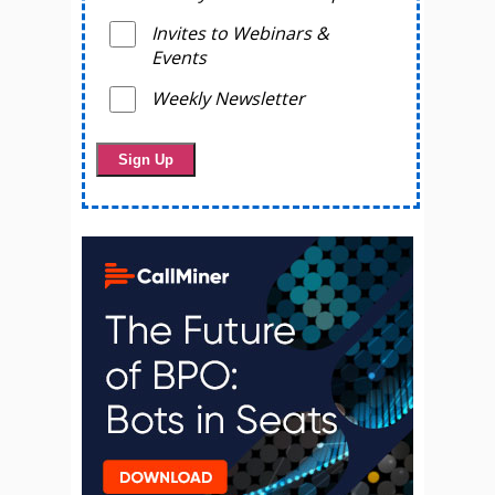
Invites to Webinars &
Events
Weekly Newsletter