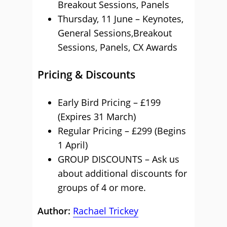
Breakout Sessions, Panels
Thursday, 11 June – Keynotes,
General Sessions,Breakout
Sessions, Panels, CX Awards
Pricing & Discounts
Early Bird Pricing – £199
(Expires 31 March)
Regular Pricing – £299 (Begins
1 April)
GROUP DISCOUNTS – Ask us
about additional discounts for
groups of 4 or more.
Author:
Rachael Trickey