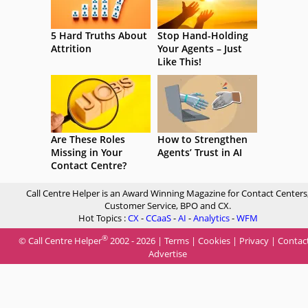
5 Hard Truths About
Stop Hand-Holding
Attrition
Your Agents – Just
Like This!
Are These Roles
How to Strengthen
Missing in Your
Agents’ Trust in AI
Contact Centre?
Call Centre Helper is an Award Winning Magazine for Contact Centers
Customer Service, BPO and CX.
Hot Topics :
CX
-
CCaaS
-
AI
-
Analytics
-
WFM
®
© Call Centre Helper
2002 - 2026 |
Terms
|
Cookies
|
Privacy
|
Contac
Advertise