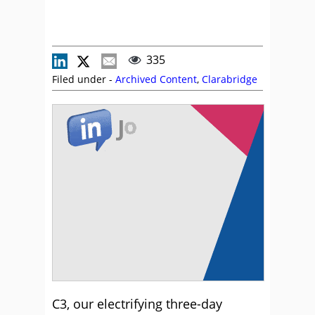
335
Filed under -
Archived Content
,
Clarabridge
C3, our electrifying three-day