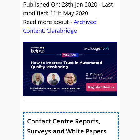
Published On: 28th Jan 2020 - Last
modified: 11th May 2020
Read more about -
Archived
Content
,
Clarabridge
Contact Centre Reports,
Surveys and White Papers