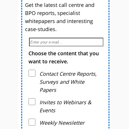
Get the latest call centre and
BPO reports, specialist
whitepapers and interesting
case-studies.
Choose the content that you
want to receive.
Contact Centre Reports,
Surveys and White
Papers
Invites to Webinars &
Events
Weekly Newsletter