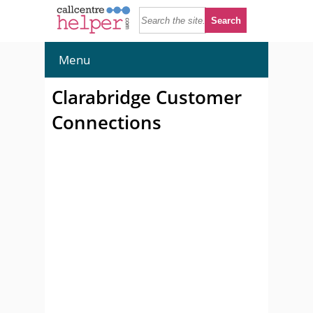
Menu
Clarabridge Customer
Connections