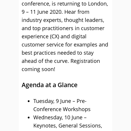
conference, is returning to London,
9 – 11 June 2020. Hear from
industry experts, thought leaders,
and top practitioners in customer
experience (CX) and digital
customer service for examples and
best practices needed to stay
ahead of the curve. Registration
coming soon!
Agenda at a Glance
Tuesday, 9 June – Pre-
Conference Workshops
Wednesday, 10 June –
Keynotes, General Sessions,