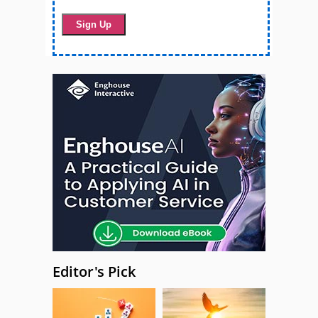
Editor's Pick