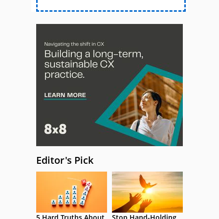
Editor's Pick
5 Hard Truths About
Stop Hand-Holding