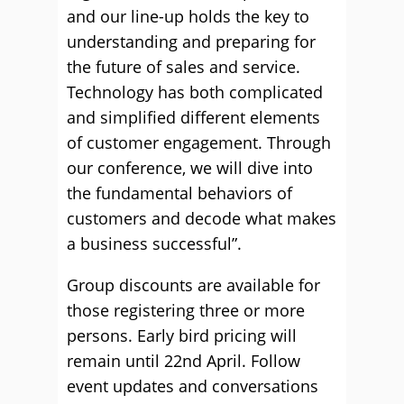
and our line-up holds the key to
understanding and preparing for
the future of sales and service.
Technology has both complicated
and simplified different elements
of customer engagement. Through
our conference, we will dive into
the fundamental behaviors of
customers and decode what makes
a business successful”.
Group discounts are available for
those registering three or more
persons. Early bird pricing will
remain until 22nd April. Follow
event updates and conversations