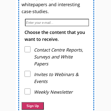
whitepapers and interesting
case-studies.
Choose the content that you
want to receive.
Contact Centre Reports,
Surveys and White
Papers
Invites to Webinars &
Events
Weekly Newsletter