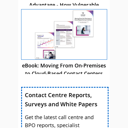
Advantage - How Vulnerable
Customer Care Drives Business
Success
eBook: Moving From On-Premises
to Cloud-Based Contact Centers
Contact Centre Reports,
Surveys and White Papers
Get the latest call centre and
BPO reports, specialist