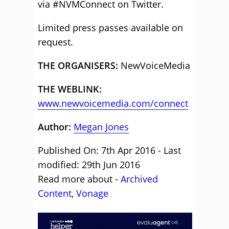
via #NVMConnect on Twitter.
Limited press passes available on
request.
THE ORGANISERS:
NewVoiceMedia
THE WEBLINK:
www.newvoicemedia.com/connect
Author:
Megan Jones
Published On: 7th Apr 2016 - Last
modified: 29th Jun 2016
Read more about -
Archived
Content
,
Vonage