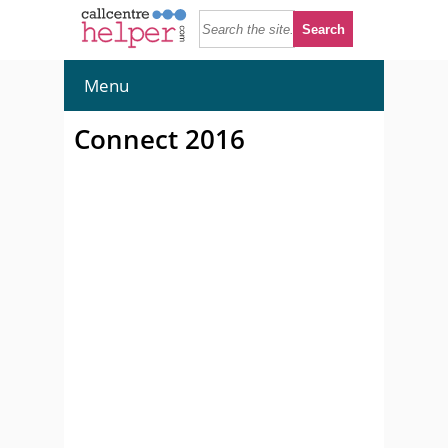
Menu
Connect 2016