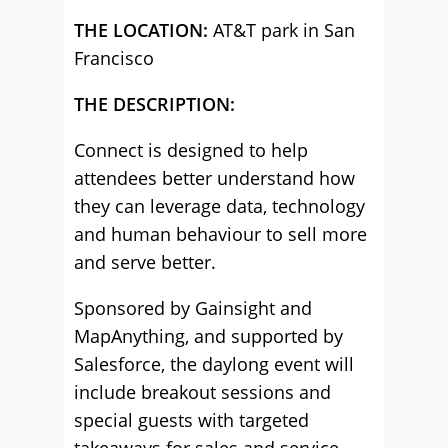
THE LOCATION:
AT&T park in San
Francisco
THE DESCRIPTION:
Connect is designed to help
attendees better understand how
they can leverage data, technology
and human behaviour to sell more
and serve better.
Sponsored by Gainsight and
MapAnything, and supported by
Salesforce, the daylong event will
include breakout sessions and
special guests with targeted