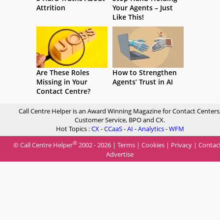
Attrition
Your Agents – Just
Like This!
Are These Roles
How to Strengthen
Missing in Your
Agents’ Trust in AI
Contact Centre?
Call Centre Helper is an Award Winning Magazine for Contact Centers
Customer Service, BPO and CX.
Hot Topics :
CX
-
CCaaS
-
AI
-
Analytics
-
WFM
®
© Call Centre Helper
2002 - 2026 |
Terms
|
Cookies
|
Privacy
|
Contac
Advertise