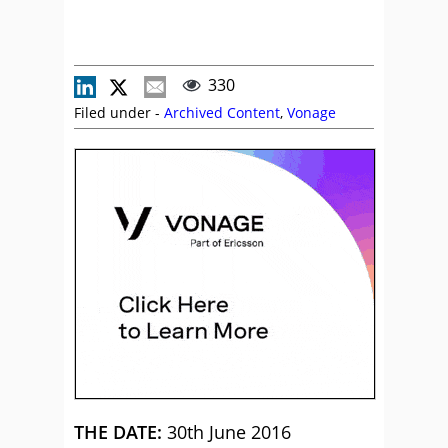
330
Filed under -
Archived Content
,
Vonage
THE DATE:
30th June 2016