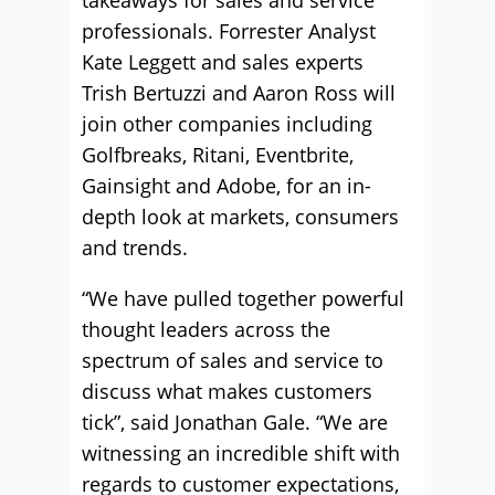
takeaways for sales and service
professionals. Forrester Analyst
Kate Leggett and sales experts
Trish Bertuzzi and Aaron Ross will
join other companies including
Golfbreaks, Ritani, Eventbrite,
Gainsight and Adobe, for an in-
depth look at markets, consumers
and trends.
“We have pulled together powerful
thought leaders across the
spectrum of sales and service to
discuss what makes customers
tick”, said Jonathan Gale. “We are
witnessing an incredible shift with
regards to customer expectations,