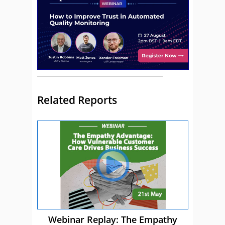
Related Reports
Webinar Replay: The Empathy