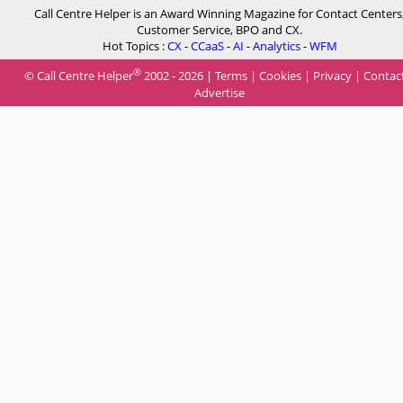
Call Centre Helper is an Award Winning Magazine for Contact Centers
Customer Service, BPO and CX.
Hot Topics :
CX
-
CCaaS
-
AI
-
Analytics
-
WFM
®
© Call Centre Helper
2002 - 2026 |
Terms
|
Cookies
|
Privacy
|
Contac
Advertise