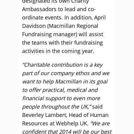
designated its own Charity
Ambassadors to lead and co-
ordinate events. In addition, April
Davidson (Macmillan Regional
Fundraising manager) will assist
the teams with their fundraising
activities in the coming year.
“Charitable contribution is a key
part of our company ethos and we
want to help Macmillan in its goal
to offer practical, medical and
financial support to even more
people throughout the UK,”
said
Beverley Lambert, Head of Human
Resources at Webhelp UK.
“We are
confident that 2014 will be our best