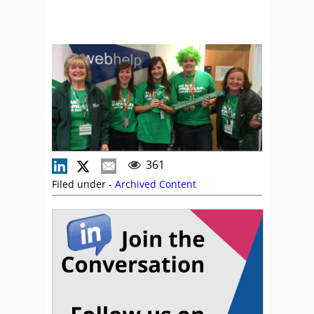
361
Filed under -
Archived Content