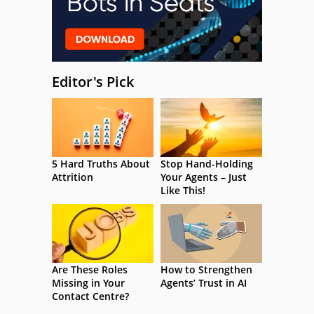
Editor's Pick
5 Hard Truths About
Stop Hand-Holding
Attrition
Your Agents – Just
Like This!
Are These Roles
How to Strengthen
Missing in Your
Agents’ Trust in AI
Contact Centre?