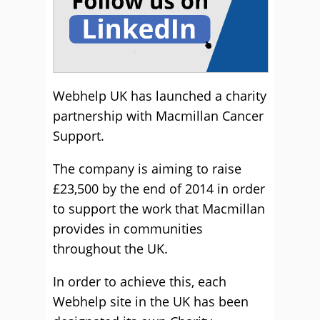
Webhelp UK has launched a charity
partnership with Macmillan Cancer
Support.
The company is aiming to raise
£23,500 by the end of 2014 in order
to support the work that Macmillan
provides in communities
throughout the UK.
In order to achieve this, each
Webhelp site in the UK has been