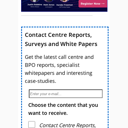
Contact Centre Reports,
Surveys and White Papers
Get the latest call centre and
BPO reports, specialist
whitepapers and interesting
case-studies.
Choose the content that you
want to receive.
Contact Centre Reports,