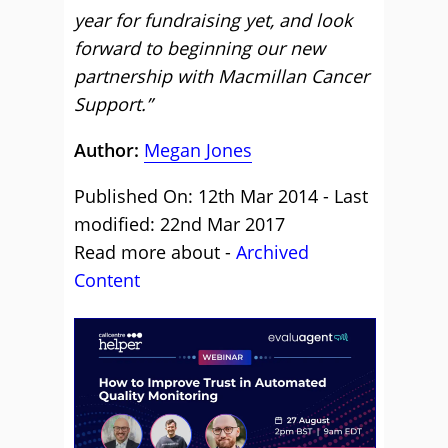
year for fundraising yet, and look
forward to beginning our new
partnership with Macmillan Cancer
Support.”
Author:
Megan Jones
Published On: 12th Mar 2014 - Last
modified: 22nd Mar 2017
Read more about -
Archived
Content