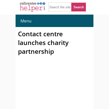
Menu
Contact centre
launches charity
partnership