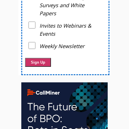
Surveys and White
Papers
Invites to Webinars &
Events
Weekly Newsletter