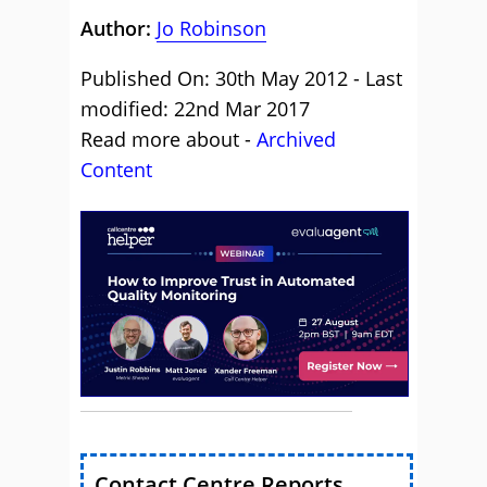
Author:
Jo Robinson
Published On: 30th May 2012 - Last
modified: 22nd Mar 2017
Read more about -
Archived
Content
Contact Centre Reports,