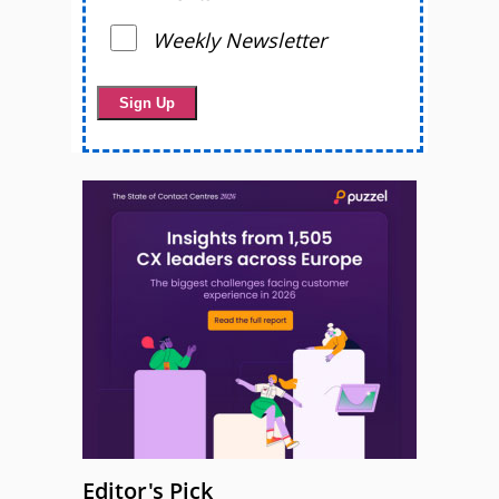
Weekly Newsletter
Editor's Pick