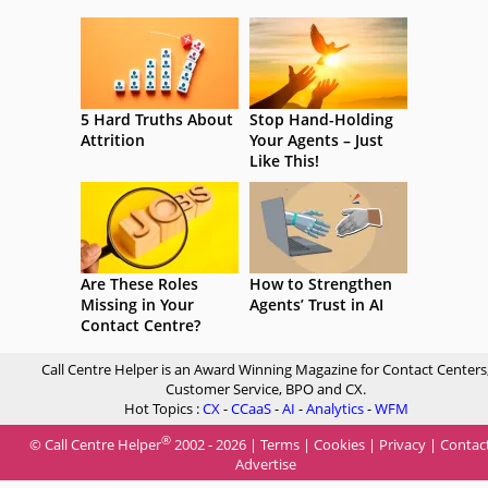
5 Hard Truths About
Stop Hand-Holding
Attrition
Your Agents – Just
Like This!
Are These Roles
How to Strengthen
Missing in Your
Agents’ Trust in AI
Contact Centre?
Call Centre Helper is an Award Winning Magazine for Contact Centers
Customer Service, BPO and CX.
Hot Topics :
CX
-
CCaaS
-
AI
-
Analytics
-
WFM
®
© Call Centre Helper
2002 - 2026 |
Terms
|
Cookies
|
Privacy
|
Contac
Advertise