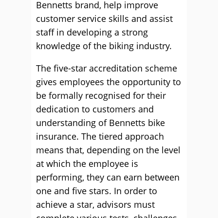
Bennetts brand, help improve
customer service skills and assist
staff in developing a strong
knowledge of the biking industry.
The five-star accreditation scheme
gives employees the opportunity to
be formally recognised for their
dedication to customers and
understanding of Bennetts bike
insurance. The tiered approach
means that, depending on the level
at which the employee is
performing, they can earn between
one and five stars. In order to
achieve a star, advisors must
complete various tests, challenges