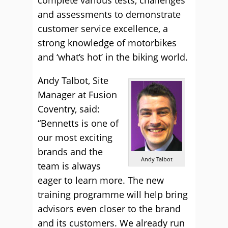
and assessments to demonstrate
customer service excellence, a
strong knowledge of motorbikes
and ‘what’s hot’ in the biking world.
Andy Talbot, Site
Manager at Fusion
Coventry, said:
“Bennetts is one of
our most exciting
brands and the
Andy Talbot
team is always
eager to learn more. The new
training programme will help bring
advisors even closer to the brand
and its customers. We already run