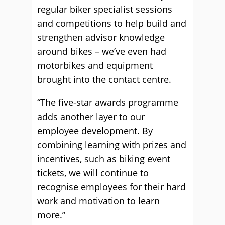
regular biker specialist sessions
and competitions to help build and
strengthen advisor knowledge
around bikes – we’ve even had
motorbikes and equipment
brought into the contact centre.
“The five-star awards programme
adds another layer to our
employee development. By
combining learning with prizes and
incentives, such as biking event
tickets, we will continue to
recognise employees for their hard
work and motivation to learn
more.”