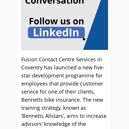
Fusion Contact Centre Services in
Coventry has launched a new five-
star development programme for
employees that provide customer
service for one of their clients,
Bennetts bike insurance.
The new
training strategy, known as
‘Bennetts Allstars’, aims to increase
advisors’ knowledge of the