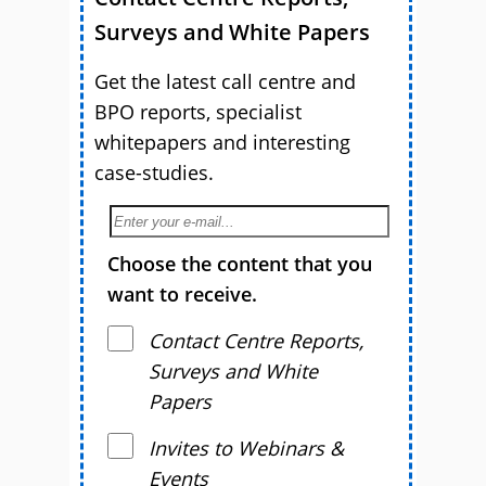
Surveys and White Papers
Get the latest call centre and
BPO reports, specialist
whitepapers and interesting
case-studies.
Choose the content that you
want to receive.
Contact Centre Reports,
Surveys and White
Papers
Invites to Webinars &
Events