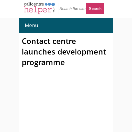
Menu
Contact centre
launches development
programme