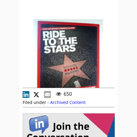
650
Filed under -
Archived Content