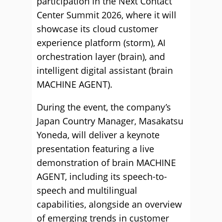
participation in the Next Contact
Center Summit 2026, where it will
showcase its cloud customer
experience platform (storm), AI
orchestration layer (brain), and
intelligent digital assistant (brain
MACHINE AGENT).
During the event, the company’s
Japan Country Manager, Masakatsu
Yoneda, will deliver a keynote
presentation featuring a live
demonstration of brain MACHINE
AGENT, including its speech-to-
speech and multilingual
capabilities, alongside an overview
of emerging trends in customer