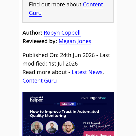
Find out more about
Content
Guru
Author:
Robyn Coppell
Reviewed by:
Megan Jones
Published On: 24th Jun 2026 - Last
modified: 1st Jul 2026
Read more about -
Latest News
,
Content Guru