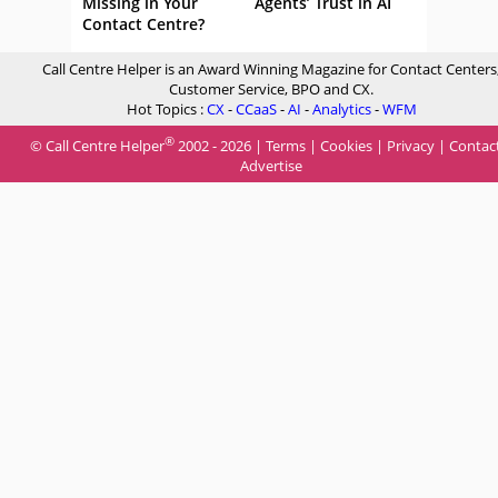
Missing in Your
Agents’ Trust in AI
Contact Centre?
Call Centre Helper is an Award Winning Magazine for Contact Centers
Customer Service, BPO and CX.
Hot Topics :
CX
-
CCaaS
-
AI
-
Analytics
-
WFM
®
© Call Centre Helper
2002 - 2026 |
Terms
|
Cookies
|
Privacy
|
Contac
Advertise