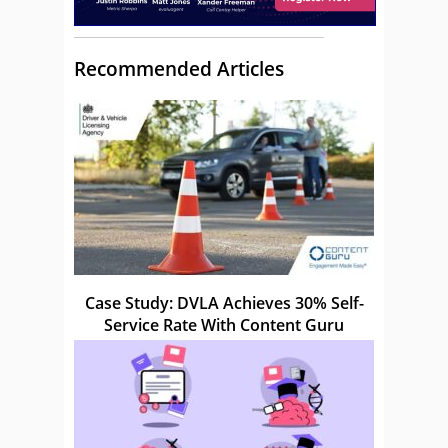
Recommended Articles
Case Study: DVLA Achieves 30% Self-
Service Rate With Content Guru