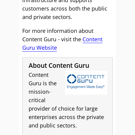
infrastructure and supports
customers across both the public
and private sectors.
For more information about
Content Guru - visit the
Content
Guru Website
About Content Guru
Content
Guru is the
mission-
critical
provider of choice for large
enterprises across the private
and public sectors.