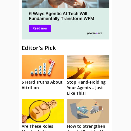
Editor's Pick
5 Hard Truths About
Stop Hand-Holding
Attrition
Your Agents – Just
Like This!
Are These Roles
How to Strengthen