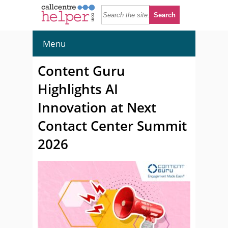
Menu
Content Guru
Highlights AI
Innovation at Next
Contact Center Summit
2026