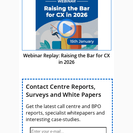
Webinar Replay: Raising the Bar for CX
in 2026
Contact Centre Reports,
Surveys and White Papers
Get the latest call centre and BPO
reports, specialist whitepapers and
interesting case-studies.