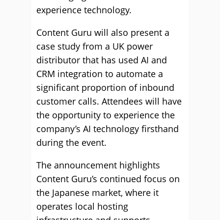
experience technology.
Content Guru will also present a
case study from a UK power
distributor that has used AI and
CRM integration to automate a
significant proportion of inbound
customer calls. Attendees will have
the opportunity to experience the
company’s AI technology firsthand
during the event.
The announcement highlights
Content Guru’s continued focus on
the Japanese market, where it
operates local hosting