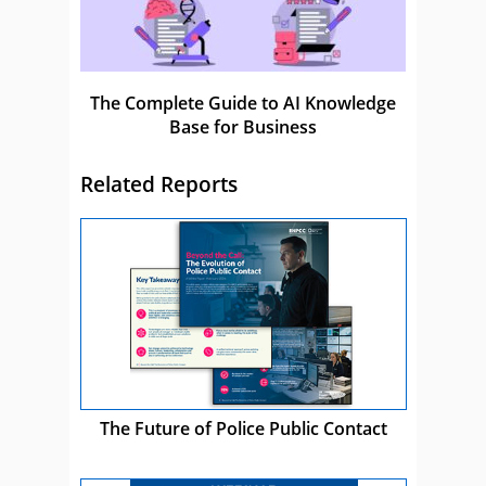
The Complete Guide to AI Knowledge
Base for Business
Related Reports
The Future of Police Public Contact