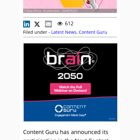
© New Africa - Shutterstock - 2604076375
612
Filed under -
Latest News
,
Content Guru
Content Guru has announced its