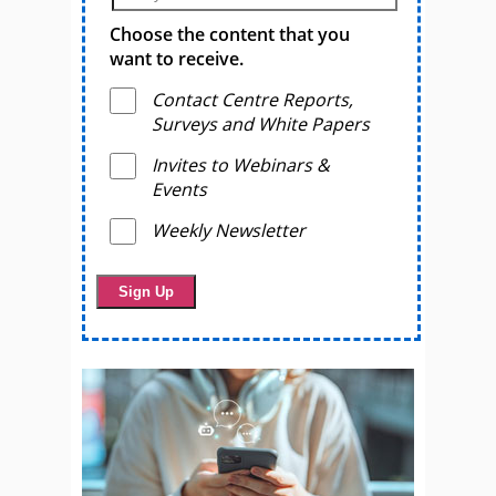
Choose the content that you
want to receive.
Contact Centre Reports,
Surveys and White Papers
Invites to Webinars &
Events
Weekly Newsletter