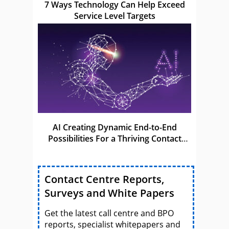
7 Ways Technology Can Help Exceed
Service Level Targets
AI Creating Dynamic End-to-End
Possibilities For a Thriving Contact
Centre
Contact Centre Reports,
Surveys and White Papers
Get the latest call centre and BPO
reports, specialist whitepapers and