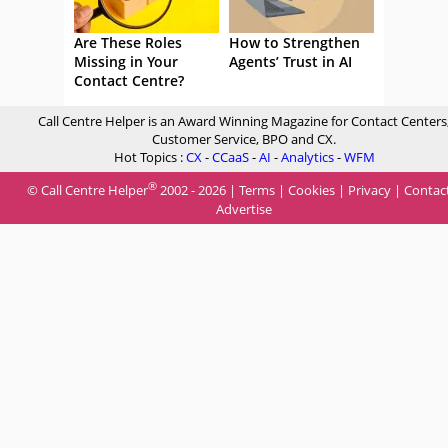
Are These Roles
How to Strengthen
Missing in Your
Agents’ Trust in AI
Contact Centre?
Call Centre Helper is an Award Winning Magazine for Contact Centers
Customer Service, BPO and CX.
Hot Topics :
CX
-
CCaaS
-
AI
-
Analytics
-
WFM
®
© Call Centre Helper
2002 - 2026 |
Terms
|
Cookies
|
Privacy
|
Contac
Advertise