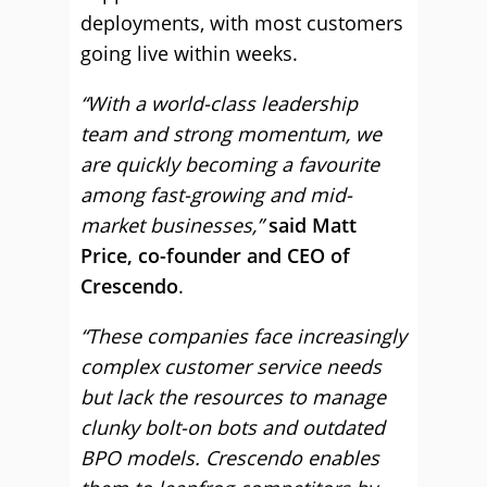
deployments, with most customers
going live within weeks.
“With a world-class leadership
team and strong momentum, we
are quickly becoming a favourite
among fast-growing and mid-
market businesses,”
said Matt
Price, co-founder and CEO of
Crescendo
.
“These companies face increasingly
complex customer service needs
but lack the resources to manage
clunky bolt-on bots and outdated
BPO models. Crescendo enables