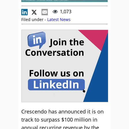
1,073
Filed under -
Latest News
Crescendo has announced it is on
track to surpass $100 million in
annual recurring revenue by the