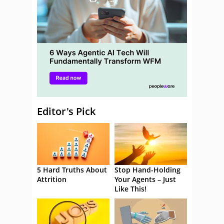
Editor's Pick
5 Hard Truths About
Stop Hand-Holding
Attrition
Your Agents – Just
Like This!