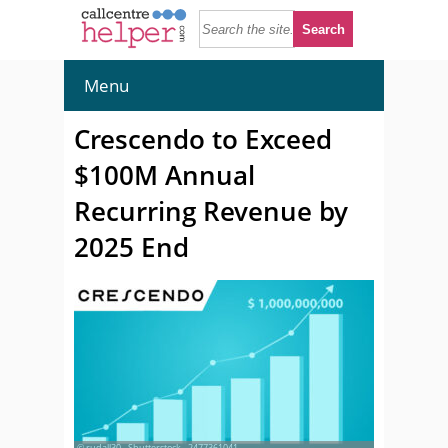
Menu
Crescendo to Exceed
$100M Annual
Recurring Revenue by
2025 End
© rudall30 - Shutterstock - 2477361041