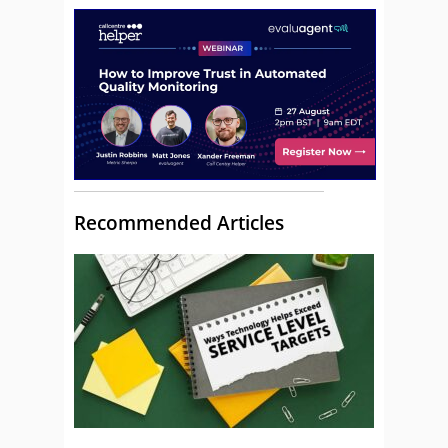
Recommended Articles