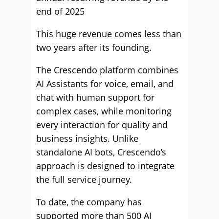
end of 2025
This huge revenue comes less than
two years after its founding.
The Crescendo platform combines
AI Assistants for voice, email, and
chat with human support for
complex cases, while monitoring
every interaction for quality and
business insights. Unlike
standalone AI bots, Crescendo’s
approach is designed to integrate
the full service journey.
To date, the company has
supported more than 500 AI