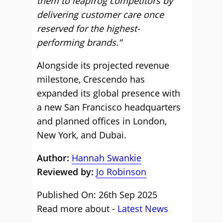
them to leapfrog competitors by
delivering customer care once
reserved for the highest-
performing brands.”
Alongside its projected revenue
milestone, Crescendo has
expanded its global presence with
a new San Francisco headquarters
and planned offices in London,
New York, and Dubai.
Author:
Hannah Swankie
Reviewed by:
Jo Robinson
Published On: 26th Sep 2025
Read more about -
Latest News