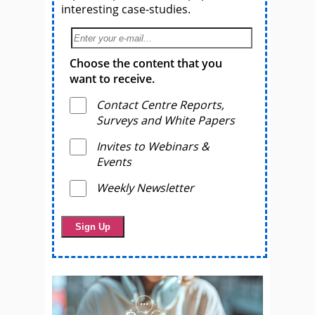
interesting case-studies.
Choose the content that you
want to receive.
Contact Centre Reports,
Surveys and White Papers
Invites to Webinars &
Events
Weekly Newsletter