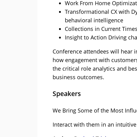
Work From Home Optimizati
Transformational CX with Dy
behavioral intelligence
Collections in Current Time
Insight to Action Driving ch
Conference attendees will hear 
how engagement with customers i
the critical role analytics and b
business outcomes.
Speakers
We Bring Some of the Most Influe
Interact with them in an intuitive