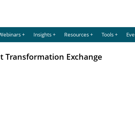
Webinars
Insights
Resources
Tools
Eve
 Transformation Exchange