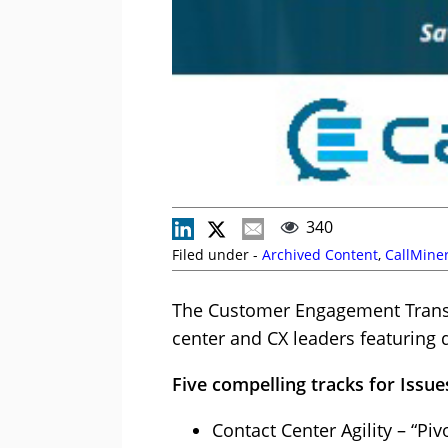
340
Filed under -
Archived Content
,
CallMine
The Customer Engagement Transfo
center and CX leaders featuring
Five compelling tracks for Issue
Contact Center Agility – “P