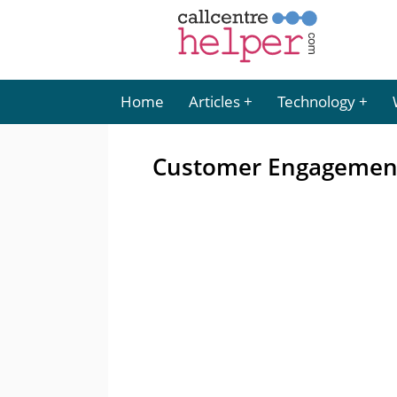
Home
Articles
Technology
Customer Engagement