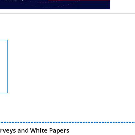
urveys and White Papers