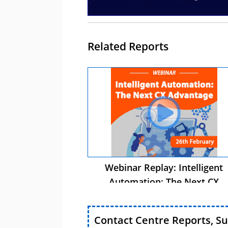
Related Reports
Webinar Replay: Intelligent
Automation: The Next CX
Advantage
Contact Centre Reports, S