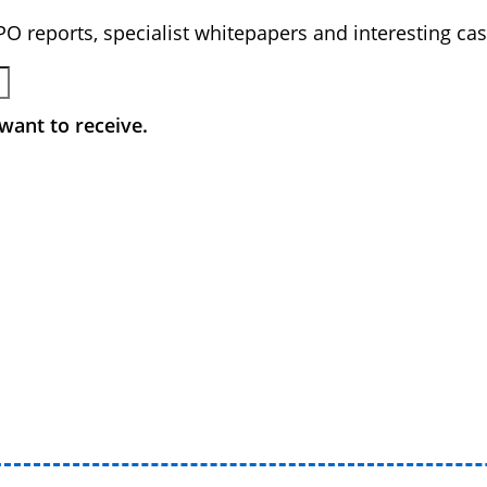
BPO reports, specialist whitepapers and interesting cas
want to receive.