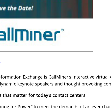
r
rmation Exchange is CallMiner’s interactive virtual 
 dynamic keynote speakers and thought provoking cont
s that matter for today’s contact centers
ivoting for Power” to meet the demands of an ever cha