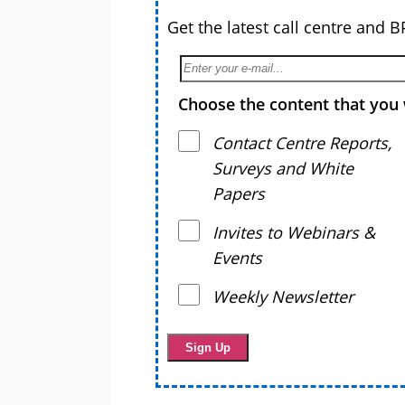
Get the latest call centre and 
Choose the content that you 
Contact Centre Reports,
Surveys and White
Papers
Invites to Webinars &
Events
Weekly Newsletter