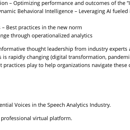
on – Optimizing performance and outcomes of the “
namic Behavioral Intelligence – Leveraging AI fueled
s – Best practices in the new norm
ange through operationalized analytics
informative thought leadership from industry experts
s rapidly changing (digital transformation, pandem
est practices play to help organizations navigate the
ntial Voices in the Speech Analytics Industry.
 professional virtual platform.