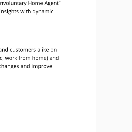
Involuntary Home Agent”
 insights with dynamic
 and customers alike on
ic, work from home) and
se changes and improve