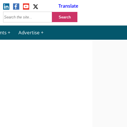
Translate
nts
Advertise