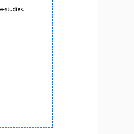
e-studies.