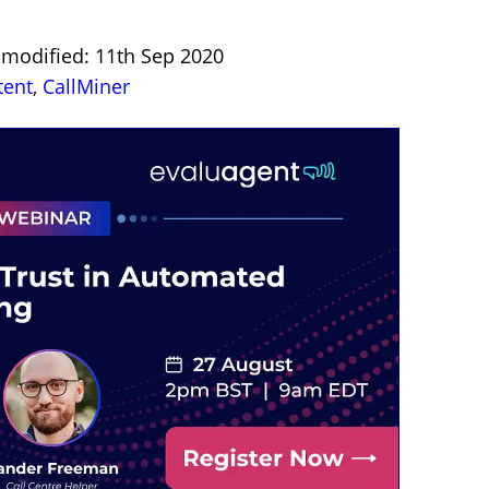
t modified: 11th Sep 2020
tent
,
CallMiner