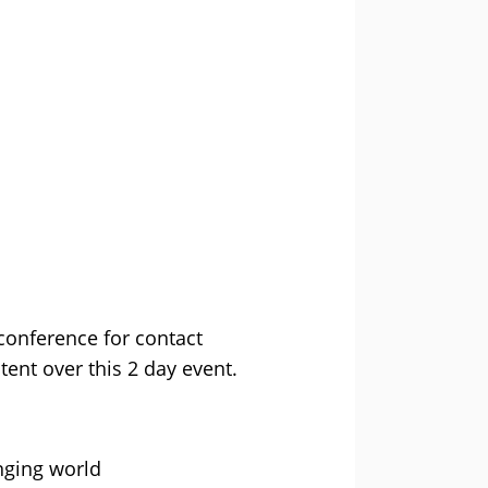
conference for contact
ent over this 2 day event.
nging world