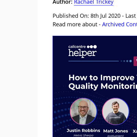
Author:
Rachael Trickey
Published On: 8th Jul 2020 - Las
Read more about -
Archived Con