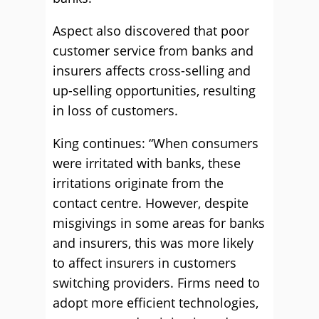
Aspect also discovered that poor
customer service from banks and
insurers affects cross-selling and
up-selling opportunities, resulting
in loss of customers.
King continues: “When consumers
were irritated with banks, these
irritations originate from the
contact centre. However, despite
misgivings in some areas for banks
and insurers, this was more likely
to affect insurers in customers
switching providers. Firms need to
adopt more efficient technologies,