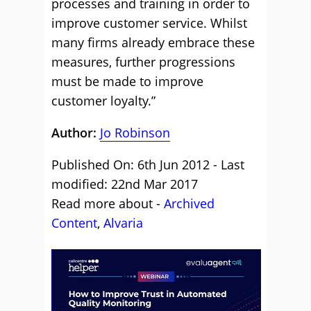
processes and training in order to
improve customer service. Whilst
many firms already embrace these
measures, further progressions
must be made to improve
customer loyalty.”
Author:
Jo Robinson
Published On: 6th Jun 2012 - Last
modified: 22nd Mar 2017
Read more about -
Archived
Content
,
Alvaria