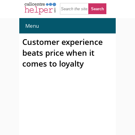
Menu
Customer experience
beats price when it
comes to loyalty