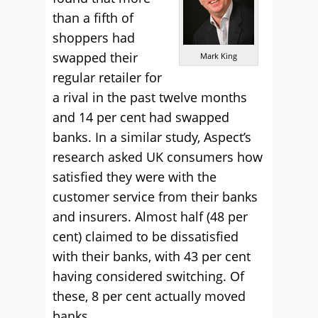
than a fifth of
shoppers had
swapped their
Mark King
regular retailer for
a rival in the past twelve months
and 14 per cent had swapped
banks. In a similar study, Aspect’s
research asked UK consumers how
satisfied they were with the
customer service from their banks
and insurers. Almost half (48 per
cent) claimed to be dissatisfied
with their banks, with 43 per cent
having considered switching. Of
these, 8 per cent actually moved
banks.