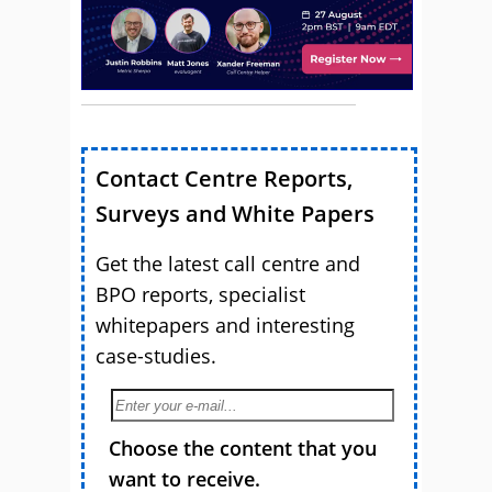
Contact Centre Reports,
Surveys and White Papers
Get the latest call centre and
BPO reports, specialist
whitepapers and interesting
case-studies.
Choose the content that you
want to receive.