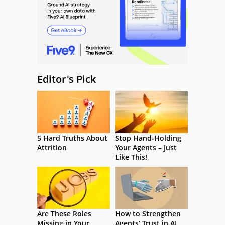
Editor's Pick
5 Hard Truths About
Stop Hand-Holding
Attrition
Your Agents – Just
Like This!
Are These Roles
How to Strengthen
Missing in Your
Agents’ Trust in AI