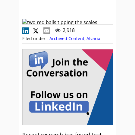
2,918
Filed under -
Archived Content
,
Alvaria
Recent research has found that