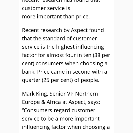
customer service is
more important than price.
Recent research by Aspect found
that the standard of customer
service is the highest influencing
factor for almost four in ten (38 per
cent) consumers when choosing a
bank. Price came in second with a
quarter (25 per cent) of people.
Mark King, Senior VP Northern
Europe & Africa at Aspect, says:
“Consumers regard customer
service to be a more important
influencing factor when choosing a