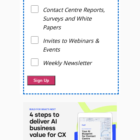
Contact Centre Reports,
Surveys and White
Papers
Invites to Webinars &
Events
Weekly Newsletter