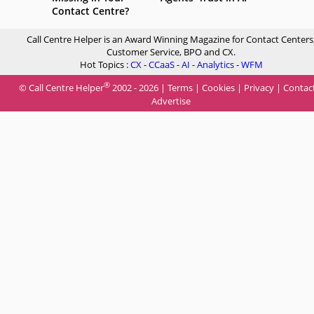
Contact Centre?
Call Centre Helper is an Award Winning Magazine for Contact Centers
Customer Service, BPO and CX.
Hot Topics :
CX
-
CCaaS
-
AI
-
Analytics
-
WFM
®
© Call Centre Helper
2002 - 2026 |
Terms
|
Cookies
|
Privacy
|
Contac
Advertise