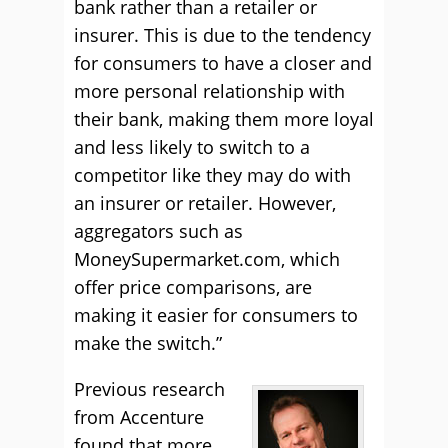
bank rather than a retailer or
insurer. This is due to the tendency
for consumers to have a closer and
more personal relationship with
their bank, making them more loyal
and less likely to switch to a
competitor like they may do with
an insurer or retailer. However,
aggregators such as
MoneySupermarket.com, which
offer price comparisons, are
making it easier for consumers to
make the switch.”
Previous research
from Accenture
found that more