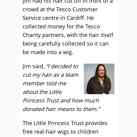
Jim had his hair cut off in front of a
crowd at the Tesco Customer
Service centre in Cardiff. He
collected money for the Tesco
Charity partners, with the hair itself
being carefully collected so it can
be made into a wig.
Jim said,
“I decided to
cut my hair as a team
member told me
about the Little
Princess Trust and how much
donated hair means to them.”
The Little Princess Trust provides
free real-hair wigs to children