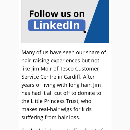
Many of us have seen our share of
hair-raising experiences but not
like Jim Moir of Tesco Customer
Service Centre in Cardiff. After
years of living with long hair, Jim
has had it all cut off to donate to
the Little Princess Trust, who
makes real-hair wigs for kids
suffering from hair loss.