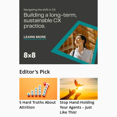
Editor's Pick
5 Hard Truths About
Stop Hand-Holding
Attrition
Your Agents – Just
Like This!