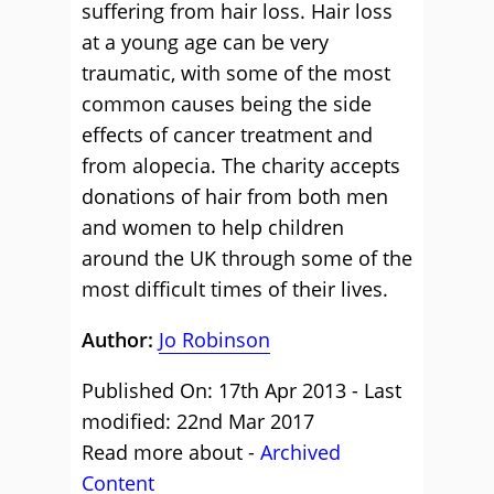
suffering from hair loss. Hair loss
at a young age can be very
traumatic, with some of the most
common causes being the side
effects of cancer treatment and
from alopecia. The charity accepts
donations of hair from both men
and women to help children
around the UK through some of the
most difficult times of their lives.
Author:
Jo Robinson
Published On: 17th Apr 2013 - Last
modified: 22nd Mar 2017
Read more about -
Archived
Content