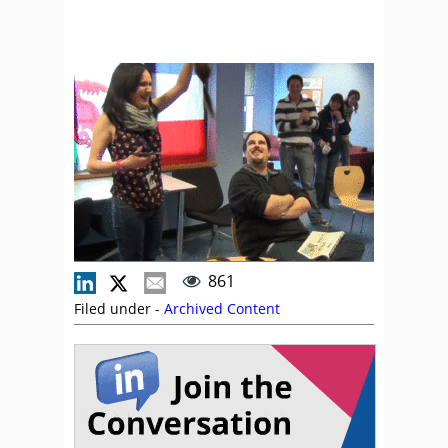
861
Filed under -
Archived Content