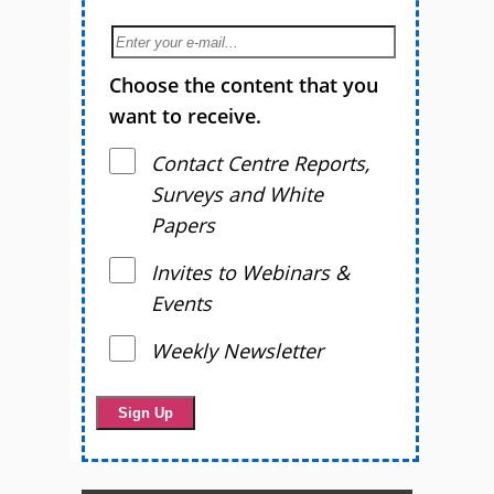
Choose the content that you
want to receive.
Contact Centre Reports,
Surveys and White
Papers
Invites to Webinars &
Events
Weekly Newsletter