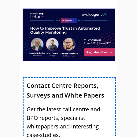
Contact Centre Reports,
Surveys and White Papers
Get the latest call centre and
BPO reports, specialist
whitepapers and interesting
case-studies.