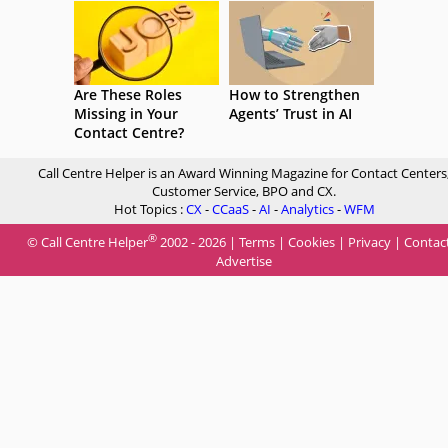
Are These Roles
How to Strengthen
Missing in Your
Agents’ Trust in AI
Contact Centre?
Call Centre Helper is an Award Winning Magazine for Contact Centers
Customer Service, BPO and CX.
Hot Topics :
CX
-
CCaaS
-
AI
-
Analytics
-
WFM
®
© Call Centre Helper
2002 - 2026 |
Terms
|
Cookies
|
Privacy
|
Contac
Advertise