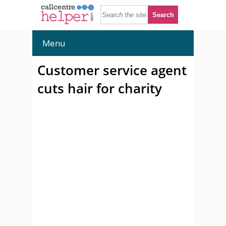
Menu
Customer service agent
cuts hair for charity