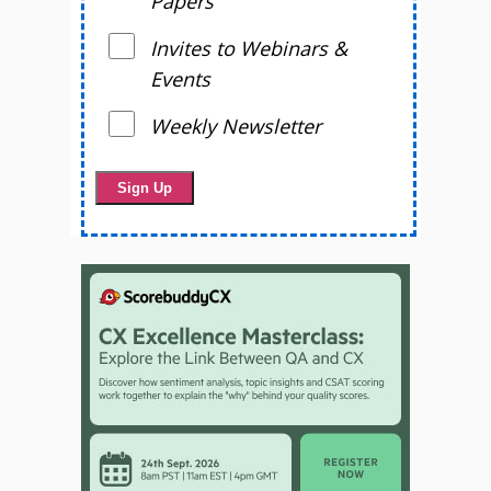
Papers
Invites to Webinars &
Events
Weekly Newsletter