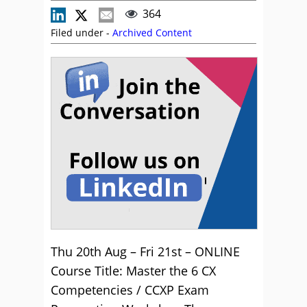
364
Filed under -
Archived Content
Thu 20th Aug – Fri 21st – ONLINE
Course Title: Master the 6 CX
Competencies / CCXP Exam