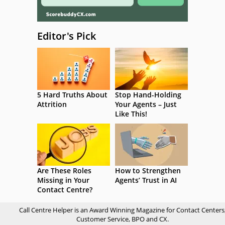
Editor's Pick
5 Hard Truths About
Stop Hand-Holding
Attrition
Your Agents – Just
Like This!
Are These Roles
How to Strengthen
Missing in Your
Agents’ Trust in AI
Contact Centre?
Call Centre Helper is an Award Winning Magazine for Contact Centers
Customer Service, BPO and CX.