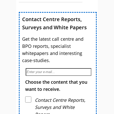
Contact Centre Reports,
Surveys and White Papers
Get the latest call centre and
BPO reports, specialist
whitepapers and interesting
case-studies.
Choose the content that you
want to receive.
Contact Centre Reports,
Surveys and White