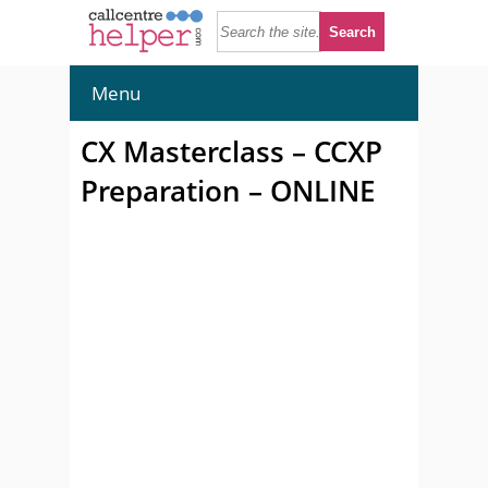
Menu
CX Masterclass – CCXP
Preparation – ONLINE