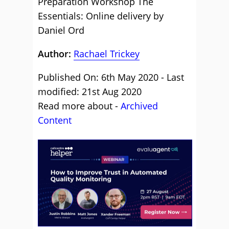
Preparation Workshop The
Essentials: Online delivery by
Daniel Ord
Author:
Rachael Trickey
Published On: 6th May 2020 - Last
modified: 21st Aug 2020
Read more about -
Archived
Content