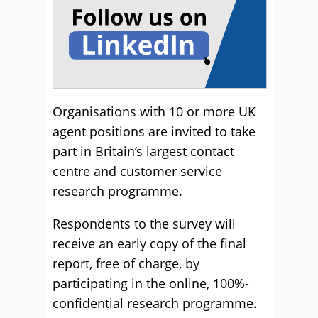
Organisations with 10 or more UK
agent positions are invited to take
part in Britain’s largest contact
centre and customer service
research programme.
Respondents to the survey will
receive an early copy of the final
report, free of charge, by
participating in the online, 100%-
confidential research programme.