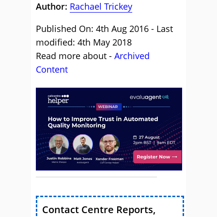
Author:
Rachael Trickey
Published On: 4th Aug 2016 - Last
modified: 4th May 2018
Read more about -
Archived
Content
Contact Centre Reports,