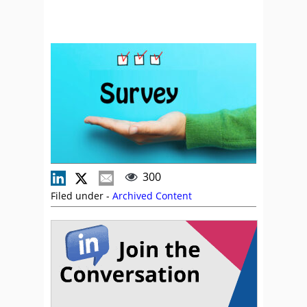
300
Filed under -
Archived Content