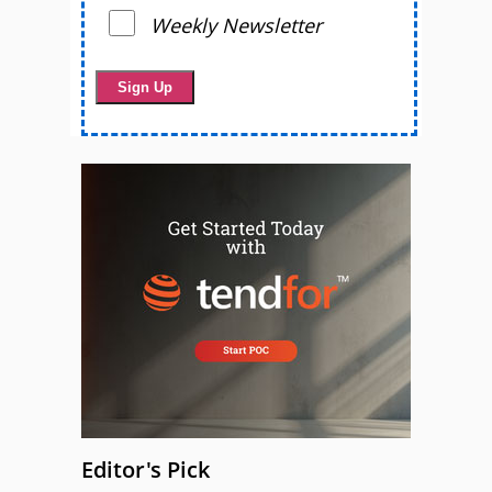
Weekly Newsletter
Editor's Pick