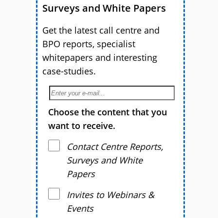
Surveys and White Papers
Get the latest call centre and
BPO reports, specialist
whitepapers and interesting
case-studies.
Choose the content that you
want to receive.
Contact Centre Reports,
Surveys and White
Papers
Invites to Webinars &
Events