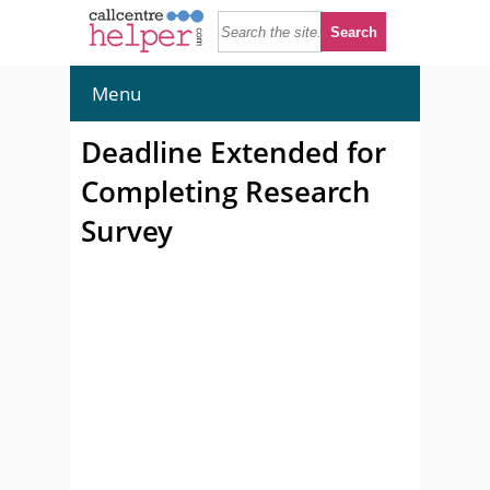
Menu
Deadline Extended for
Completing Research
Survey