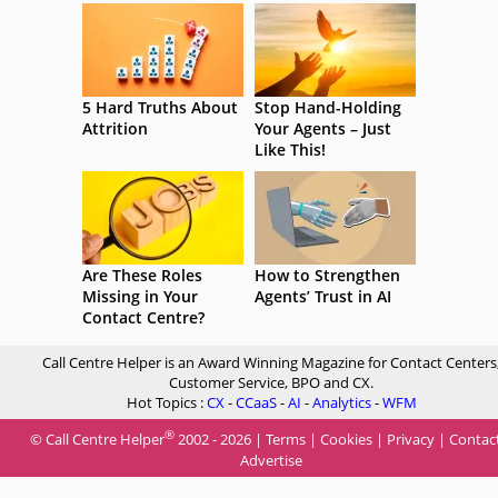
5 Hard Truths About
Stop Hand-Holding
Attrition
Your Agents – Just
Like This!
Are These Roles
How to Strengthen
Missing in Your
Agents’ Trust in AI
Contact Centre?
Call Centre Helper is an Award Winning Magazine for Contact Centers
Customer Service, BPO and CX.
Hot Topics :
CX
-
CCaaS
-
AI
-
Analytics
-
WFM
®
© Call Centre Helper
2002 - 2026 |
Terms
|
Cookies
|
Privacy
|
Contac
Advertise