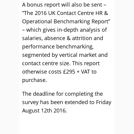
A bonus report will also be sent –
“The 2016 UK Contact Centre HR &
Operational Benchmarking Report”
– which gives in-depth analysis of
salaries, absence & attrition and
performance benchmarking,
segmented by vertical market and
contact centre size. This report
otherwise costs £295 + VAT to
purchase.
The deadline for completing the
survey has been extended to Friday
August 12th 2016.