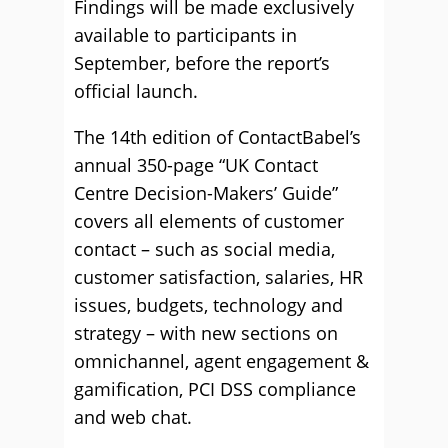
Findings will be made exclusively
available to participants in
September, before the report’s
official launch.
The 14th edition of ContactBabel’s
annual 350-page “UK Contact
Centre Decision-Makers’ Guide”
covers all elements of customer
contact – such as social media,
customer satisfaction, salaries, HR
issues, budgets, technology and
strategy – with new sections on
omnichannel, agent engagement &
gamification, PCI DSS compliance
and web chat.