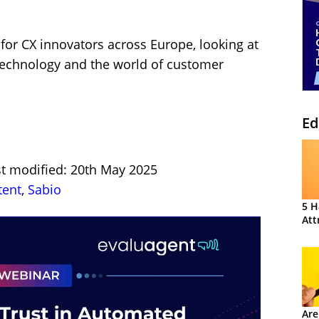
 for CX innovators across Europe, looking at
 technology and the world of customer
Ed
st modified: 20th May 2025
tent
,
Sabio
5 H
Att
Are