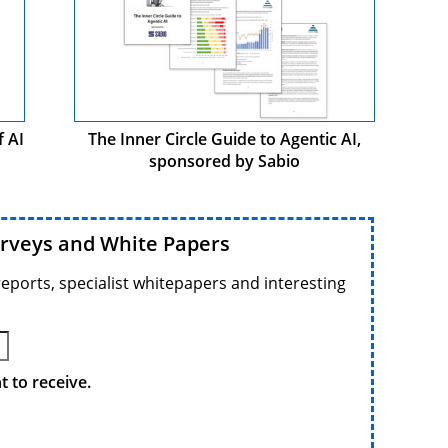
f AI
The Inner Circle Guide to Agentic AI,
sponsored by Sabio
urveys and White Papers
reports, specialist whitepapers and interesting
 to receive.