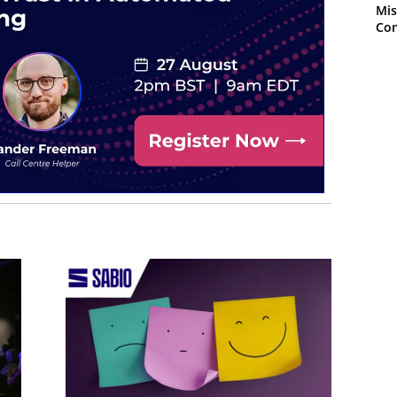
Mis
Con