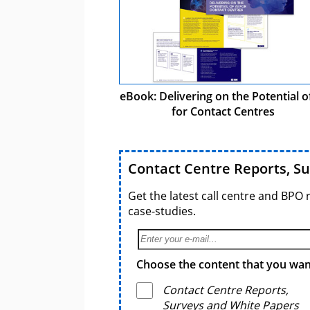
eBook: Delivering on the Potential o
for Contact Centres
Contact Centre Reports, S
Get the latest call centre and BPO 
case-studies.
Choose the content that you want
Contact Centre Reports,
Surveys and White Papers