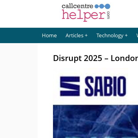
Home
Articles
Technology
Disrupt 2025 – Londo