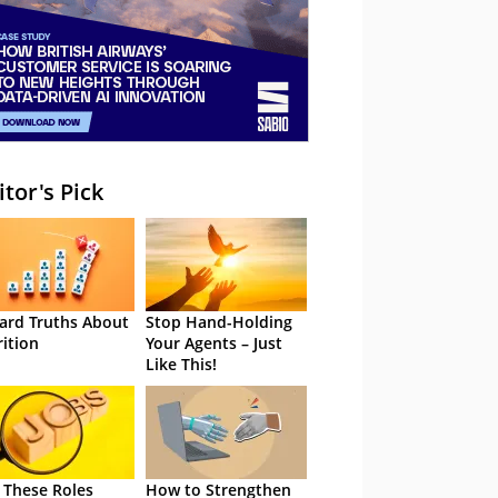
itor's Pick
ard Truths About
Stop Hand-Holding
rition
Your Agents – Just
Like This!
 These Roles
How to Strengthen