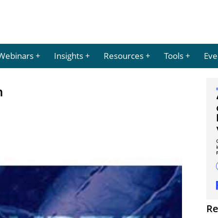
Webinars
Insights
Resources
Tools
Eve
n
Re