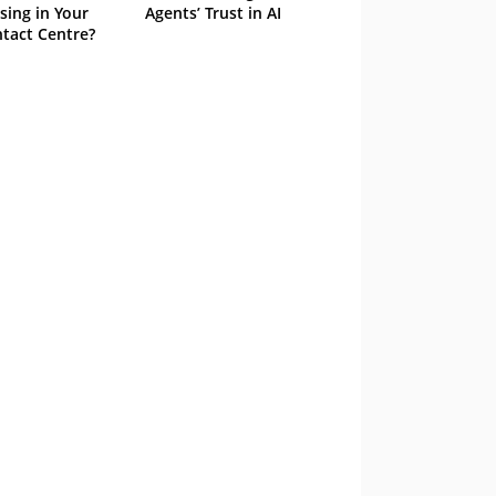
sing in Your
Agents’ Trust in AI
tact Centre?