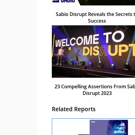
Sabio Disrupt Reveals the Secrets 
Success
23 Compelling Assertions From Sab
Disrupt 2023
Related Reports