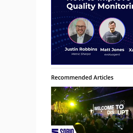
Recommended Articles