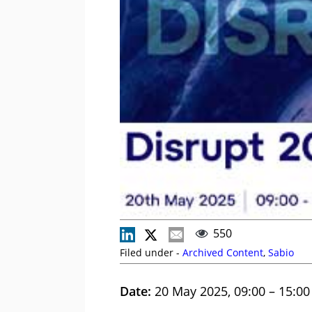
550
Filed under -
Archived Content
,
Sabio
Date:
20 May 2025, 09:00 – 15:00