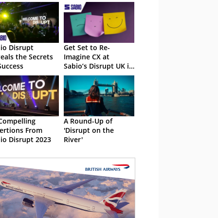
io Disrupt
Get Set to Re-
eals the Secrets
Imagine CX at
Success
Sabio’s Disrupt UK in
2024
Compelling
A Round-Up of
ertions From
'Disrupt on the
io Disrupt 2023
River'