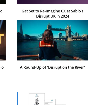
to
Get Set to Re-Imagine CX at Sabio’s
Disrupt UK in 2024
io
A Round-Up of 'Disrupt on the River'