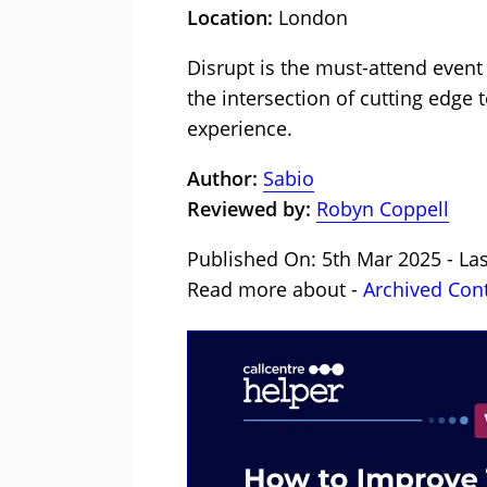
Location:
London
Disrupt is the must-attend event
the intersection of cutting edge
experience.
Author:
Sabio
Reviewed by:
Robyn Coppell
Published On: 5th Mar 2025 - La
Read more about -
Archived Con