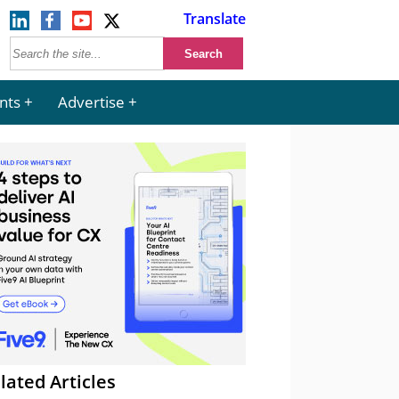
Translate
nts
Advertise
lated Articles