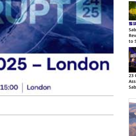
Sab
Rev
to 
23 
Ass
Sab