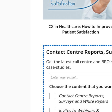
CX in Healthcare: How to Improv
Patient Satisfaction
Contact Centre Reports, S
Get the latest call centre and BPO 
case-studies.
Choose the content that you want
Contact Centre Reports,
Surveys and White Papers
Invites to Webinars &