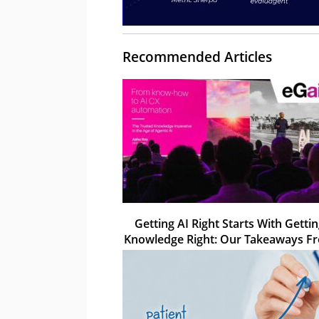
Recommended Articles
Getting AI Right Starts With Getti
Knowledge Right: Our Takeaways F
eGain Solve 26