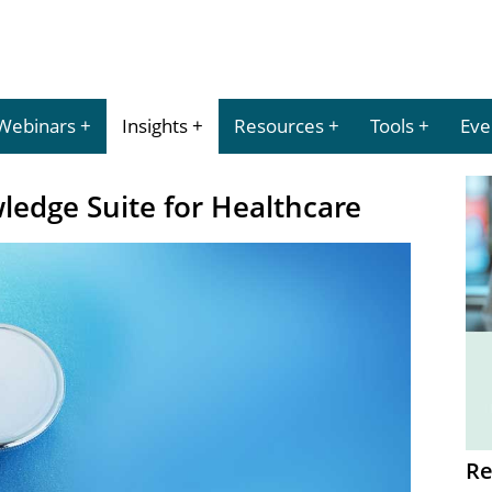
Webinars
Insights
Resources
Tools
Eve
ledge Suite for Healthcare
Re