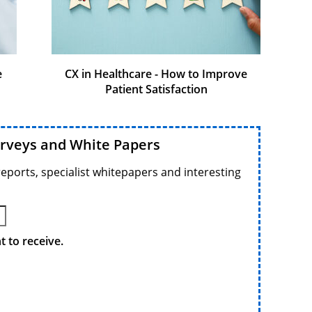
e
CX in Healthcare - How to Improve
Patient Satisfaction
urveys and White Papers
reports, specialist whitepapers and interesting
 to receive.