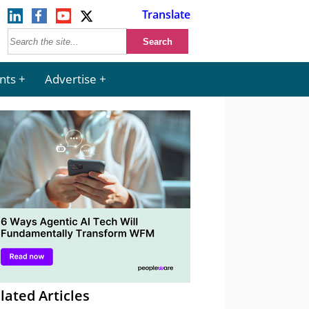
Translate
nts
Advertise
lated Articles