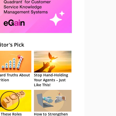
itor's Pick
ard Truths About
Stop Hand-Holding
rition
Your Agents – Just
Like This!
 These Roles
How to Strengthen