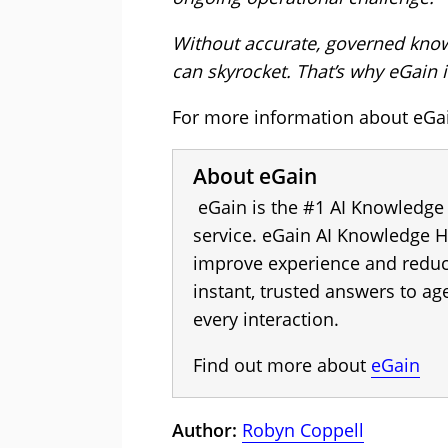
Without accurate, governed knowl
can skyrocket. That’s why eGain is
For more information about eGain
About eGain
eGain is the #1 AI Knowledge
service. eGain AI Knowledge H
improve experience and reduce
instant, trusted answers to a
every interaction.
Find out more about
eGain
Author:
Robyn Coppell