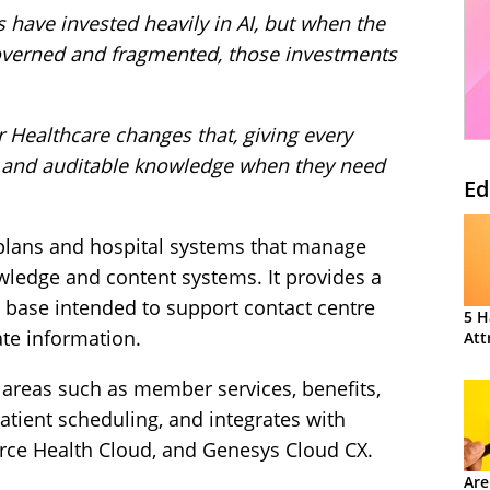
 have invested heavily in AI, but when the
overned and fragmented, those investments
 Healthcare changes that, giving every
ed and auditable knowledge when they need
Ed
 plans and hospital systems that manage
wledge and content systems. It provides a
 base intended to support contact centre
5 H
ate information.
Att
 areas such as member services, benefits,
patient scheduling, and integrates with
orce Health Cloud, and Genesys Cloud CX.
Are