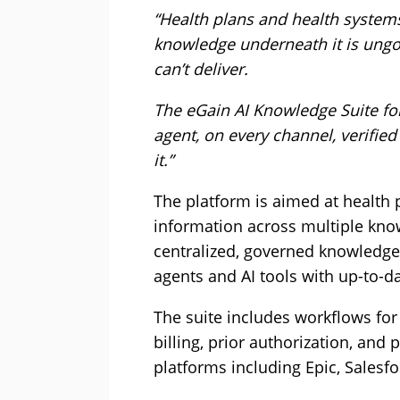
“Health plans and health systems
knowledge underneath it is ung
can’t deliver.
The eGain AI Knowledge Suite for
agent, on every channel, verifi
it.”
The platform is aimed at health
information across multiple kno
centralized, governed knowledge
agents and AI tools with up-to-d
The suite includes workflows for
billing, prior authorization, and 
platforms including Epic, Salesf