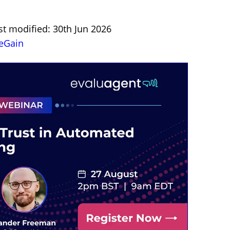
st modified: 30th Jun 2026
eGain