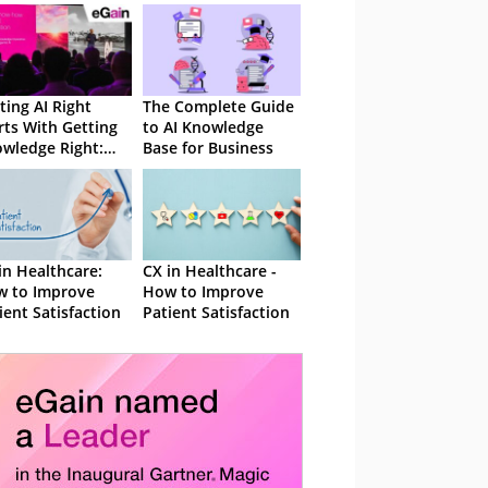
ting AI Right
The Complete Guide
rts With Getting
to AI Knowledge
wledge Right:
Base for Business
 Takeaways From
in Solve 26
in Healthcare:
CX in Healthcare -
 to Improve
How to Improve
ient Satisfaction
Patient Satisfaction