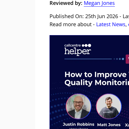
Reviewed by:
Megan Jones
Published On: 25th Jun 2026 - La
Read more about -
Latest News
,