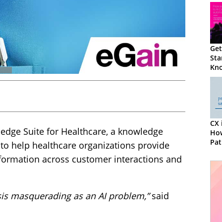
Get
Sta
Kno
Our
eGa
CX 
edge Suite for Healthcare, a knowledge
How
Pat
o help healthcare organizations provide
formation across customer interactions and
sis masquerading as an AI problem,”
said