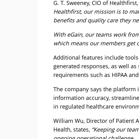
G. T. Sweeney, CIO of Healthfirst,
Healthfirst, our mission is to ma
benefits and quality care they ne
With eGain, our teams work from
which means our members get con
Additional features include tool
generated responses, as well as
requirements such as HIPAA and S
The company says the platform i
information accuracy, streamline
in regulated healthcare environ
William Wu, Director of Patient
Health, states,
“Keeping our team
ongoing operational challenge.