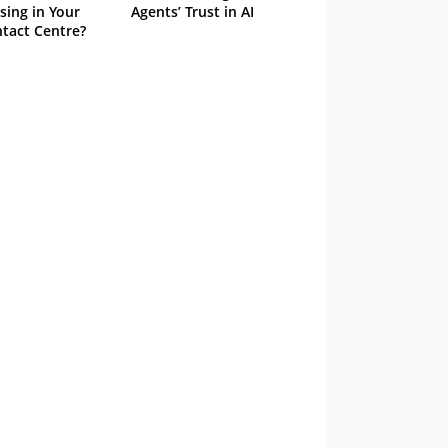
sing in Your
Agents’ Trust in AI
tact Centre?