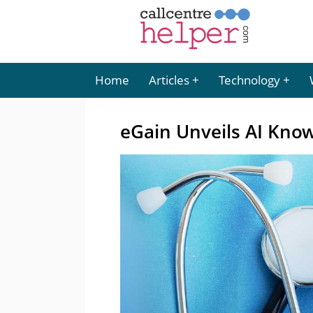
Home
Articles
Technology
eGain Unveils AI Know