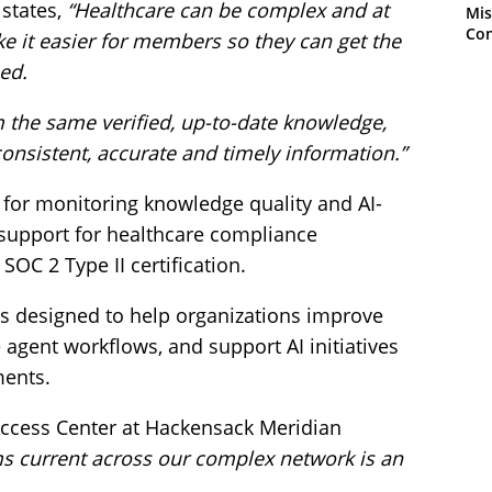
 states,
“Healthcare can be complex and at
Mis
Con
ke it easier for members so they can get the
ed.
 the same verified, up-to-date knowledge,
sistent, accurate and timely information.”
s for monitoring knowledge quality and AI-
 support for healthcare compliance
OC 2 Type II certification.
s designed to help organizations improve
 agent workflows, and support AI initiatives
ments.
 Access Center at Hackensack Meridian
s current across our complex network is an