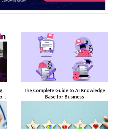
ng
The Complete Guide to AI Knowledge
rom
Base for Business