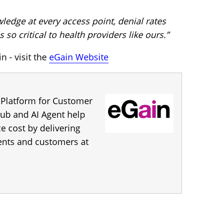
edge at every access point, denial rates
 so critical to health providers like ours.”
 - visit the
eGain Website
 Platform for Customer
ub and AI Agent help
 cost by delivering
gents and customers at