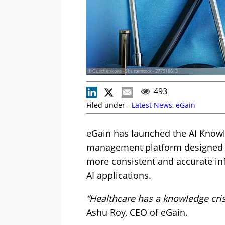
© Guschenkova - Shutterstock - 277918613
493
Filed under -
Latest News
,
eGain
eGain has launched the AI Knowl
management platform designed t
more consistent and accurate in
AI applications.
“Healthcare has a knowledge cri
Ashu Roy, CEO of eGain.