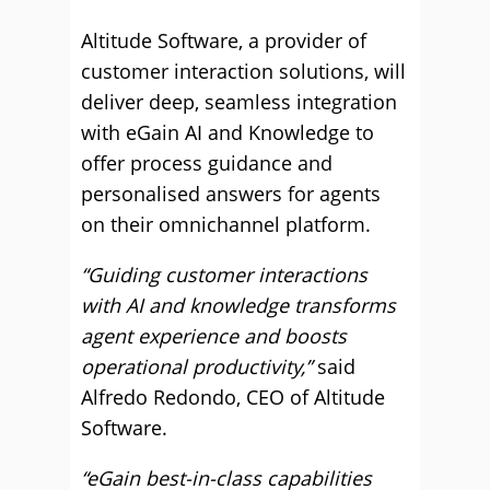
Altitude Software, a provider of
customer interaction solutions, will
deliver deep, seamless integration
with eGain AI and Knowledge to
offer process guidance and
personalised answers for agents
on their omnichannel platform.
“Guiding customer interactions
with AI and knowledge transforms
agent experience and boosts
operational productivity,”
said
Alfredo Redondo, CEO of Altitude
Software.
“eGain best-in-class capabilities