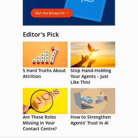
Editor's Pick
5 Hard Truths About
Stop Hand-Holding
Attrition
Your Agents – Just
Like This!
Are These Roles
How to Strengthen
Missing in Your
Agents’ Trust in AI
Contact Centre?