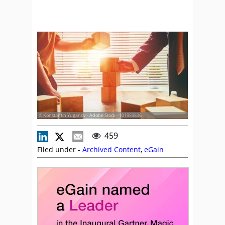
© Konstantin Yuganov - Adobe Stock - 101959836
459
Filed under -
Archived Content
,
eGain