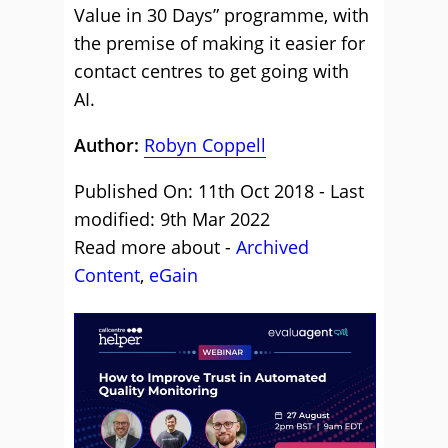
Value in 30 Days” programme, with
the premise of making it easier for
contact centres to get going with
AI.
Author:
Robyn Coppell
Published On: 11th Oct 2018 - Last
modified: 9th Mar 2022
Read more about -
Archived
Content
,
eGain