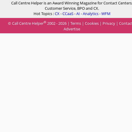
Call Centre Helper is an Award Winning Magazine for Contact Centers
Customer Service, BPO and CX.
Hot Topics :
CX
-
CCaaS
-
AI
-
Analytics
-
WFM
®
© Call Centre Helper
2002 - 2026 |
Terms
|
Cookies
|
Privacy
|
Contac
Advertise