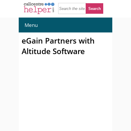
Menu
eGain Partners with
Altitude Software