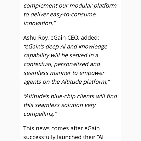
complement our modular platform
to deliver easy-to-consume
innovation.”
Ashu Roy, eGain CEO, added:
“eGain’s deep AI and knowledge
capability will be served in a
contextual, personalised and
seamless manner to empower
agents on the Altitude platform,”
“Altitude’s blue-chip clients will find
this seamless solution very
compelling.”
This news comes after eGain
successfully launched their “AI