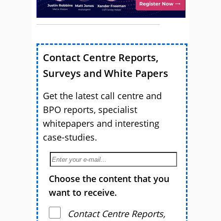
Contact Centre Reports,
Surveys and White Papers
Get the latest call centre and
BPO reports, specialist
whitepapers and interesting
case-studies.
Choose the content that you
want to receive.
Contact Centre Reports,