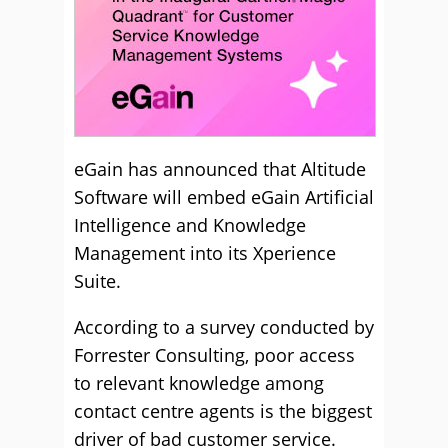
eGain has announced that Altitude
Software will embed eGain Artificial
Intelligence and Knowledge
Management into its Xperience
Suite.
According to a survey conducted by
Forrester Consulting, poor access
to relevant knowledge among
contact centre agents is the biggest
driver of bad customer service.