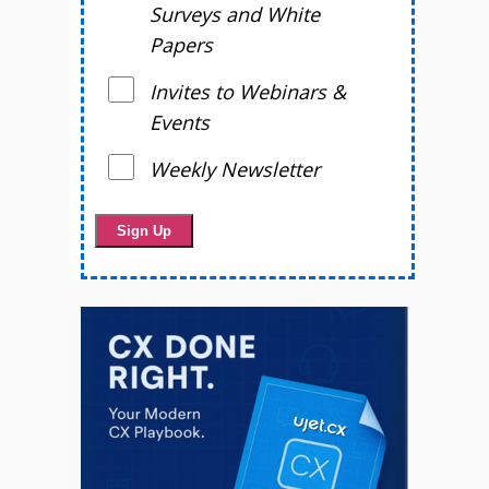
Surveys and White
Papers
Invites to Webinars &
Events
Weekly Newsletter