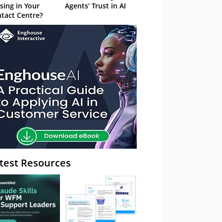
sing in Your
Agents’ Trust in AI
tact Centre?
test Resources