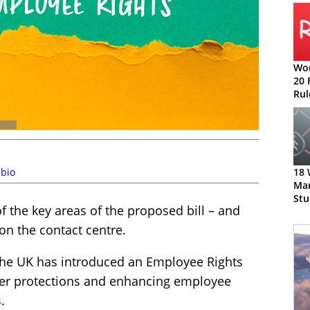
Wor
20 
Rul
bio
18 
Ma
Stu
f the key areas of the proposed bill – and
on the contact centre.
he UK has introduced an Employee Rights
ker protections and enhancing employee
.