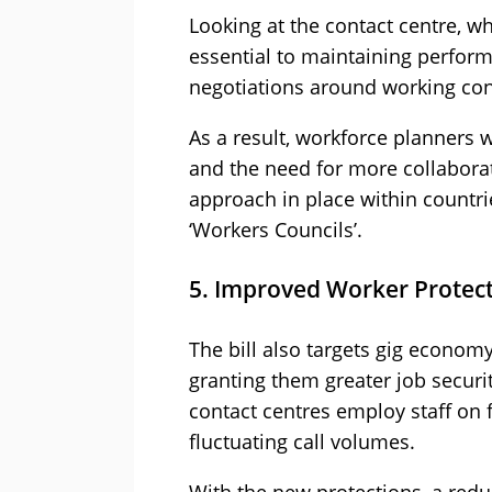
Looking at the contact centre, w
essential to maintaining perform
negotiations around working cond
As a result, workforce planners w
and the need for more collaborat
approach in place within countr
‘Workers Councils’.
5. Improved Worker Protect
The bill also targets gig econom
granting them greater job securi
contact centres employ staff on 
fluctuating call volumes.