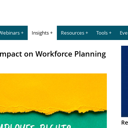
Webinars
Insights
Resources
Tools
Eve
 Impact on Workforce Planning
Re