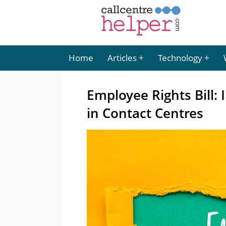
Home
Articles
Technology
Employee Rights Bill:
in Contact Centres