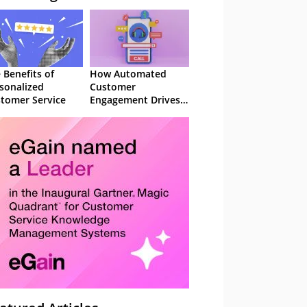
 Benefits of
How Automated
sonalized
Customer
tomer Service
Engagement Drives
Retention