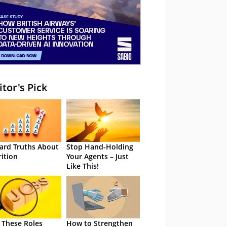
itor's Pick
ard Truths About
Stop Hand-Holding
rition
Your Agents – Just
Like This!
 These Roles
How to Strengthen