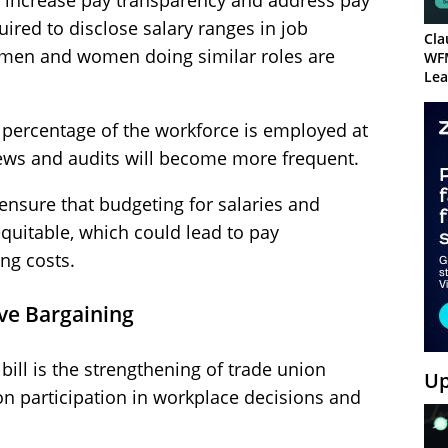
o increase pay transparency and address pay
uired to disclose salary ranges in job
Cla
 men and women doing similar roles are
WF
Lea
e percentage of the workforce is employed at
views and audits will become more frequent.
ensure that budgeting for salaries and
quitable, which could lead to pay
ng costs.
ive Bargaining
 bill is the strengthening of trade union
Up
ion participation in workplace decisions and