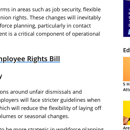
rms in areas such as job security, flexible
nion rights. These changes will inevitably
rce planning, particularly in contact
t is a critical component of operational
Ed
ployee Rights Bill
y
5 H
Att
tions around unfair dismissals and
loyers will face stricter guidelines when
h will reduce the flexibility of laying off
volumes or seasonal changes.
Are
 to be more strategic in workforce planning