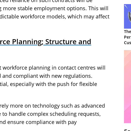
ced reliance on such contracts will be
ng more stable employment options. This will
edictable workforce models, which may affect
The
Per
rce Planning; Structure and
Cus
workforce planning in contact centres will
 and compliant with new regulations.
ial, especially with the push for flexible
 rely more on technology such as advanced
to handle complex scheduling requests,
and ensure compliance with pay