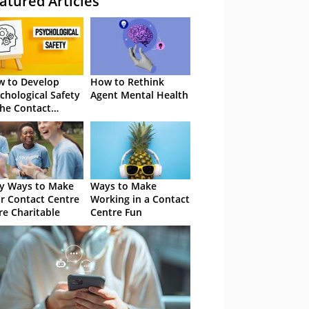
atured Articles
 to Develop
How to Rethink
chological Safety
Agent Mental Health
the Contact
tre
y Ways to Make
Ways to Make
r Contact Centre
Working in a Contact
e Charitable
Centre Fun