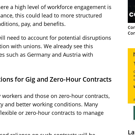
here a high level of workforce engagement is
ance, this could lead to more structured
itions, pay, and benefits.
Con
Con
ill need to account for potential disruptions
ion with unions. We already see this
ies such as Germany and Austria with
ions for Gig and Zero-Hour Contracts
y workers and those on zero-hour contracts,
ty and better working conditions. Many
flexible or zero-hour contracts to manage
La