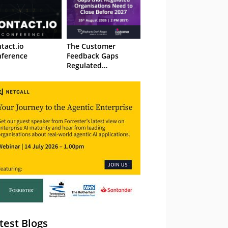
tact.io
The Customer
ference
Feedback Gaps
Regulated
Organisations Need
to Close Before 2027
– Webinar
test Blogs