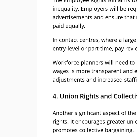
The Employee Rights Bill aims t
inequality. Employers will be req
advertisements and ensure that
paid equally.
In contact centres, where a larg
entry-level or part-time, pay re
Workforce planners will need to 
wages is more transparent and e
adjustments and increased staffi
4. Union Rights and Collect
Another significant aspect of the
rights. It encourages greater un
promotes collective bargaining.