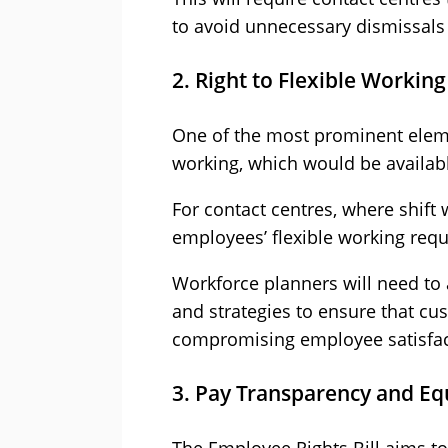
to avoid unnecessary dismissals 
2. Right to Flexible Working
One of the most prominent element
working, which would be availab
For contact centres, where shif
employees’ flexible working reque
Workforce planners will need to
and strategies to ensure that c
compromising employee satisfac
3. Pay Transparency and Eq