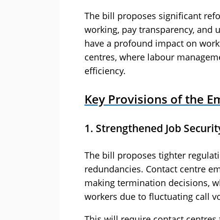
The bill proposes significant refo
working, pay transparency, and u
have a profound impact on workfo
centres, where labour managemen
efficiency.
Key Provisions of the Em
1. Strengthened Job Securit
The bill proposes tighter regula
redundancies. Contact centre emp
making termination decisions, whic
workers due to fluctuating call 
This will require contact centres