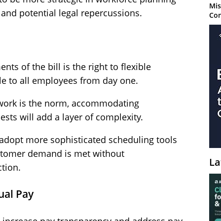
Mis
and potential legal repercussions.
Con
s of the bill is the right to flexible
le to all employees from day one.
t work is the norm, accommodating
sts will add a layer of complexity.
 adopt more sophisticated scheduling tools
ustomer demand is met without
La
tion.
ual Pay