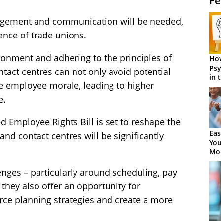
Fe
agement and communication will be needed,
ence of trade unions.
ironment and adhering to the principles of
How
Psy
ntact centres can not only avoid potential
in 
ve employee morale, leading to higher
Cen
e.
ed Employee Rights Bill is set to reshape the
Eas
nd contact centres will be significantly
You
Mor
nges – particularly around scheduling, pay
 they also offer an opportunity for
ce planning strategies and create a more