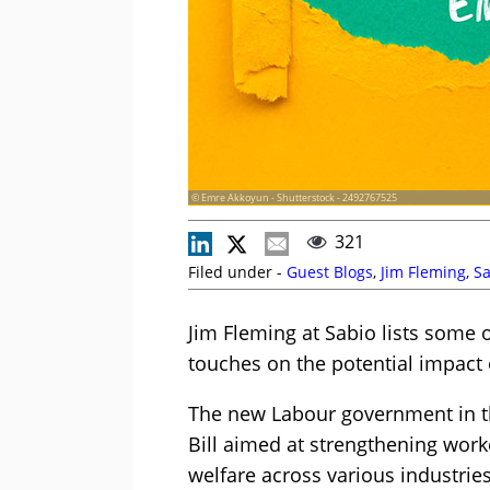
© Emre Akkoyun - Shutterstock - 2492767525
321
Filed under -
Guest Blogs
,
Jim Fleming
,
Sa
Jim Fleming at Sabio lists some o
touches on the potential impact 
The new Labour government in t
Bill aimed at strengthening wor
welfare across various industries