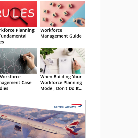
kforce Planning:
Workforce
Fundamental
Management Guide
es
Workforce
When Building Your
nagement Case
Workforce Planning
dies
Model, Don’t Do It
Alone