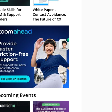
ude Skills for
White Paper -
M & Support
Contact Avoidance:
ders
The Future of CX
coming Events