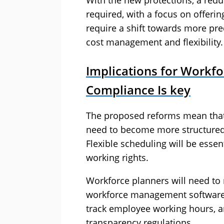
With the new protections, a redu
required, with a focus on offeri
require a shift towards more pr
cost management and flexibility.
Implications for Workfo
Compliance Is key
The proposed reforms mean that 
need to become more structured
Flexible scheduling will be essent
working rights.
Workforce planners will need to
workforce management software 
track employee working hours, 
transparency regulations.