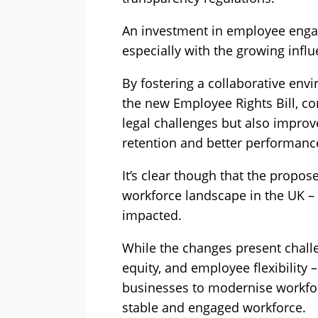
An investment in employee eng
especially with the growing influ
By fostering a collaborative env
the new Employee Rights Bill, co
legal challenges but also impro
retention and better performanc
It’s clear though that the propos
workforce landscape in the UK – a
impacted.
While the changes present challe
equity, and employee flexibility –
businesses to modernise workfor
stable and engaged workforce.