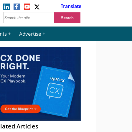
Translate
nts
Advertise
lated Articles