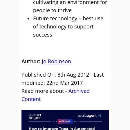
cultivating an environment for
people to thrive
Future technology – best use
of technology to support
success
Author:
Jo Robinson
Published On: 8th Aug 2012 - Last
modified: 22nd Mar 2017
Read more about -
Archived
Content