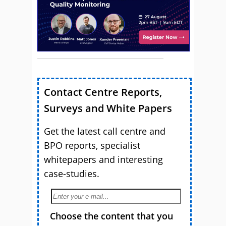
Contact Centre Reports,
Surveys and White Papers
Get the latest call centre and
BPO reports, specialist
whitepapers and interesting
case-studies.
Choose the content that you