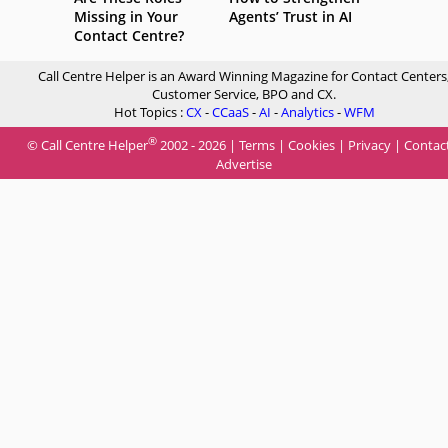
Missing in Your
Agents’ Trust in AI
Contact Centre?
Call Centre Helper is an Award Winning Magazine for Contact Centers
Customer Service, BPO and CX.
Hot Topics :
CX
-
CCaaS
-
AI
-
Analytics
-
WFM
®
© Call Centre Helper
2002 - 2026 |
Terms
|
Cookies
|
Privacy
|
Contac
Advertise