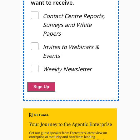
want to receive.
Contact Centre Reports,
Surveys and White
Papers
Invites to Webinars &
Events
Weekly Newsletter