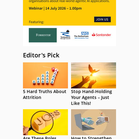
Editor's Pick
5 Hard Truths About
Stop Hand-Holding
Attrition
Your Agents – Just
Like This!
Are These Roles
How to Strengthen