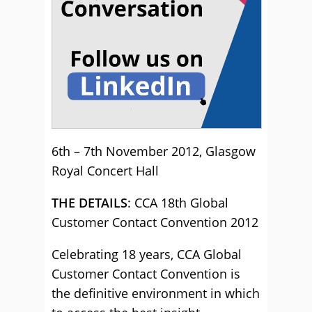
6th – 7th November 2012, Glasgow
Royal Concert Hall
THE DETAILS
: CCA 18th Global
Customer Contact Convention 2012
Celebrating 18 years, CCA Global
Customer Contact Convention is
the definitive environment in which