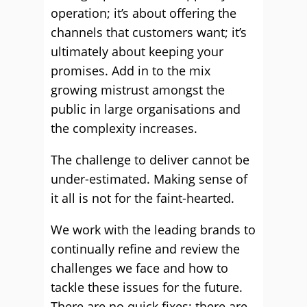
operation; it’s about offering the
channels that customers want; it’s
ultimately about keeping your
promises. Add in to the mix
growing mistrust amongst the
public in large organisations and
the complexity increases.
The challenge to deliver cannot be
under-estimated. Making sense of
it all is not for the faint-hearted.
We work with the leading brands to
continually refine and review the
challenges we face and how to
tackle these issues for the future.
There are no quick fixes; there are