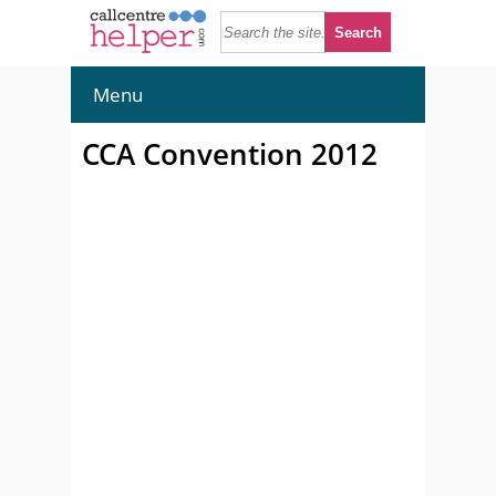
Menu
CCA Convention 2012