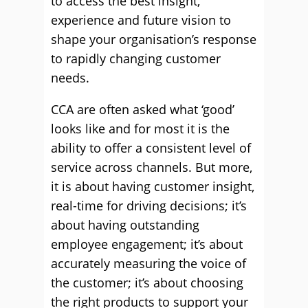
to access the best insight,
experience and future vision to
shape your organisation’s response
to rapidly changing customer
needs.
CCA are often asked what ‘good’
looks like and for most it is the
ability to offer a consistent level of
service across channels. But more,
it is about having customer insight,
real-time for driving decisions; it’s
about having outstanding
employee engagement; it’s about
accurately measuring the voice of
the customer; it’s about choosing
the right products to support your