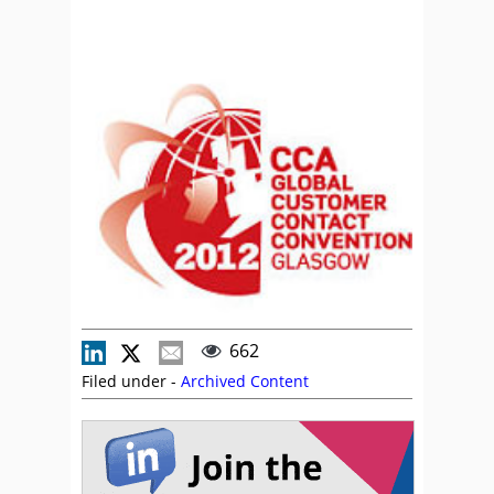
662
Filed under -
Archived Content