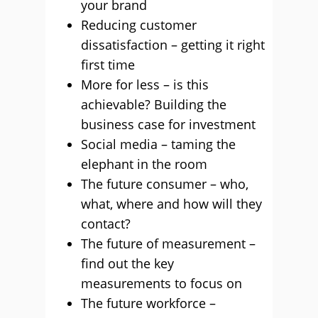
your brand
Reducing customer
dissatisfaction – getting it right
first time
More for less – is this
achievable? Building the
business case for investment
Social media – taming the
elephant in the room
The future consumer – who,
what, where and how will they
contact?
The future of measurement –
find out the key
measurements to focus on
The future workforce –