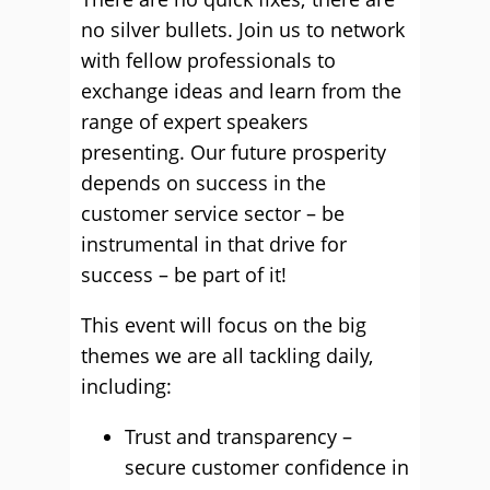
no silver bullets. Join us to network
with fellow professionals to
exchange ideas and learn from the
range of expert speakers
presenting. Our future prosperity
depends on success in the
customer service sector – be
instrumental in that drive for
success – be part of it!
This event will focus on the big
themes we are all tackling daily,
including:
Trust and transparency –
secure customer confidence in