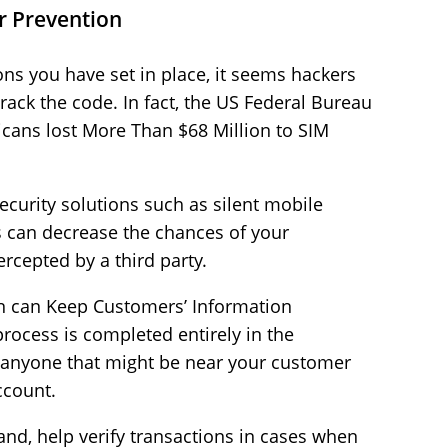
r Prevention
ons you have set in place, it seems hackers
rack the code. In fact, the US Federal Bureau
ricans lost More Than $68 Million to SIM
curity solutions such as silent mobile
s can decrease the chances of your
rcepted by a third party.
ion can Keep Customers’ Information
process is completed entirely in the
o anyone that might be near your customer
ccount.
nd, help verify transactions in cases when