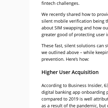
fintech challenges.
We recently shared how to provi
silent mobile verification being 
about SIM swapping and how our M
greater good of protecting user 
These fast, silent solutions can
we outlined above – while keeping
prevention. Here’s how:
Higher User Acquisition
According to Business Insider,
digital banking app onboarding 
compared to 2019 is well attribu
as a result of the pandemic, but 