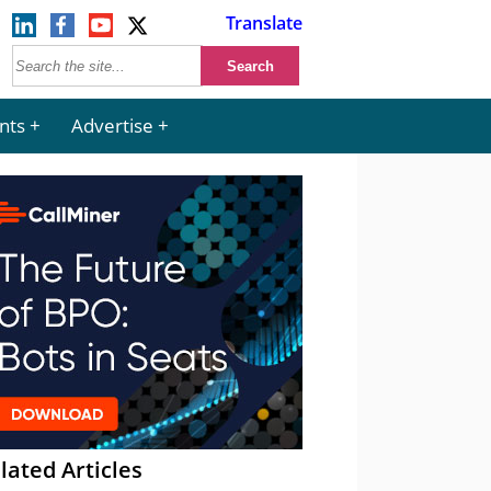
Translate
nts
Advertise
lated Articles