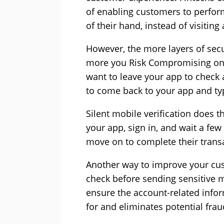
of enabling customers to perfor
of their hand, instead of visiting
However, the more layers of secu
more you Risk Compromising on
want to leave your app to check 
to come back to your app and typ
Silent mobile verification does t
your app, sign in, and wait a few
move on to complete their trans
Another way to improve your cus
check before sending sensitive m
ensure the account-related infor
for and eliminates potential fraud 