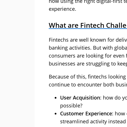
how using the right digital-firs
experience.
What are Fintech Chall
Fintechs are well known for deliv
banking activities. But with glob
consumers are looking for even f
businesses are struggling to kee
Because of this, fintechs lookin
continue to encounter both busin
User Acquisition
: how do y
possible?
Customer Experience
: how 
streamlined activity instead