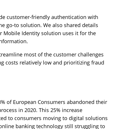
de customer-friendly authentication with
the go-to solution. We also shared details
obile Identity solution uses it for the
information.
 streamline most of the customer challenges
 costs relatively low and prioritizing fraud
 63% of European Consumers abandoned their
process in 2020. This 25% increase
ted to consumers moving to digital solutions
online banking technology still struggling to