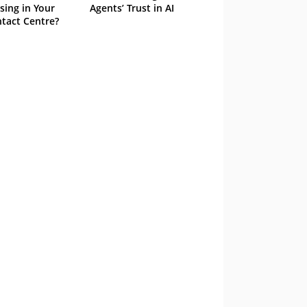
sing in Your
Agents’ Trust in AI
tact Centre?