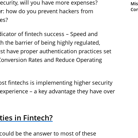
security, will you have more expenses?
Mis
Con
r
: how do you prevent hackers from
es?
dicator of fintech success – Speed and
 the barrier of being highly regulated,
st have proper authentication practices set
e Conversion Rates and Reduce Operating
st fintechs is implementing higher security
experience – a key advantage they have over
ies in Fintech?
y could be the answer to most of these