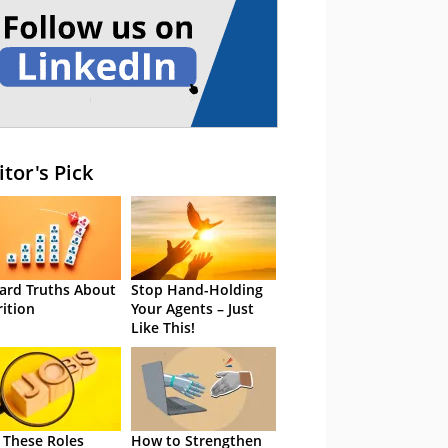
itor's Pick
ard Truths About
Stop Hand-Holding
rition
Your Agents – Just
Like This!
 These Roles
How to Strengthen