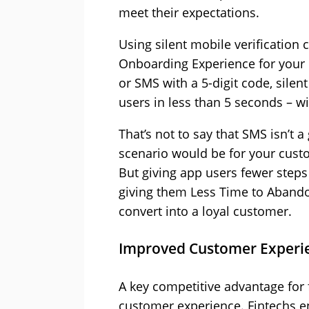
meet their expectations.
Using silent mobile verification
Onboarding Experience for your 
or SMS with a 5-digit code, silen
users in less than 5 seconds – wi
That’s not to say that SMS isn’t a
scenario would be for your custo
But giving app users fewer step
giving them Less Time to Abandon 
convert into a loyal customer.
Improved Customer Experi
A key competitive advantage for f
customer experience. Fintechs e