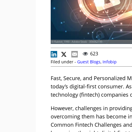
© Rabbit_1990 - Adobe Stock - 306662199
623
Filed under -
Guest Blogs
,
Infobip
Fast, Secure, and Personalized Mob
today’s digital-first consumer. As
technology (fintech) companies 
However, challenges in providing
overcoming them has become incr
Common Fintech Challenges and 