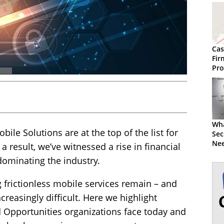
Cas
Fir
Pro
Wha
ile Solutions are at the top of the list for
Sec
Nee
 a result, we’ve witnessed a rise in financial
dominating the industry.
 frictionless mobile services remain – and
easingly difficult. Here we highlight
Opportunities organizations face today and