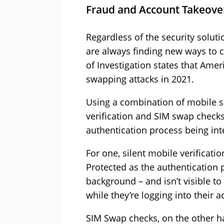
Fraud and Account Takeove
Regardless of the security soluti
are always finding new ways to c
of Investigation states that Ame
swapping attacks in 2021.
Using a combination of mobile se
verification and SIM swap check
authentication process being inte
For one, silent mobile verificat
Protected as the authentication 
background – and isn’t visible t
while they’re logging into their a
SIM Swap checks, on the other ha