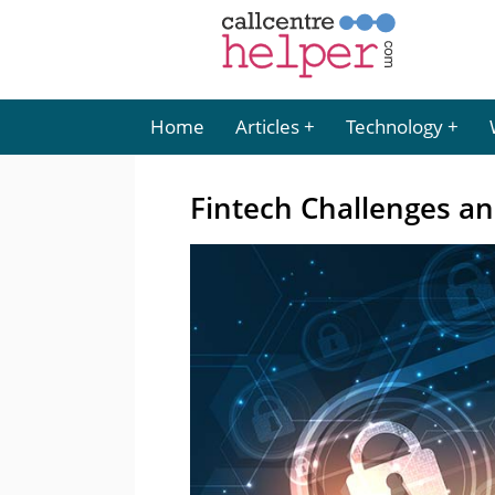
Home
Articles
Technology
Fintech Challenges an