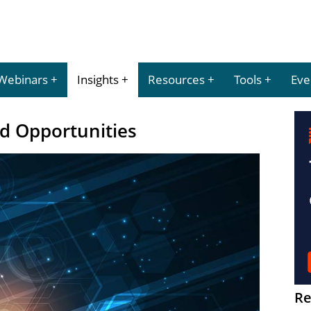
Webinars
Insights
Resources
Tools
Eve
d Opportunities
Re