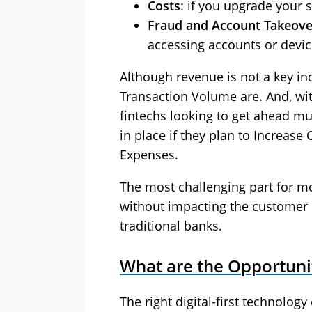
Costs
: if you upgrade your 
Fraud and Account Takeove
accessing accounts or devic
Although revenue is not a key in
Transaction Volume are. And, with
fintechs looking to get ahead mu
in place if they plan to Increas
Expenses.
The most challenging part for mo
without impacting the customer 
traditional banks.
What are the Opportunit
The right digital-first technolog