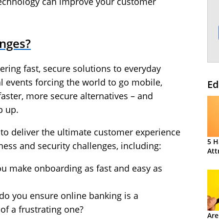
t technology can improve your customer
enges?
ering fast, secure solutions to everyday
al events forcing the world to go mobile,
Ed
aster, more secure alternatives – and
p up.
g to deliver the ultimate customer experience
5 H
ess and security challenges, including:
Att
ou make onboarding as fast and easy as
do you ensure online banking is a
 of a frustrating one?
Are