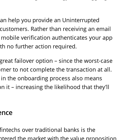
 can help you provide an Uninterrupted
customers. Rather than receiving an email
t mobile verification authenticates your app
th no further action required.
 great failover option – since the worst-case
mer to not complete the transaction at all.
s in the onboarding process also means
it – increasing the likelihood that they’ll
ence
intechs over traditional banks is the
ntered the market with the value proposition