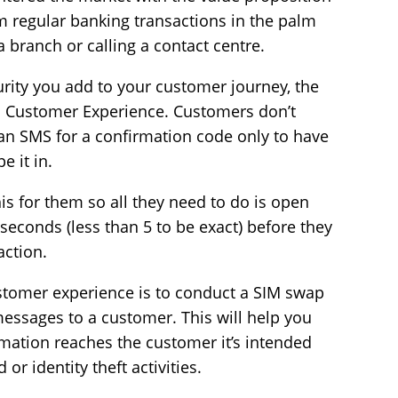
m regular banking transactions in the palm
 a branch or calling a contact centre.
rity you add to your customer journey, the
 Customer Experience. Customers don’t
an SMS for a confirmation code only to have
e it in.
his for them so all they need to do is open
 seconds (less than 5 to be exact) before they
action.
tomer experience is to conduct a SIM swap
essages to a customer. This will help you
mation reaches the customer it’s intended
or identity theft activities.