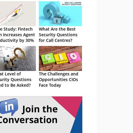
e Study: Fintech
What Are the Best
m Increases Agent
Security Questions
ductivity by 30%
for Call Centres?
t Level of
The Challenges and
urity Questions
Opportunities CIOs
d to Be Asked?
Face Today