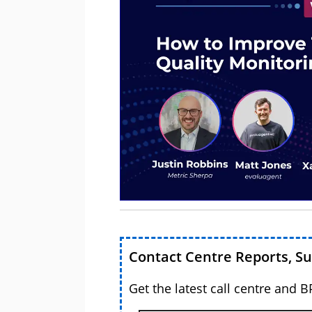
Contact Centre Reports, S
Get the latest call centre and 