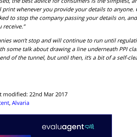
sed, the best advice for consumers is the simplest, an
ll print whenever you provide your details to anyone. 
d to stop the company passing your details on, and i
 receive.”
es won’t stop and will continue to run until regulati
th some talk about drawing a line underneath PPI cla
end of the tunnel, but until then, it’s a bit of a self-c
st modified: 22nd Mar 2017
tent
,
Alvaria