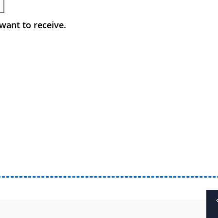
want to receive.