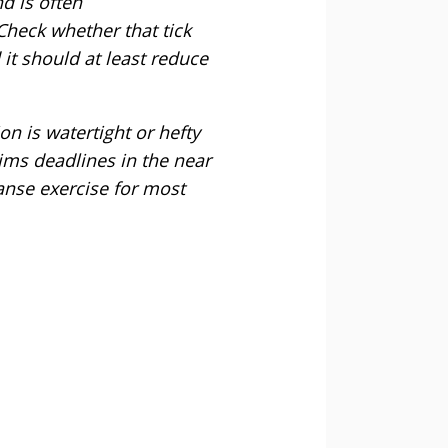
d is often
Check whether that tick
t should at least reduce
on is watertight or hefty
ims deadlines in the near
leanse exercise for most