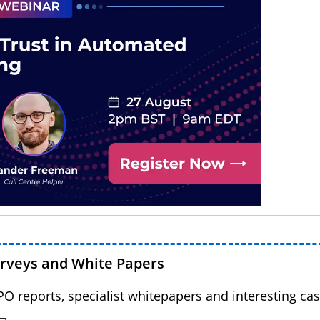
urveys and White Papers
BPO reports, specialist whitepapers and interesting cas