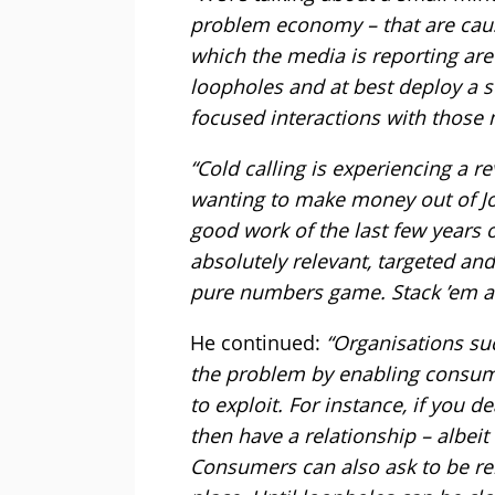
problem economy – that are caus
which the media is reporting are
loopholes and at best deploy a s
focused interactions with those 
“Cold calling is experiencing a
wanting to make money out of Joe
good work of the last few years 
absolutely relevant, targeted an
pure numbers game. Stack ’em a
He continued:
“Organisations su
the problem by enabling consume
to exploit. For instance, if you 
then have a relationship – albei
Consumers can also ask to be remo