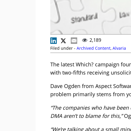
2,189
Filed under -
Archived Content
,
Alvaria
The latest Which? campaign foun
with two-fifths receiving unsolici
Dave Ogden from Aspect Software
problem primarily stems from yo
“The companies who have been do
DMA aren’t to blame for this,”
Ogd
“We’re talking about a small min