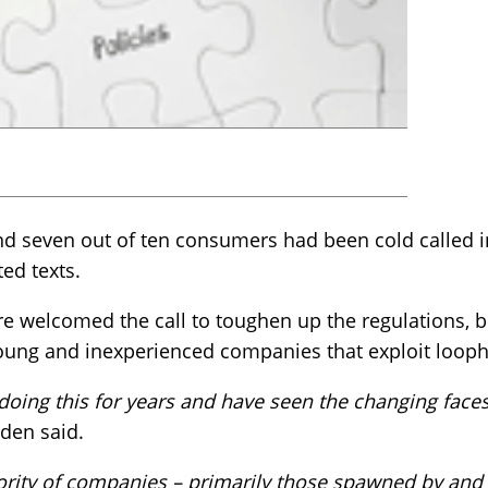
d seven out of ten consumers had been cold called in
ted texts.
 welcomed the call to toughen up the regulations, bu
ung and inexperienced companies that exploit looph
ing this for years and have seen the changing faces
en said.
ority of companies – primarily those spawned by and 