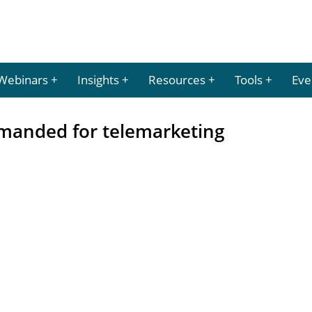
Webinars
Insights
Resources
Tools
Eve
emanded for telemarketing