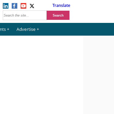
Translate
nts
Advertise