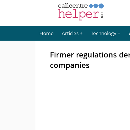
Home
Articles
Technology
Firmer regulations d
companies