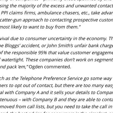
ing the majority of the excess and unwanted contac
 PPI claims firms, ambulance chasers, etc., take adva
catter-gun approach to contacting prospective custom
most likely to want to buy from them.”
 revival due to consumer uncertainty in the economy.
 Bloggs’ accident, or John Smith’s unfair bank charge
of the responsible 95% that value customer engagemen
d watertight. These companies don’t work on segmenting
nd pack ’em,”
Ogden commented.
ch as the Telephone Preference Service go some way 
rs to opt out of contact, but there are too many eas
deal with Company A and it sells your details to Compa
t tenuous – with Company B and they are able to conta
ved from call lists, but you need to take the call in 