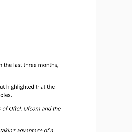
 the last three months,
t highlighted that the
oles.
 of Oftel, Ofcom and the
taking advantage of a