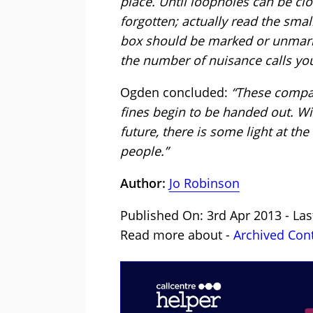
place. Until loopholes can be clo
forgotten; actually read the sma
box should be marked or unmarke
the number of nuisance calls you
Ogden concluded:
“These compani
fines begin to be handed out. Wi
future, there is some light at the 
people.”
Author:
Jo Robinson
Published On: 3rd Apr 2013 - La
Read more about -
Archived Con