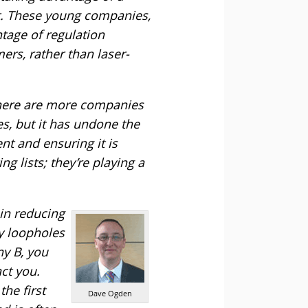
t. These young companies,
ntage of regulation
ers, rather than laser-
 There are more companies
s, but it has undone the
t and ensuring it is
 lists; they’re playing a
in reducing
y loopholes
ny B, you
ct you.
the first
Dave Ogden