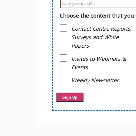
Choose the content that you 
Contact Centre Reports,
Surveys and White
Papers
Invites to Webinars &
Events
Weekly Newsletter