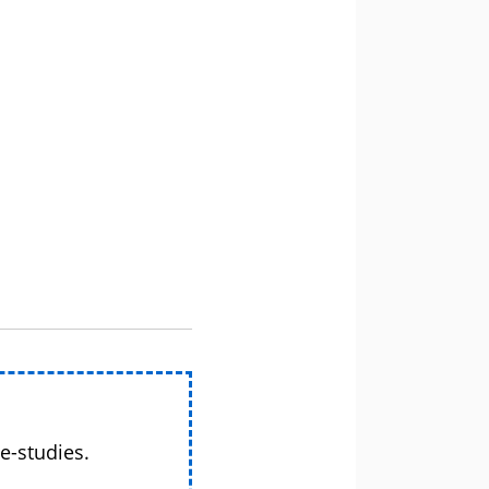
e-studies.