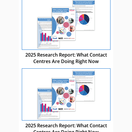
2025 Research Report: What Contact
Centres Are Doing Right Now
2025 Research Report: What Contact
Centres Are Doing Right Now