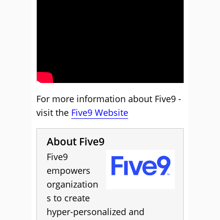
For more information about Five9 -
visit the
Five9 Website
About Five9
Five9
empowers
organization
s to create
hyper-personalized and