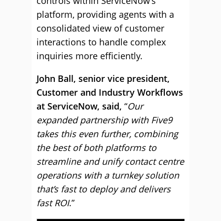
controls within ServiceNow’s
platform, providing agents with a
consolidated view of customer
interactions to handle complex
inquiries more efficiently.
John Ball, senior vice president,
Customer and Industry Workflows
at ServiceNow, said,
“
Our
expanded partnership with Five9
takes this even further, combining
the best of both platforms to
streamline and unify contact centre
operations with a turnkey solution
that’s fast to deploy and delivers
fast ROI
.”