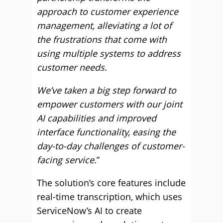
approach to customer experience
management, alleviating a lot of
the frustrations that come with
using multiple systems to address
customer needs.
We’ve taken a big step forward to
empower customers with our joint
AI capabilities and improved
interface functionality, easing the
day-to-day challenges of customer-
facing service.
”
The solution’s core features include
real-time transcription, which uses
ServiceNow’s AI to create