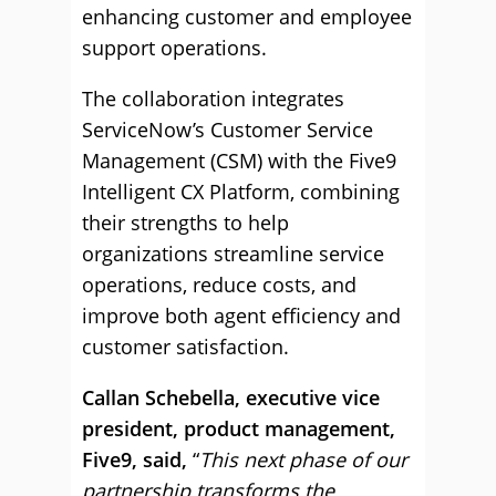
enhancing customer and employee
support operations.
The collaboration integrates
ServiceNow’s Customer Service
Management (CSM) with the Five9
Intelligent CX Platform, combining
their strengths to help
organizations streamline service
operations, reduce costs, and
improve both agent efficiency and
customer satisfaction.
Callan Schebella, executive vice
president, product management,
Five9, said,
“
This next phase of our
partnership transforms the