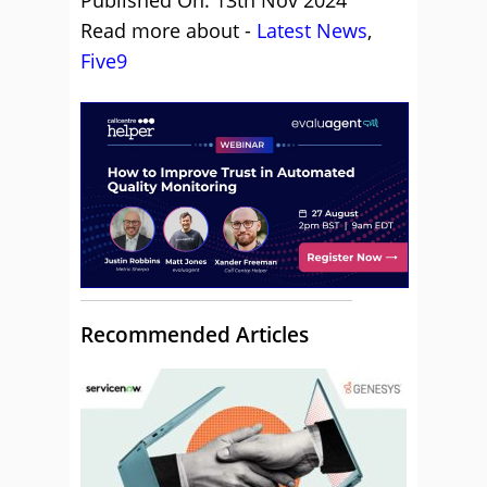
Published On: 13th Nov 2024
Read more about -
Latest News
,
Five9
Recommended Articles