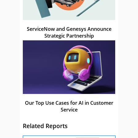
ServiceNow and Genesys Announce
Strategic Partnership
Our Top Use Cases for AI in Customer
Service
Related Reports