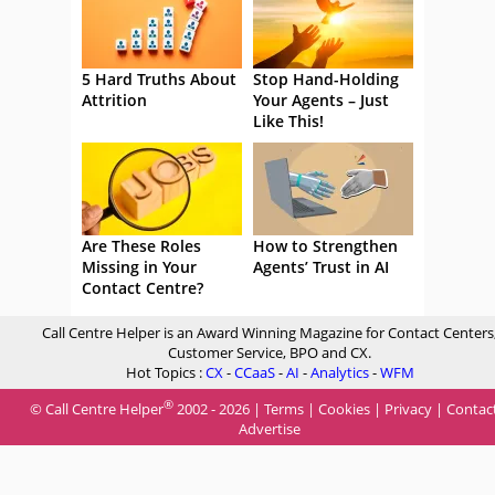
5 Hard Truths About
Stop Hand-Holding
Attrition
Your Agents – Just
Like This!
Are These Roles
How to Strengthen
Missing in Your
Agents’ Trust in AI
Contact Centre?
Call Centre Helper is an Award Winning Magazine for Contact Centers
Customer Service, BPO and CX.
Hot Topics :
CX
-
CCaaS
-
AI
-
Analytics
-
WFM
®
© Call Centre Helper
2002 - 2026 |
Terms
|
Cookies
|
Privacy
|
Contac
Advertise