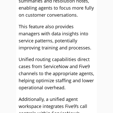
summaries and resolution notes,
enabling agents to focus more fully
on customer conversations.
This feature also provides
managers with data insights into
service patterns, potentially
improving training and processes.
Unified routing capabilities direct
cases from ServiceNow and Five9
channels to the appropriate agents,
helping optimize staffing and lower
operational overhead.
Additionally, a unified agent
workspace integrates Five9’s call