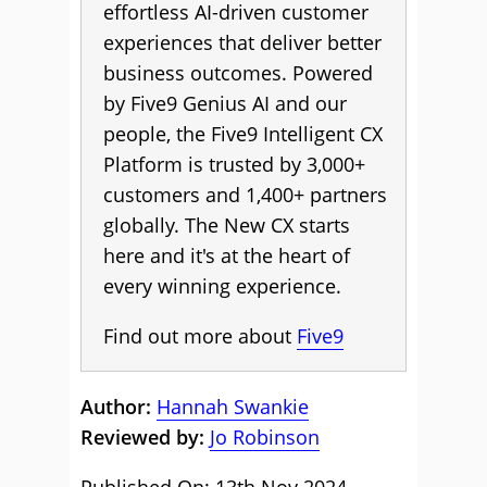
effortless AI-driven customer
experiences that deliver better
business outcomes. Powered
by Five9 Genius AI and our
people, the Five9 Intelligent CX
Platform is trusted by 3,000+
customers and 1,400+ partners
globally. The New CX starts
here and it's at the heart of
every winning experience.
Find out more about
Five9
Author:
Hannah Swankie
Reviewed by:
Jo Robinson