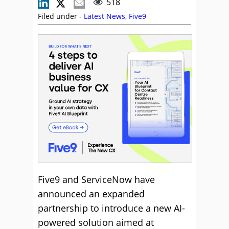
518
Filed under -
Latest News
,
Five9
Five9 and ServiceNow have
announced an expanded
partnership to introduce a new AI-
powered solution aimed at