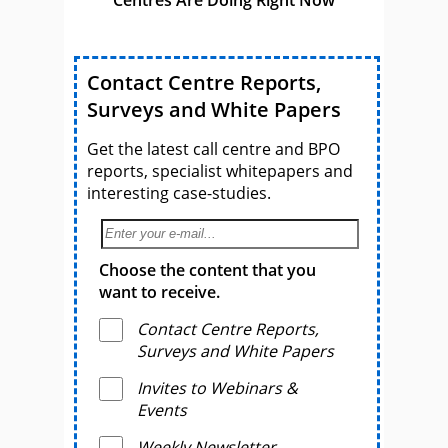
Contact Centre Reports,
Surveys and White Papers
Get the latest call centre and BPO
reports, specialist whitepapers and
interesting case-studies.
Choose the content that you
want to receive.
Contact Centre Reports,
Surveys and White Papers
Invites to Webinars &
Events
Weekly Newsletter