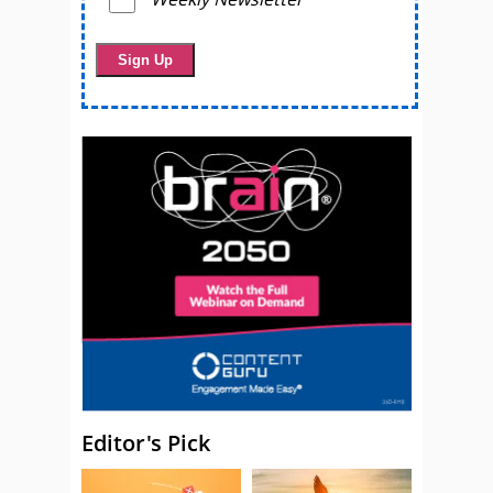
Editor's Pick