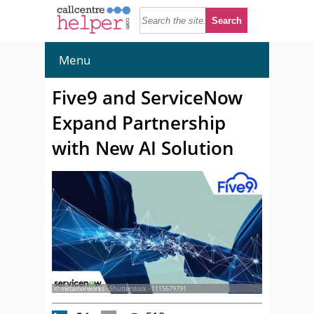
Menu
Five9 and ServiceNow
Expand Partnership
with New AI Solution
© metamorworks - Shutterstock - 1115679791