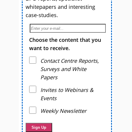
whitepapers and interesting
case-studies.
Choose the content that you
want to receive.
Contact Centre Reports,
Surveys and White
Papers
Invites to Webinars &
Events
Weekly Newsletter