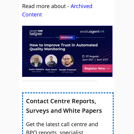
Read more about -
Archived
Content
Contact Centre Reports,
Surveys and White Papers
Get the latest call centre and
BPO reports, specialist