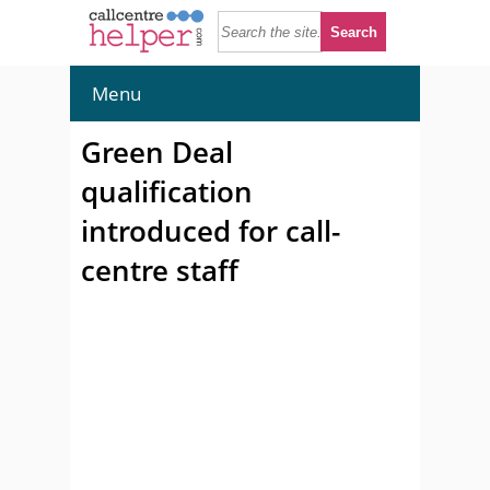
Menu
Green Deal
qualification
introduced for call-
centre staff