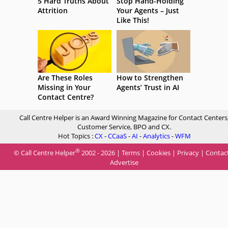
5 Hard Truths About
Stop Hand-Holding
Attrition
Your Agents – Just
Like This!
Are These Roles
How to Strengthen
Missing in Your
Agents’ Trust in AI
Contact Centre?
Call Centre Helper is an Award Winning Magazine for Contact Centers
Customer Service, BPO and CX.
Hot Topics :
CX
-
CCaaS
-
AI
-
Analytics
-
WFM
®
© Call Centre Helper
2002 - 2026 |
Terms
|
Cookies
|
Privacy
|
Contac
Advertise