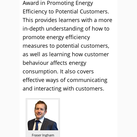
Award in Promoting Energy
Efficiency to Potential Customers.
This provides learners with a more
in-depth understanding of how to
promote energy efficiency
measures to potential customers,
as well as learning how customer
behaviour affects energy
consumption. It also covers
effective ways of communicating
and interacting with customers.
Fraser Ingham