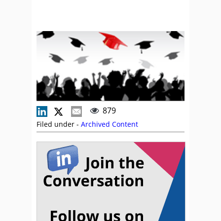
879
Filed under -
Archived Content