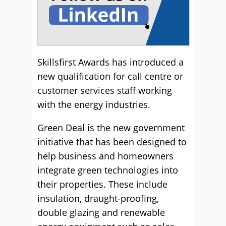
Skillsfirst Awards has introduced a
new qualification for call centre or
customer services staff working
with the energy industries.
Green Deal is the new government
initiative that has been designed to
help business and homeowners
integrate green technologies into
their properties. These include
insulation, draught-proofing,
double glazing and renewable