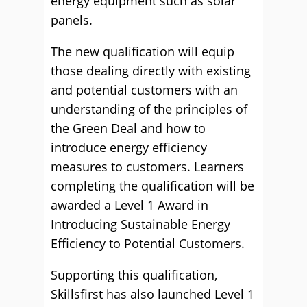
energy equipment such as solar
panels.
The new qualification will equip
those dealing directly with existing
and potential customers with an
understanding of the principles of
the Green Deal and how to
introduce energy efficiency
measures to customers. Learners
completing the qualification will be
awarded a Level 1 Award in
Introducing Sustainable Energy
Efficiency to Potential Customers.
Supporting this qualification,
Skillsfirst has also launched Level 1