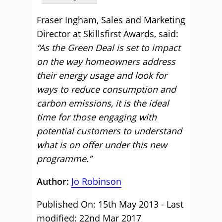
Fraser Ingham, Sales and Marketing
Director at Skillsfirst Awards, said:
“As the Green Deal is set to impact
on the way homeowners address
their energy usage and look for
ways to reduce consumption and
carbon emissions, it is the ideal
time for those engaging with
potential customers to understand
what is on offer under this new
programme.”
Author:
Jo Robinson
Published On: 15th May 2013 - Last
modified: 22nd Mar 2017