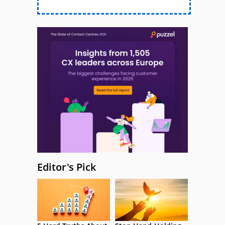
Editor's Pick